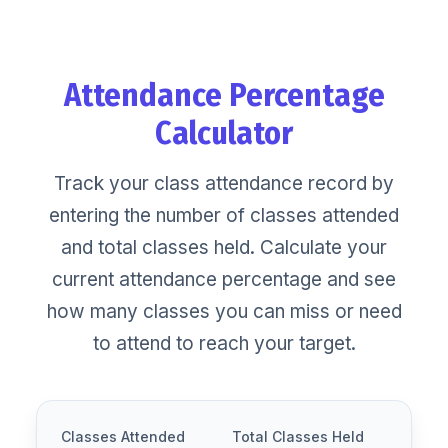
Skip
to
content
Attendance Percentage
Calculator
Track your class attendance record by
entering the number of classes attended
and total classes held. Calculate your
current attendance percentage and see
how many classes you can miss or need
to attend to reach your target.
Classes Attended
Total Classes Held