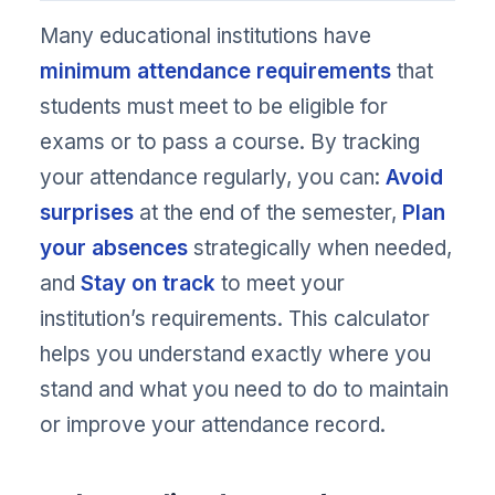
Many educational institutions have
minimum attendance requirements
that
students must meet to be eligible for
exams or to pass a course. By tracking
your attendance regularly, you can:
Avoid
surprises
at the end of the semester,
Plan
your absences
strategically when needed,
and
Stay on track
to meet your
institution’s requirements. This calculator
helps you understand exactly where you
stand and what you need to do to maintain
or improve your attendance record.