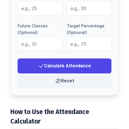
Future Classes
Target Percentage
(Optional)
(Optional)
Calculate Attendance
Reset
How to Use the Attendance
Calculator