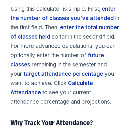
Using this calculator is simple. First,
enter
the number of classes you’ve attended
in
the first field. Then,
enter the total number
of classes held
so far in the second field.
For more advanced calculations, you can
optionally enter the number of
future
classes
remaining in the semester and
your
target attendance percentage
you
want to achieve. Click
Calculate
Attendance
to see your current
attendance percentage and projections.
Why Track Your Attendance?