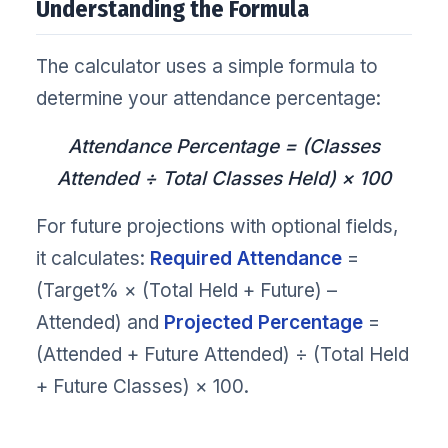
Understanding the Formula
The calculator uses a simple formula to
determine your attendance percentage:
Attendance Percentage = (Classes
Attended ÷ Total Classes Held) × 100
For future projections with optional fields,
it calculates:
Required Attendance
=
(Target% × (Total Held + Future) –
Attended) and
Projected Percentage
=
(Attended + Future Attended) ÷ (Total Held
+ Future Classes) × 100.