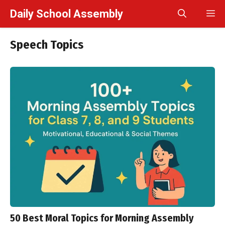
Skip
Daily School Assembly
M
to
content
Speech Topics
50 Best Moral Topics for Morning Assembly