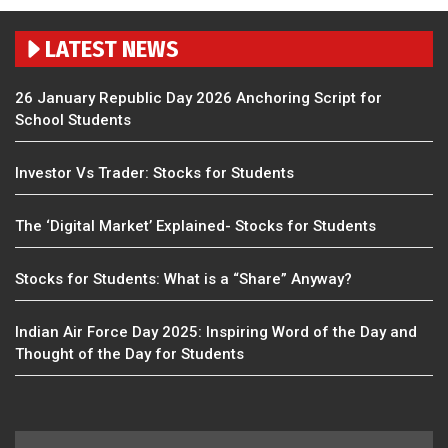
LATEST NEWS
26 January Republic Day 2026 Anchoring Script for
School Students
Investor Vs Trader: Stocks for Students
The ‘Digital Market’ Explained- Stocks for Students
Stocks for Students: What is a “Share” Anyway?
Indian Air Force Day 2025: Inspiring Word of the Day and
Thought of the Day for Students