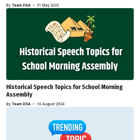
By
Team DSA
—
31 May 2025
Historical Speech Topics for School Morning
Assembly
By
Team DSA
—
16 August 2024