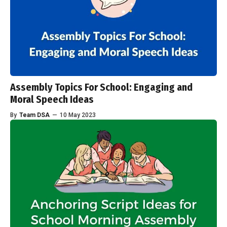
Assembly Topics For School: Engaging and
Moral Speech Ideas
By
Team DSA
—
10 May 2023