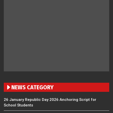
NEWS CATEGORY
26 January Republic Day 2026 Anchoring Script for
School Students