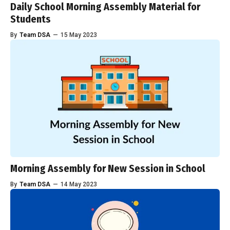
Daily School Morning Assembly Material for
Students
By
Team DSA
—
15 May 2023
Morning Assembly for New Session in School
By
Team DSA
—
14 May 2023