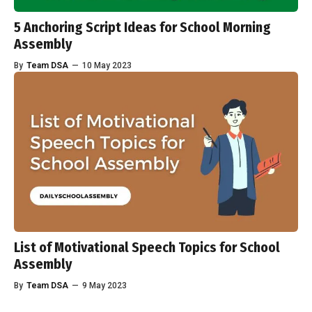
5 Anchoring Script Ideas for School Morning
Assembly
By
Team DSA
—
10 May 2023
List of Motivational Speech Topics for School
Assembly
By
Team DSA
—
9 May 2023