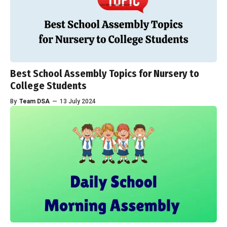
Best School Assembly Topics for Nursery to
College Students
By
Team DSA
—
13 July 2024