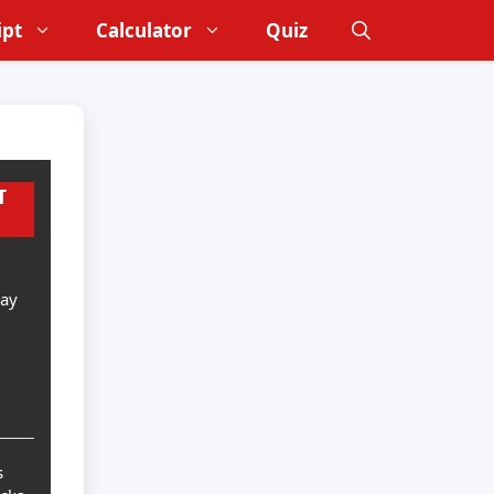
ipt
Calculator
Quiz
T
Day
s