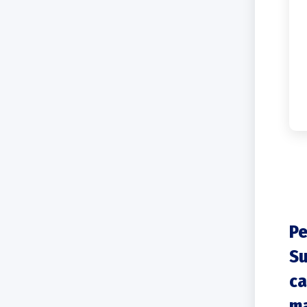
Pe
Su
ca
ma