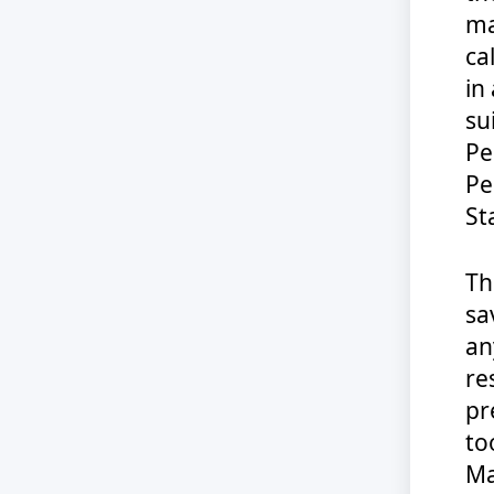
ma
ca
in
su
Pe
Pe
St
Th
sa
an
re
pr
to
Ma