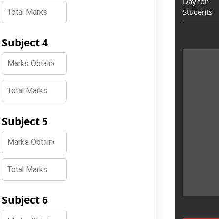
Day for
Students
Subject 4
Subject 5
Subject 6