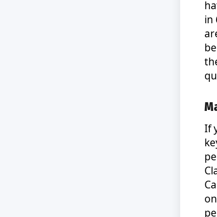
ha
in
ar
be
th
qu
Ma
If
ke
pe
Cl
Ca
on
pe