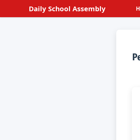
Skip
Daily School Assembly
H
to
content
Pe