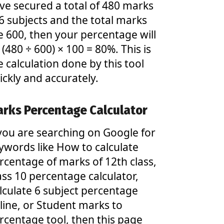
ve secured a total of 480 marks
 6 subjects and the total marks
e 600, then your percentage will
 (480 ÷ 600) × 100 = 80%. This is
e calculation done by this tool
ickly and accurately.
rks Percentage Calculator
 you are searching on Google for
ywords like How to calculate
rcentage of marks of 12th class,
ass 10 percentage calculator,
lculate 6 subject percentage
line, or Student marks to
rcentage tool, then this page