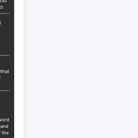
ocks
ts
l
 What
”
 Word
 and
 the