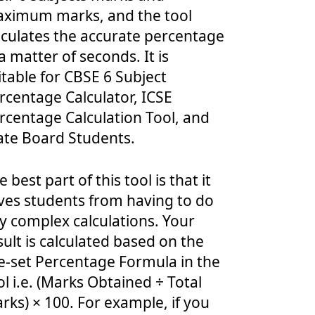
ximum marks, and the tool
lculates the accurate percentage
 a matter of seconds. It is
itable for CBSE 6 Subject
rcentage Calculator, ICSE
rcentage Calculation Tool, and
ate Board Students.
e best part of this tool is that it
ves students from having to do
y complex calculations. Your
sult is calculated based on the
e-set Percentage Formula in the
ol i.e. (Marks Obtained ÷ Total
rks) × 100. For example, if you