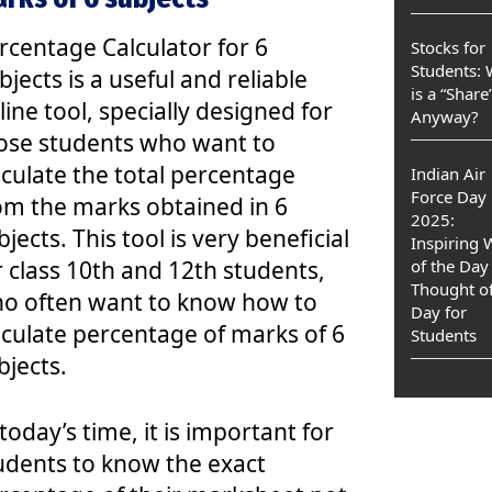
rcentage Calculator for 6
Stocks for
Students:
bjects is a useful and reliable
is a “Share
line tool, specially designed for
Anyway?
ose students who want to
lculate the total percentage
Indian Air
Force Day
om the marks obtained in 6
2025:
bjects. This tool is very beneficial
Inspiring
r class 10th and 12th students,
of the Day
Thought of
o often want to know how to
Day for
lculate percentage of marks of 6
Students
bjects.
 today’s time, it is important for
udents to know the exact