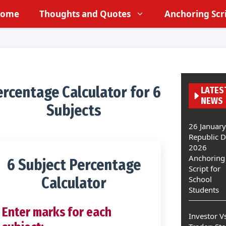
ome
Thoughts and Quotes
Anchoring Scr
rcentage Calculator for 6
LATES
NEWS
Subjects
26 January
Republic 
2026
Anchoring
6 Subject Percentage
Script for
Calculator
School
Students
Enter marks for each
Investor V