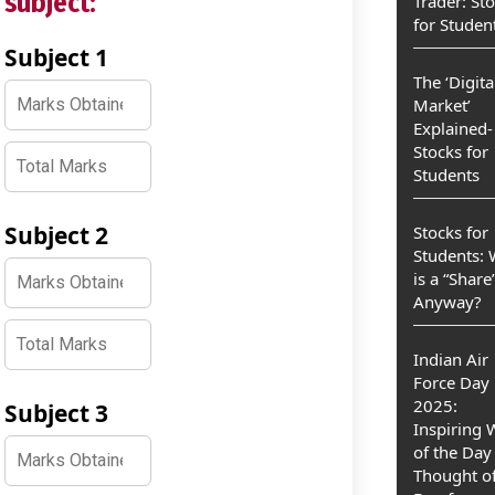
subject:
Trader: St
for Studen
Subject 1
The ‘Digita
Market’
Explained-
Stocks for
Students
Subject 2
Stocks for
Students:
is a “Share
Anyway?
Indian Air
Force Day
2025:
Subject 3
Inspiring
of the Day
Thought of