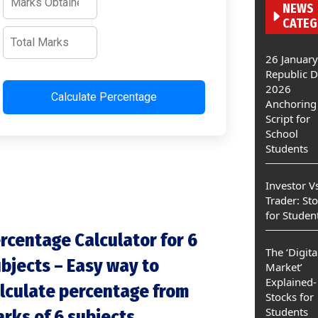
NEWS
CATEG
26 January
Republic 
2026
Calculate Percentage
Anchoring
Script for
School
Students
Investor V
Trader: St
for Studen
rcentage Calculator for 6
The ‘Digita
bjects – Easy way to
Market’
Explained-
lculate percentage from
Stocks for
Students
rks of 6 subjects