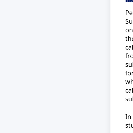
Pe
Su
on
th
ca
fr
su
fo
wh
ca
su
In
st