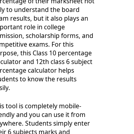
rcentage of their marksheet not
ly to understand the board
am results, but it also plays an
portant role in college
mission, scholarship forms, and
mpetitive exams. For this
rpose, this Class 10 percentage
lculator and 12th class 6 subject
rcentage calculator helps
udents to know the results
ily.
is tool is completely mobile-
iendly and you can use it from
ywhere. Students simply enter
eir 6 subjects marks and