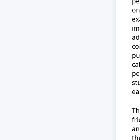
pe
on
ex
im
ad
co
pu
ca
pe
st
eas
Th
fr
an
th