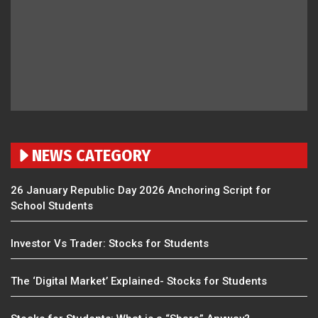
NEWS CATEGORY
26 January Republic Day 2026 Anchoring Script for
School Students
Investor Vs Trader: Stocks for Students
The ‘Digital Market’ Explained- Stocks for Students