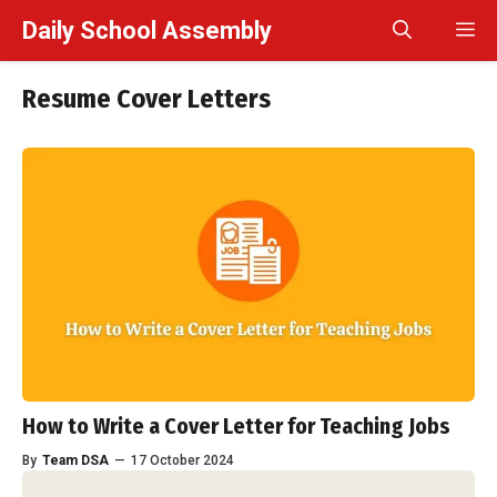
Skip
Daily School Assembly
M
to
content
Resume Cover Letters
How to Write a Cover Letter for Teaching Jobs
By
Team DSA
—
17 October 2024