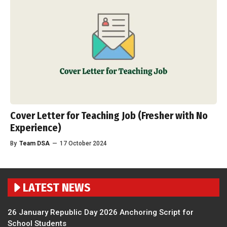
Cover Letter for Teaching Job (Fresher with No
Experience)
By
Team DSA
—
17 October 2024
LATEST NEWS
26 January Republic Day 2026 Anchoring Script for
School Students