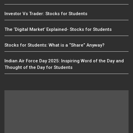
Investor Vs Trader: Stocks for Students
The ‘Digital Market’ Explained- Stocks for Students
Stocks for Students: What is a “Share” Anyway?
Indian Air Force Day 2025: Inspiring Word of the Day and
Thought of the Day for Students