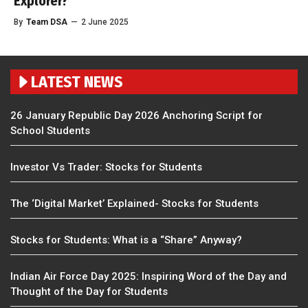
Explorer?
By
Team DSA
—
2 June 2025
LATEST NEWS
26 January Republic Day 2026 Anchoring Script for
School Students
Investor Vs Trader: Stocks for Students
The ‘Digital Market’ Explained- Stocks for Students
Stocks for Students: What is a “Share” Anyway?
Indian Air Force Day 2025: Inspiring Word of the Day and
Thought of the Day for Students