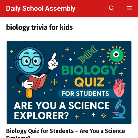
Skip
Daily School Assembly
M
to
content
biology trivia for kids
Biology Quiz for Students – Are You a Science