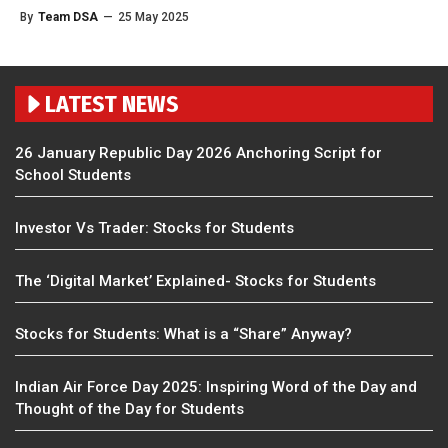
By
Team DSA
—
25 May 2025
LATEST NEWS
26 January Republic Day 2026 Anchoring Script for
School Students
Investor Vs Trader: Stocks for Students
The ‘Digital Market’ Explained- Stocks for Students
Stocks for Students: What is a “Share” Anyway?
Indian Air Force Day 2025: Inspiring Word of the Day and
Thought of the Day for Students