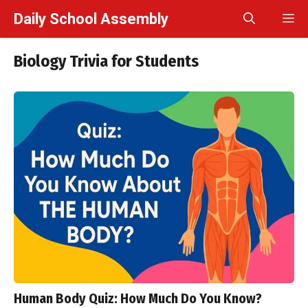
Skip
Daily School Assembly
M
to
content
Biology Trivia for Students
Human Body Quiz: How Much Do You Know?