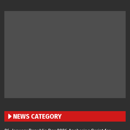
NEWS CATEGORY