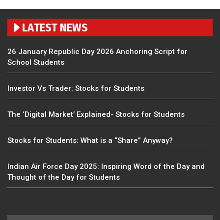
LATEST NEWS
26 January Republic Day 2026 Anchoring Script for
School Students
Investor Vs Trader: Stocks for Students
The ‘Digital Market’ Explained- Stocks for Students
Stocks for Students: What is a “Share” Anyway?
Indian Air Force Day 2025: Inspiring Word of the Day and
Thought of the Day for Students