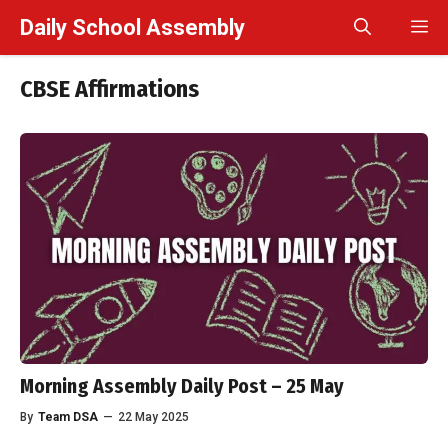
Skip
Daily School Assembly
M
to
content
CBSE Affirmations
Morning Assembly Daily Post – 25 May
By
Team DSA
—
22 May 2025