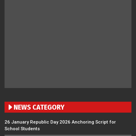
NEWS CATEGORY
26 January Republic Day 2026 Anchoring Script for
School Students