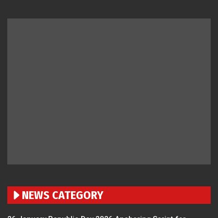
NEWS CATEGORY