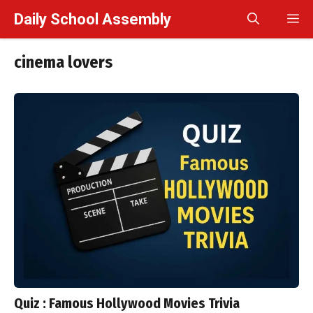
Skip
Daily School Assembly
M
to
content
cinema lovers
Quiz : Famous Hollywood Movies Trivia