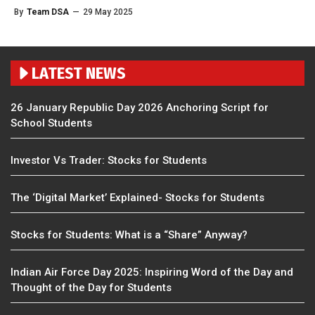
By
Team DSA
—
29 May 2025
LATEST NEWS
26 January Republic Day 2026 Anchoring Script for
School Students
Investor Vs Trader: Stocks for Students
The ‘Digital Market’ Explained- Stocks for Students
Stocks for Students: What is a “Share” Anyway?
Indian Air Force Day 2025: Inspiring Word of the Day and
Thought of the Day for Students