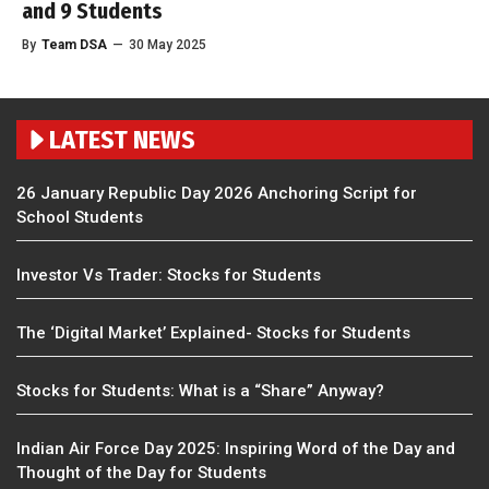
and 9 Students
By
Team DSA
—
30 May 2025
LATEST NEWS
26 January Republic Day 2026 Anchoring Script for
School Students
Investor Vs Trader: Stocks for Students
The ‘Digital Market’ Explained- Stocks for Students
Stocks for Students: What is a “Share” Anyway?
Indian Air Force Day 2025: Inspiring Word of the Day and
Thought of the Day for Students