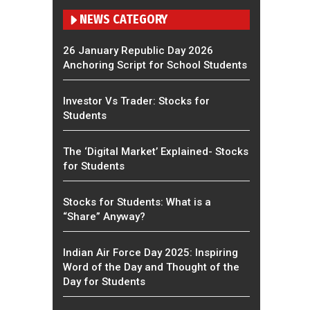
NEWS CATEGORY
26 January Republic Day 2026
Anchoring Script for School Students
Investor Vs Trader: Stocks for
Students
The ‘Digital Market’ Explained- Stocks
for Students
Stocks for Students: What is a
“Share” Anyway?
Indian Air Force Day 2025: Inspiring
Word of the Day and Thought of the
Day for Students