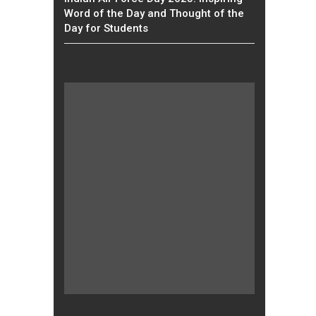
Word of the Day and Thought of the
Day for Students