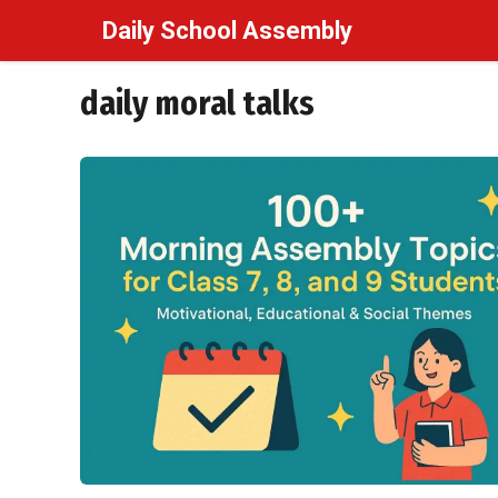
Skip
Daily School Assembly
to
content
daily moral talks