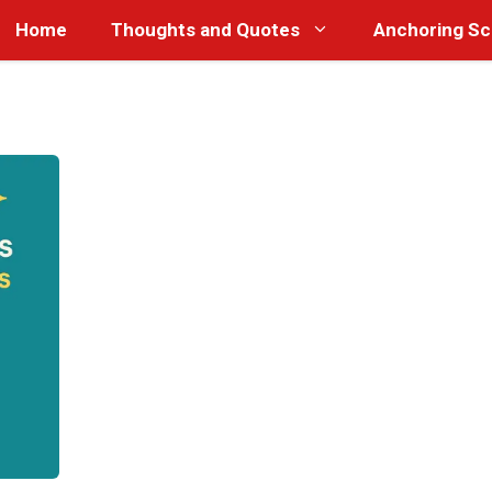
Home
Thoughts and Quotes
Anchoring Sc