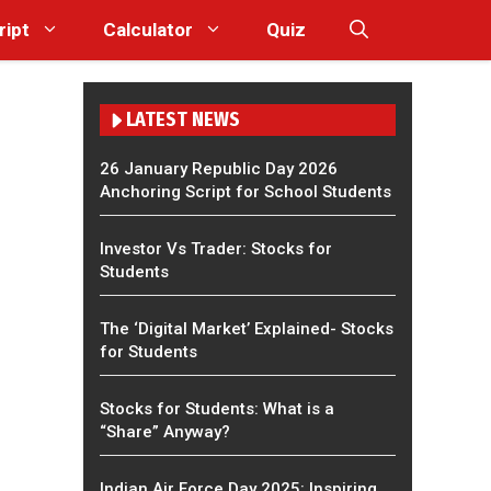
ript
Calculator
Quiz
LATEST NEWS
26 January Republic Day 2026
Anchoring Script for School Students
Investor Vs Trader: Stocks for
Students
The ‘Digital Market’ Explained- Stocks
for Students
Stocks for Students: What is a
“Share” Anyway?
Indian Air Force Day 2025: Inspiring