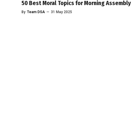
50 Best Moral Topics for Morning Assembly
By
Team DSA
—
31 May 2025