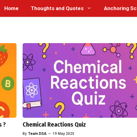
Home
Thoughts and Quotes
Anchoring Sc
s ?
Chemical Reactions Quiz
By
Team DSA
—
19 May 2025