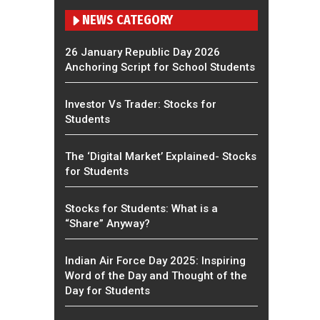
NEWS CATEGORY
26 January Republic Day 2026
Anchoring Script for School Students
Investor Vs Trader: Stocks for
Students
The ‘Digital Market’ Explained- Stocks
for Students
Stocks for Students: What is a
“Share” Anyway?
Indian Air Force Day 2025: Inspiring
Word of the Day and Thought of the
Day for Students