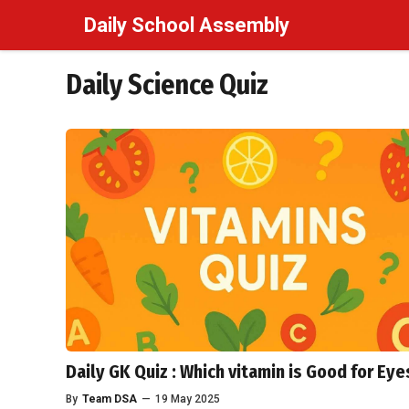
Skip
Daily School Assembly
to
content
Daily Science Quiz
Daily GK Quiz : Which vitamin is Good for Eye
By
Team DSA
—
19 May 2025