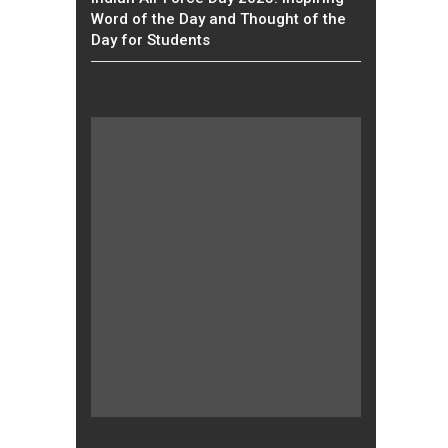
Word of the Day and Thought of the
Day for Students