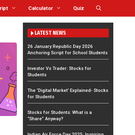
ript
Calculator
Quiz
LATEST NEWS
26 January Republic Day 2026
Anchoring Script for School Students
Investor Vs Trader: Stocks for
Students
The ‘Digital Market’ Explained- Stocks
for Students
Stocks for Students: What is a
“Share” Anyway?
Indian Air Force Day 2025: Inspiring