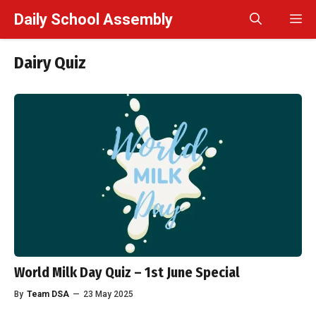
Skip
Daily School Assembly
M
to
content
Dairy Quiz
World Milk Day Quiz – 1st June Special
By
Team DSA
—
23 May 2025