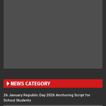
NEWS CATEGORY
26 January Republic Day 2026 Anchoring Script for
School Students