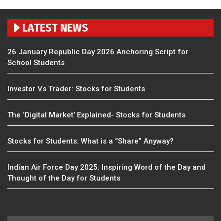
LATEST NEWS
26 January Republic Day 2026 Anchoring Script for
School Students
Investor Vs Trader: Stocks for Students
The ‘Digital Market’ Explained- Stocks for Students
Stocks for Students: What is a “Share” Anyway?
Indian Air Force Day 2025: Inspiring Word of the Day and
Thought of the Day for Students