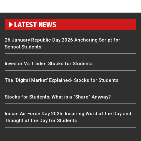
LATEST NEWS
26 January Republic Day 2026 Anchoring Script for
School Students
Investor Vs Trader: Stocks for Students
The ‘Digital Market’ Explained- Stocks for Students
Stocks for Students: What is a “Share” Anyway?
Indian Air Force Day 2025: Inspiring Word of the Day and
Thought of the Day for Students