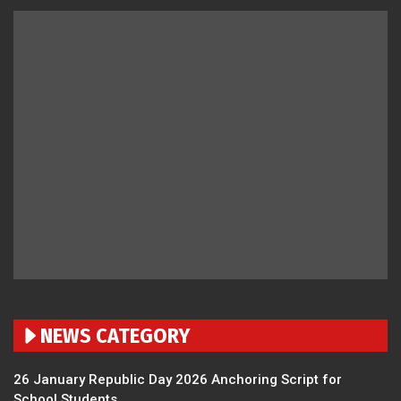
NEWS CATEGORY
26 January Republic Day 2026 Anchoring Script for
School Students