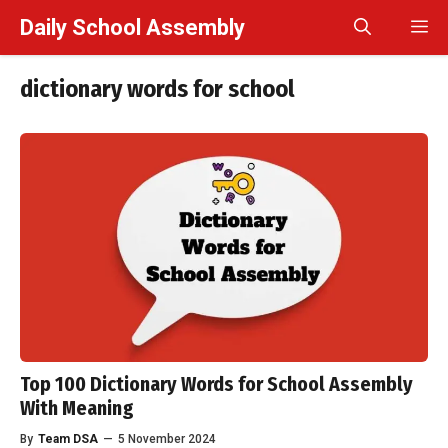
Skip
Daily School Assembly
M
to
content
dictionary words for school
Top 100 Dictionary Words for School Assembly
With Meaning
By
Team DSA
—
5 November 2024