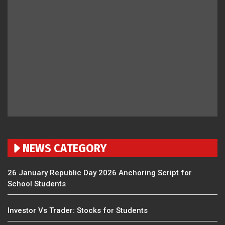
NEWS CATEGORY
26 January Republic Day 2026 Anchoring Script for
School Students
Investor Vs Trader: Stocks for Students