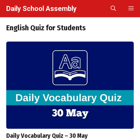
Skip
Daily School Assembly
M
to
content
English Quiz for Students
Daily Vocabulary Quiz – 30 May