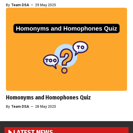
By
Team DSA
—
29 May 2025
Homonyms and Homophones Quiz
By
Team DSA
—
28 May 2025
LATEST NEWS