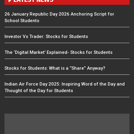
26 January Republic Day 2026 Anchoring Script for
School Students
Investor Vs Trader: Stocks for Students
The ‘Digital Market’ Explained- Stocks for Students
Stocks for Students: What is a “Share” Anyway?
Indian Air Force Day 2025: Inspiring Word of the Day and
Thought of the Day for Students