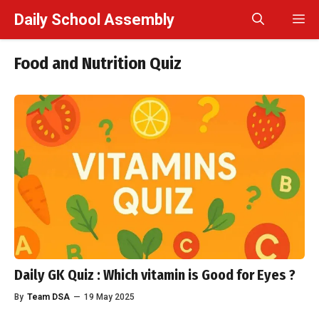
Skip
Daily School Assembly
M
to
content
Food and Nutrition Quiz
Daily GK Quiz : Which vitamin is Good for Eyes ?
By
Team DSA
—
19 May 2025