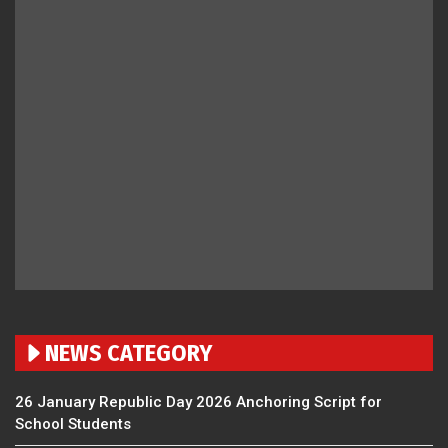
NEWS CATEGORY
26 January Republic Day 2026 Anchoring Script for
School Students