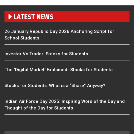
LATEST NEWS
26 January Republic Day 2026 Anchoring Script for
School Students
Investor Vs Trader: Stocks for Students
The ‘Digital Market’ Explained- Stocks for Students
Stocks for Students: What is a “Share” Anyway?
Indian Air Force Day 2025: Inspiring Word of the Day and
Thought of the Day for Students