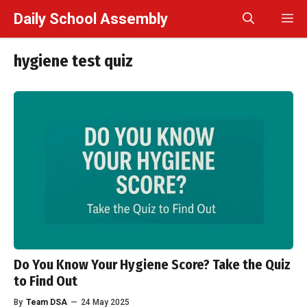
Skip
Daily School Assembly
M
to
content
hygiene test quiz
Do You Know Your Hygiene Score? Take the Quiz
to Find Out
By
Team DSA
—
24 May 2025