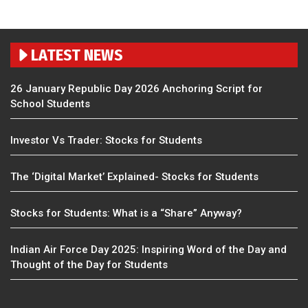
LATEST NEWS
26 January Republic Day 2026 Anchoring Script for
School Students
Investor Vs Trader: Stocks for Students
The ‘Digital Market’ Explained- Stocks for Students
Stocks for Students: What is a “Share” Anyway?
Indian Air Force Day 2025: Inspiring Word of the Day and
Thought of the Day for Students