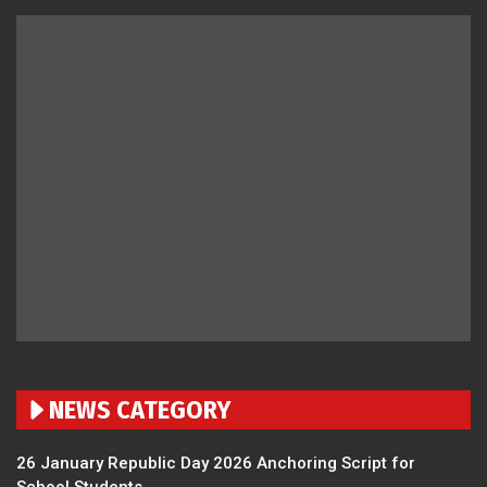
NEWS CATEGORY
26 January Republic Day 2026 Anchoring Script for