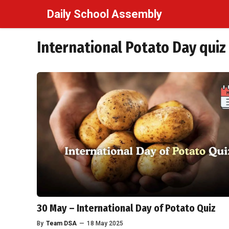
Skip
Daily School Assembly
to
content
International Potato Day quiz
30 May – International Day of Potato Quiz
By
Team DSA
—
18 May 2025