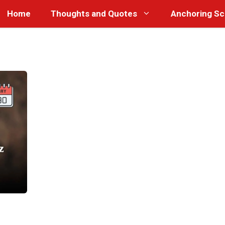
Home
Thoughts and Quotes
Anchoring Sc