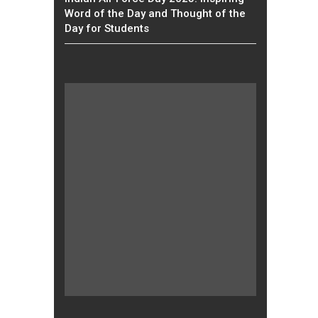
Word of the Day and Thought of the
Day for Students