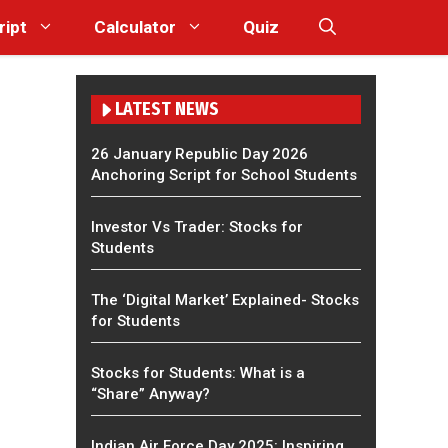
ript
Calculator
Quiz
LATEST NEWS
26 January Republic Day 2026
Anchoring Script for School Students
Investor Vs Trader: Stocks for
Students
The ‘Digital Market’ Explained- Stocks
for Students
Stocks for Students: What is a
“Share” Anyway?
Indian Air Force Day 2025: Inspiring