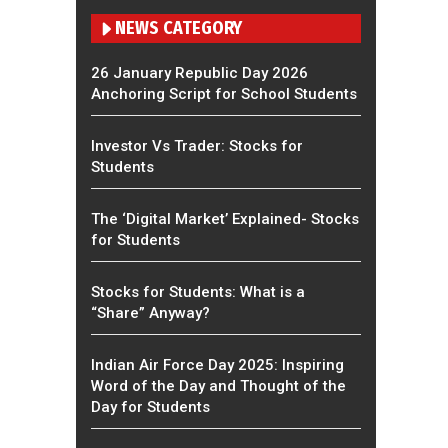
NEWS CATEGORY
26 January Republic Day 2026
Anchoring Script for School Students
Investor Vs Trader: Stocks for
Students
The ‘Digital Market’ Explained- Stocks
for Students
Stocks for Students: What is a
“Share” Anyway?
Indian Air Force Day 2025: Inspiring
Word of the Day and Thought of the
Day for Students