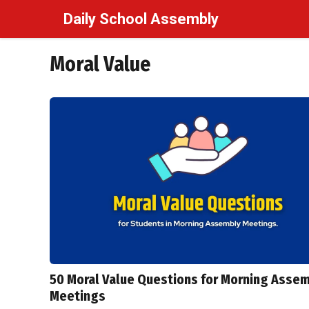
Skip
Daily School Assembly
to
content
Moral Value
50 Moral Value Questions for Morning Asse
Meetings