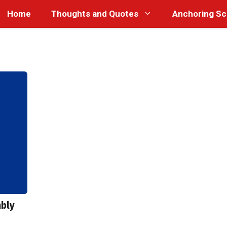
Home
Thoughts and Quotes
Anchoring Sc
mbly