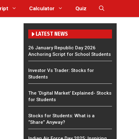
ript
Calculator
Quiz
LATEST NEWS
26 January Republic Day 2026
Anchoring Script for School Students
Investor Vs Trader: Stocks for
Students
The ‘Digital Market’ Explained- Stocks
for Students
Stocks for Students: What is a
“Share” Anyway?
Indian Air Force Day 2025: Inspiring