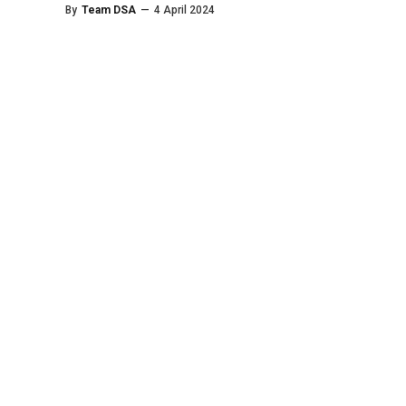
By
Team DSA
—
4 April 2024