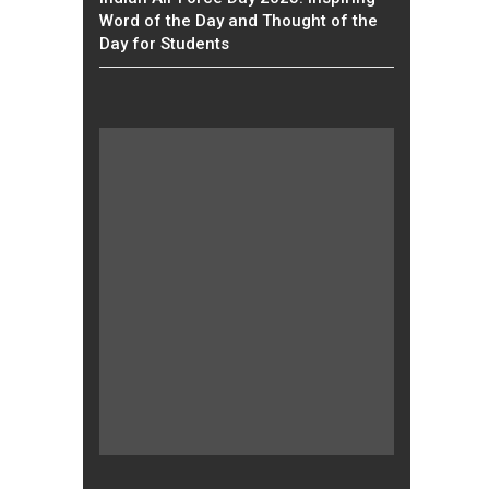
Word of the Day and Thought of the
Day for Students