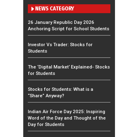
NEWS CATEGORY
26 January Republic Day 2026
Anchoring Script for School Students
Investor Vs Trader: Stocks for
Students
The ‘Digital Market’ Explained- Stocks
for Students
Stocks for Students: What is a
“Share” Anyway?
Indian Air Force Day 2025: Inspiring
Word of the Day and Thought of the
Day for Students