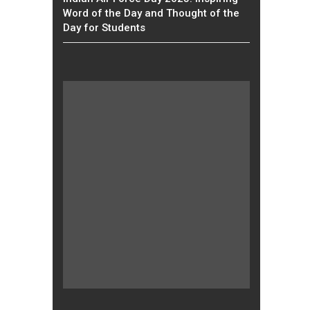
Word of the Day and Thought of the
Day for Students