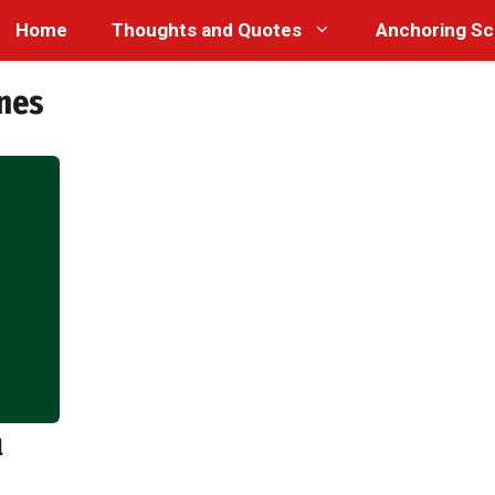
Home
Thoughts and Quotes
Anchoring Sc
nes
l