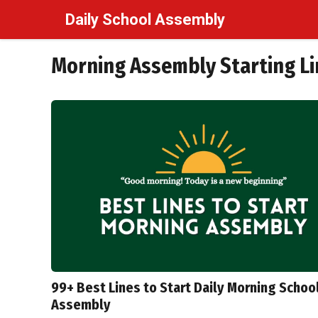
Skip
Daily School Assembly
to
content
Morning Assembly Starting Li
99+ Best Lines to Start Daily Morning Schoo
Assembly