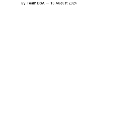
By
Team DSA
—
10 August 2024