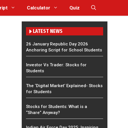
ript
Calculator
Quiz
LATEST NEWS
26 January Republic Day 2026
Anchoring Script for School Students
Investor Vs Trader: Stocks for
Students
The ‘Digital Market’ Explained- Stocks
for Students
Stocks for Students: What is a
“Share” Anyway?
Indian Air Force Day 2025: Inspiring