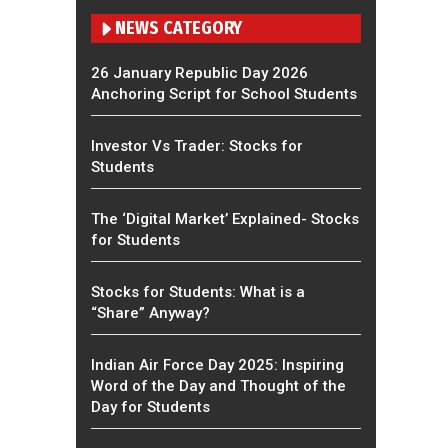
NEWS CATEGORY
26 January Republic Day 2026
Anchoring Script for School Students
Investor Vs Trader: Stocks for
Students
The ‘Digital Market’ Explained- Stocks
for Students
Stocks for Students: What is a
“Share” Anyway?
Indian Air Force Day 2025: Inspiring
Word of the Day and Thought of the
Day for Students