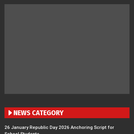
NEWS CATEGORY
26 January Republic Day 2026 Anchoring Script for