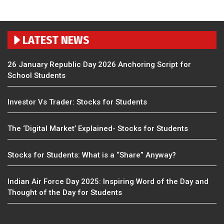
LATEST NEWS
26 January Republic Day 2026 Anchoring Script for
School Students
Investor Vs Trader: Stocks for Students
The ‘Digital Market’ Explained- Stocks for Students
Stocks for Students: What is a “Share” Anyway?
Indian Air Force Day 2025: Inspiring Word of the Day and
Thought of the Day for Students