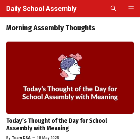
Skip
Daily School Assembly
M
to
content
Morning Assembly Thoughts
Today’s Thought of the Day for School
Assembly with Meaning
By
Team DSA
—
15 May 2025