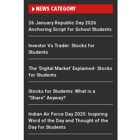
NEWS CATEGORY
26 January Republic Day 2026
Anchoring Script for School Students
Investor Vs Trader: Stocks for
Students
The ‘Digital Market’ Explained- Stocks
for Students
Stocks for Students: What is a
“Share” Anyway?
Indian Air Force Day 2025: Inspiring
Word of the Day and Thought of the
Day for Students