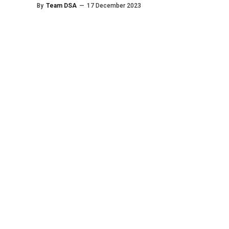
By
Team DSA
—
17 December 2023