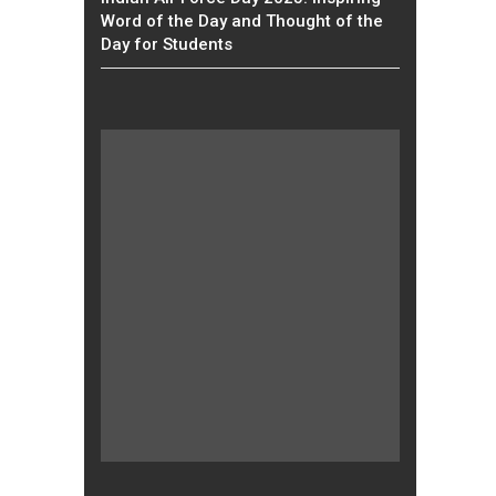
Word of the Day and Thought of the
Day for Students