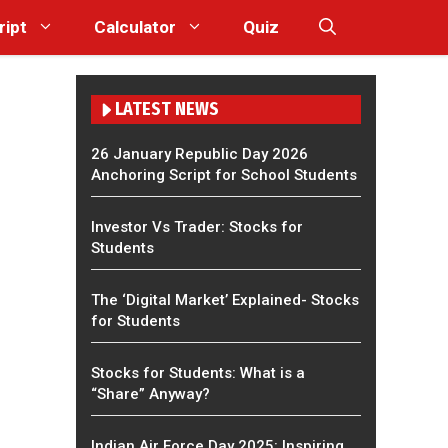
ript
Calculator
Quiz
LATEST NEWS
26 January Republic Day 2026
Anchoring Script for School Students
Investor Vs Trader: Stocks for
Students
The ‘Digital Market’ Explained- Stocks
for Students
Stocks for Students: What is a
“Share” Anyway?
Indian Air Force Day 2025: Inspiring