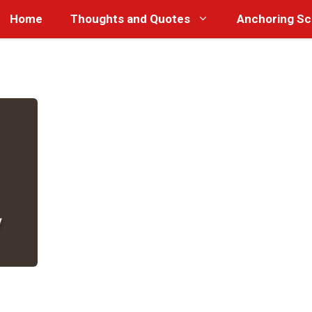
Home
Thoughts and Quotes
Anchoring Sc