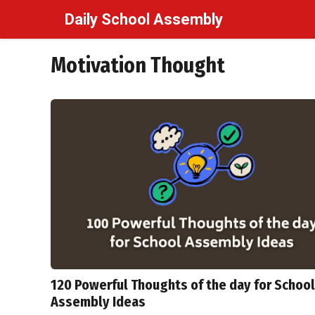
Skip
Daily School Assembly
to
content
Motivation Thought
120 Powerful Thoughts of the day for School
Assembly Ideas