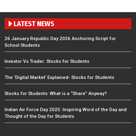
LATEST NEWS
26 January Republic Day 2026 Anchoring Script for
School Students
Investor Vs Trader: Stocks for Students
The ‘Digital Market’ Explained- Stocks for Students
Stocks for Students: What is a “Share” Anyway?
Indian Air Force Day 2025: Inspiring Word of the Day and
Thought of the Day for Students