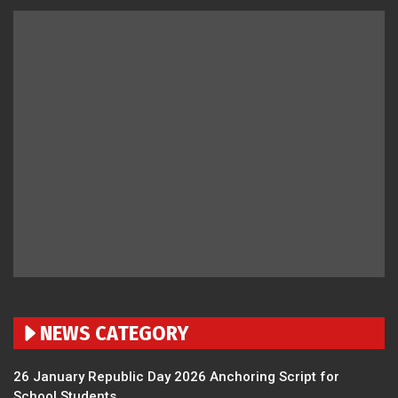
NEWS CATEGORY
26 January Republic Day 2026 Anchoring Script for
School Students