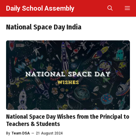
Skip
Daily School Assembly
M
to
content
National Space Day India
National Space Day Wishes from the Principal to
Teachers & Students
By
Team DSA
—
21 August 2024