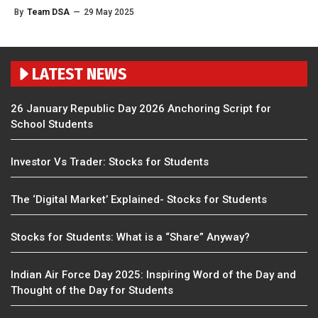
By
Team DSA
—
29 May 2025
LATEST NEWS
26 January Republic Day 2026 Anchoring Script for
School Students
Investor Vs Trader: Stocks for Students
The ‘Digital Market’ Explained- Stocks for Students
Stocks for Students: What is a “Share” Anyway?
Indian Air Force Day 2025: Inspiring Word of the Day and
Thought of the Day for Students