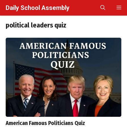
Skip
Daily School Assembly
M
to
content
political leaders quiz
American Famous Politicians Quiz