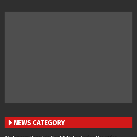
NEWS CATEGORY