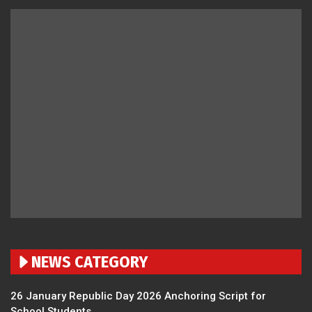
NEWS CATEGORY
26 January Republic Day 2026 Anchoring Script for
School Students