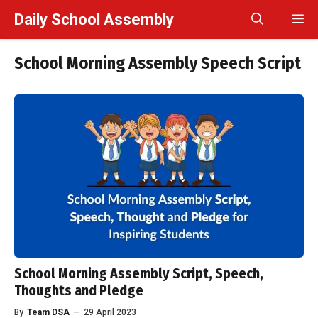
Skip
Daily School Assembly
M
to
content
School Morning Assembly Speech Script
School Morning Assembly Script, Speech,
Thoughts and Pledge
By
Team DSA
—
29 April 2023