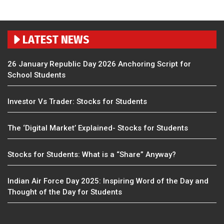
LATEST NEWS
26 January Republic Day 2026 Anchoring Script for
School Students
Investor Vs Trader: Stocks for Students
The ‘Digital Market’ Explained- Stocks for Students
Stocks for Students: What is a “Share” Anyway?
Indian Air Force Day 2025: Inspiring Word of the Day and
Thought of the Day for Students