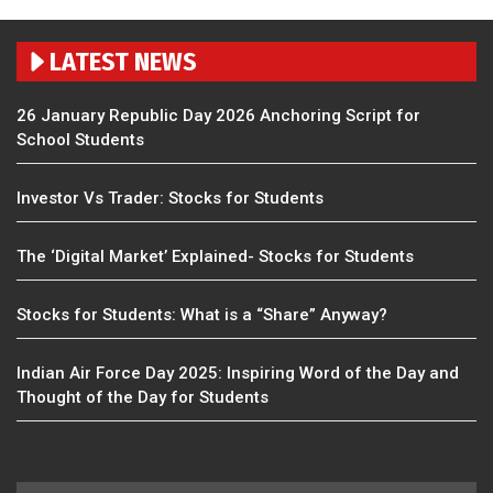
LATEST NEWS
26 January Republic Day 2026 Anchoring Script for
School Students
Investor Vs Trader: Stocks for Students
The ‘Digital Market’ Explained- Stocks for Students
Stocks for Students: What is a “Share” Anyway?
Indian Air Force Day 2025: Inspiring Word of the Day and
Thought of the Day for Students