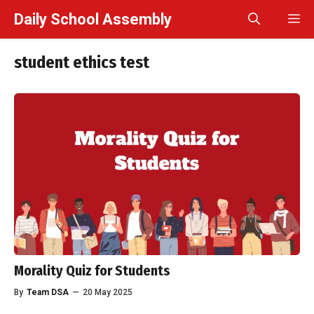
Skip
Daily School Assembly
M
to
content
student ethics test
Morality Quiz for Students
By
Team DSA
—
20 May 2025