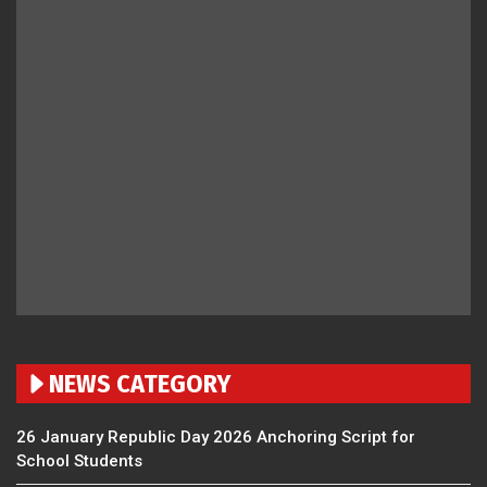
NEWS CATEGORY
26 January Republic Day 2026 Anchoring Script for
School Students