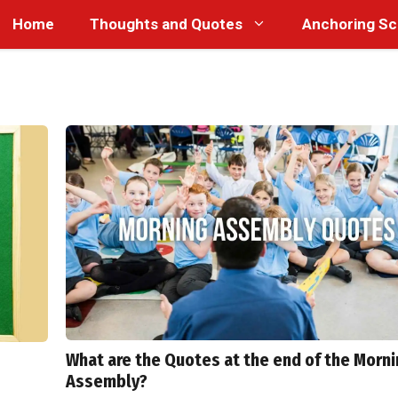
Home
Thoughts and Quotes
Anchoring Sc
What are the Quotes at the end of the Morn
Assembly?