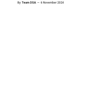
By
Team DSA
—
6 November 2024