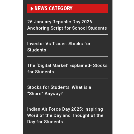
NEWS CATEGORY
26 January Republic Day 2026
Anchoring Script for School Students
Investor Vs Trader: Stocks for
Students
The ‘Digital Market’ Explained- Stocks
for Students
Stocks for Students: What is a
“Share” Anyway?
Indian Air Force Day 2025: Inspiring
Word of the Day and Thought of the
Day for Students