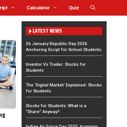
ript
Calculator
Quiz
LATEST NEWS
26 January Republic Day 2026
Anchoring Script for School Students
Investor Vs Trader: Stocks for
Students
The ‘Digital Market’ Explained- Stocks
for Students
Stocks for Students: What is a
“Share” Anyway?
ing
Indian Air Force Day 2025: Inspiring