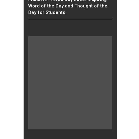
Word of the Day and Thought of the
Day for Students