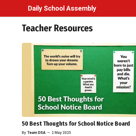
Skip
Daily School Assembly
to
content
Teacher Resources
50 Best Thoughts for School Notice Board
By
Team DSA
—
2 May 2025