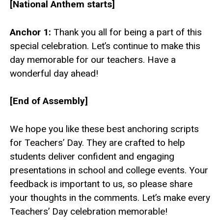
[National Anthem starts]
Anchor 1:
Thank you all for being a part of this
special celebration. Let’s continue to make this
day memorable for our teachers. Have a
wonderful day ahead!
[End of Assembly]
We hope you like these best anchoring scripts
for Teachers’ Day. They are crafted to help
students deliver confident and engaging
presentations in school and college events. Your
feedback is important to us, so please share
your thoughts in the comments. Let’s make every
Teachers’ Day celebration memorable!