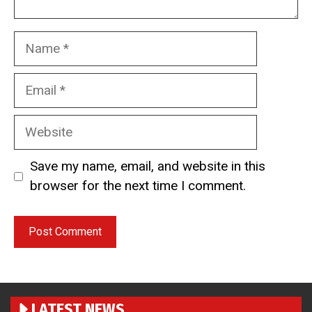
Name
Email
Website
Save my name, email, and website in this
browser for the next time I comment.
LATEST NEWS