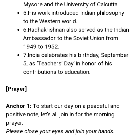
Mysore and the University of Calcutta.
5.His work introduced Indian philosophy
to the Western world.
6.Radhakrishnan also served as the Indian
Ambassador to the Soviet Union from
1949 to 1952.
7.India celebrates his birthday, September
5, as ‘Teachers’ Day’ in honor of his
contributions to education.
[Prayer]
Anchor 1:
To start our day on a peaceful and
positive note, let’s all join in for the morning
prayer.
Please close your eyes and join your hands.