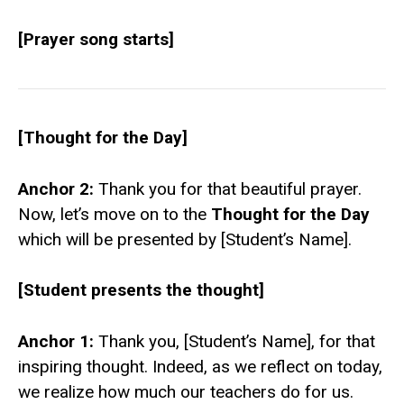
[Prayer song starts]
[Thought for the Day]
Anchor 2:
Thank you for that beautiful prayer.
Now, let’s move on to the
Thought for the Day
which will be presented by [Student’s Name].
[Student presents the thought]
Anchor 1:
Thank you, [Student’s Name], for that
inspiring thought. Indeed, as we reflect on today,
we realize how much our teachers do for us.