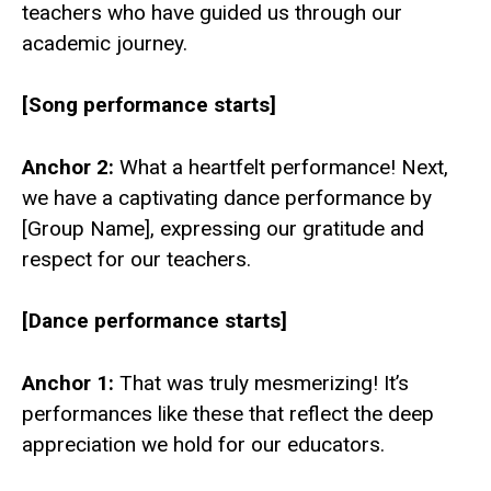
teachers who have guided us through our
academic journey.
[Song performance starts]
Anchor 2:
What a heartfelt performance! Next,
we have a captivating dance performance by
[Group Name], expressing our gratitude and
respect for our teachers.
[Dance performance starts]
Anchor 1:
That was truly mesmerizing! It’s
performances like these that reflect the deep
appreciation we hold for our educators.