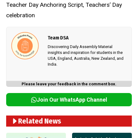
Teacher Day Anchoring Script
,
Teachers’ Day
celebration
Team DSA
Discovering Daily Assembly Material
insights and inspiration for students in the
USA, England, Australia, New Zealand, and
India.
Please leave your feedback in the comment box.
Join Our WhatsApp Channel
Related News