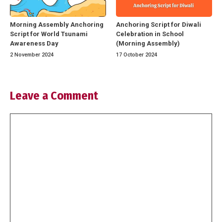
Morning Assembly Anchoring
Anchoring Script for Diwali
Script for World Tsunami
Celebration in School
Awareness Day
(Morning Assembly)
2 November 2024
17 October 2024
Leave a Comment
Comment