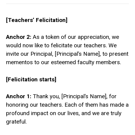
[Teachers’ Felicitation]
Anchor 2:
As a token of our appreciation, we
would now like to felicitate our teachers. We
invite our Principal, [Principal’s Name], to present
mementos to our esteemed faculty members.
[Felicitation starts]
Anchor 1:
Thank you, [Principal’s Name], for
honoring our teachers. Each of them has made a
profound impact on our lives, and we are truly
grateful.