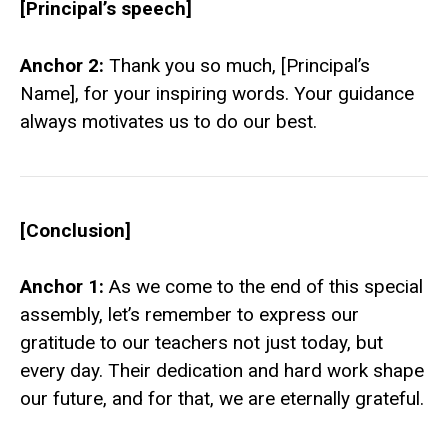
[Principal’s speech]
Anchor 2:
Thank you so much, [Principal’s
Name], for your inspiring words. Your guidance
always motivates us to do our best.
[Conclusion]
Anchor 1:
As we come to the end of this special
assembly, let’s remember to express our
gratitude to our teachers not just today, but
every day. Their dedication and hard work shape
our future, and for that, we are eternally grateful.