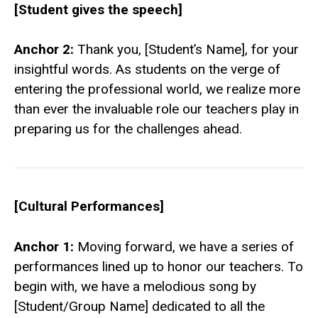
[Student gives the speech]
Anchor 2:
Thank you, [Student’s Name], for your
insightful words. As students on the verge of
entering the professional world, we realize more
than ever the invaluable role our teachers play in
preparing us for the challenges ahead.
[Cultural Performances]
Anchor 1:
Moving forward, we have a series of
performances lined up to honor our teachers. To
begin with, we have a melodious song by
[Student/Group Name] dedicated to all the