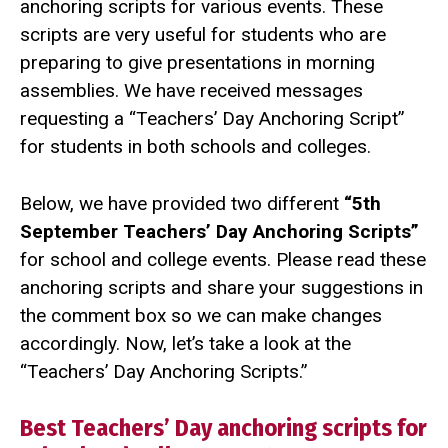
anchoring scripts for various events. These
scripts are very useful for students who are
preparing to give presentations in morning
assemblies. We have received messages
requesting a “Teachers’ Day Anchoring Script”
for students in both schools and colleges.
Below, we have provided two different
“5th
September Teachers’ Day Anchoring Scripts”
for school and college events. Please read these
anchoring scripts and share your suggestions in
the comment box so we can make changes
accordingly. Now, let’s take a look at the
“Teachers’ Day Anchoring Scripts.”
Best Teachers’ Day anchoring scripts for