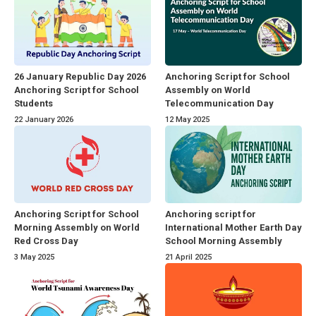
26 January Republic Day 2026
Anchoring Script for School
Anchoring Script for School
Assembly on World
Students
Telecommunication Day
22 January 2026
12 May 2025
Anchoring Script for School
Anchoring script for
Morning Assembly on World
International Mother Earth Day
Red Cross Day
School Morning Assembly
3 May 2025
21 April 2025