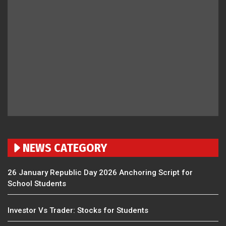
NEWS CATEGORY
26 January Republic Day 2026 Anchoring Script for
School Students
Investor Vs Trader: Stocks for Students