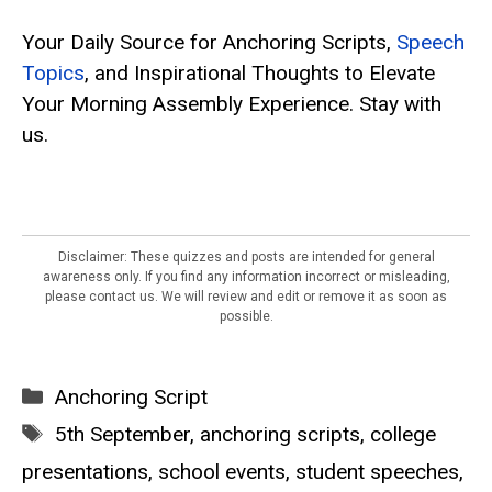
Your Daily Source for Anchoring Scripts,
Speech
Topics
, and Inspirational Thoughts to Elevate
Your Morning Assembly Experience. Stay with
us.
Disclaimer: These quizzes and posts are intended for general
awareness only. If you find any information incorrect or misleading,
please contact us. We will review and edit or remove it as soon as
possible.
Categories
Anchoring Script
Tags
5th September
,
anchoring scripts
,
college
presentations
,
school events
,
student speeches
,