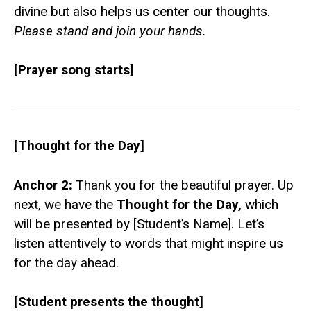
divine but also helps us center our thoughts.
Please stand and join your hands.
[Prayer song starts]
[Thought for the Day]
Anchor 2:
Thank you for the beautiful prayer. Up
next, we have the
Thought for the Day,
which
will be presented by [Student’s Name]. Let’s
listen attentively to words that might inspire us
for the day ahead.
[Student presents the thought]