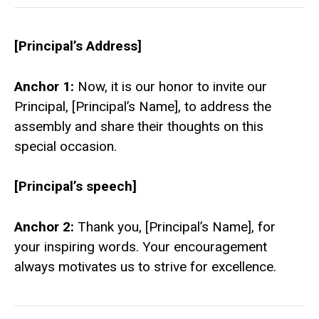
[Principal’s Address]
Anchor 1:
Now, it is our honor to invite our
Principal, [Principal’s Name], to address the
assembly and share their thoughts on this
special occasion.
[Principal’s speech]
Anchor 2:
Thank you, [Principal’s Name], for
your inspiring words. Your encouragement
always motivates us to strive for excellence.