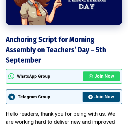
Anchoring Script for Morning
Assembly on Teachers’ Day – 5th
September
Join Now
WhatsApp Group
Join Now
Telegram Group
Hello readers, thank you for being with us. We
are working hard to deliver new and improved