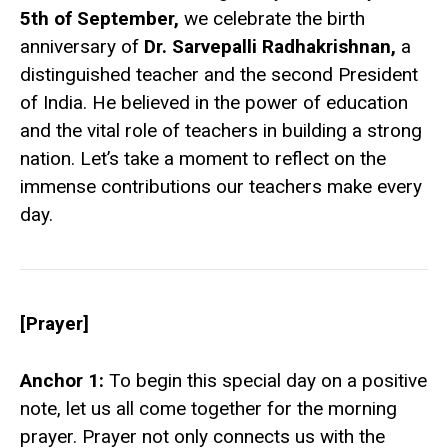
5th of September,
we celebrate the birth
anniversary of
Dr. Sarvepalli Radhakrishnan,
a
distinguished teacher and the second President
of India. He believed in the power of education
and the vital role of teachers in building a strong
nation. Let’s take a moment to reflect on the
immense contributions our teachers make every
day.
[Prayer]
Anchor 1:
To begin this special day on a positive
note, let us all come together for the morning
prayer. Prayer not only connects us with the