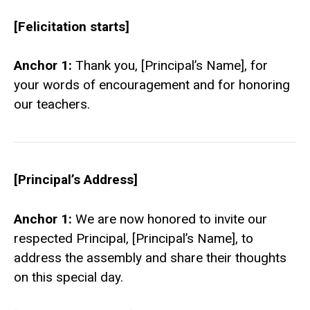
[Felicitation starts]
Anchor 1:
Thank you, [Principal’s Name], for
your words of encouragement and for honoring
our teachers.
[Principal’s Address]
Anchor 1:
We are now honored to invite our
respected Principal, [Principal’s Name], to
address the assembly and share their thoughts
on this special day.