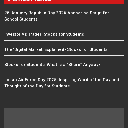
26 January Republic Day 2026 Anchoring Script for
School Students
Investor Vs Trader: Stocks for Students
The ‘Digital Market’ Explained- Stocks for Students
Stocks for Students: What is a “Share” Anyway?
Indian Air Force Day 2025: Inspiring Word of the Day and
Thought of the Day for Students