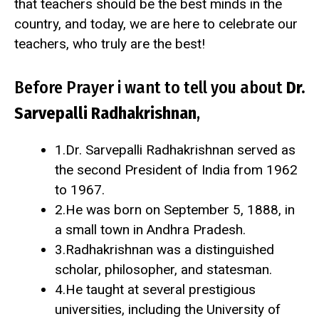
that teachers should be the best minds in the
country, and today, we are here to celebrate our
teachers, who truly are the best!
Before Prayer i want to tell you about
Dr.
Sarvepalli Radhakrishnan
,
1.Dr. Sarvepalli Radhakrishnan served as
the second President of India from 1962
to 1967.
2.He was born on September 5, 1888, in
a small town in Andhra Pradesh.
3.Radhakrishnan was a distinguished
scholar, philosopher, and statesman.
4.He taught at several prestigious
universities, including the University of