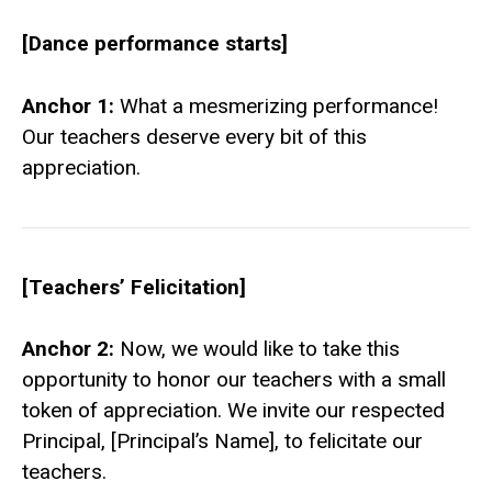
[Dance performance starts]
Anchor 1:
What a mesmerizing performance!
Our teachers deserve every bit of this
appreciation.
[Teachers’ Felicitation]
Anchor 2:
Now, we would like to take this
opportunity to honor our teachers with a small
token of appreciation. We invite our respected
Principal, [Principal’s Name], to felicitate our
teachers.