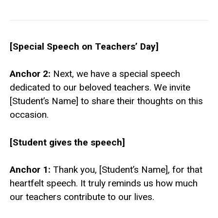
[Special Speech on Teachers’ Day]
Anchor 2:
Next, we have a special speech
dedicated to our beloved teachers. We invite
[Student’s Name] to share their thoughts on this
occasion.
[Student gives the speech]
Anchor 1:
Thank you, [Student’s Name], for that
heartfelt speech. It truly reminds us how much
our teachers contribute to our lives.