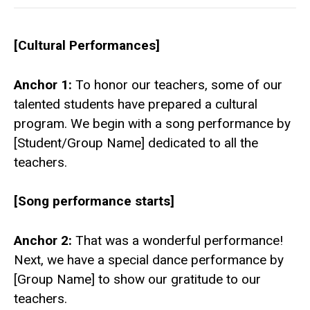
[Cultural Performances]
Anchor 1:
To honor our teachers, some of our
talented students have prepared a cultural
program. We begin with a song performance by
[Student/Group Name] dedicated to all the
teachers.
[Song performance starts]
Anchor 2:
That was a wonderful performance!
Next, we have a special dance performance by
[Group Name] to show our gratitude to our
teachers.