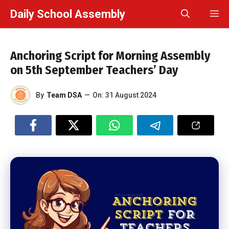
Skip
Daily School Assembly
M
to
content
Anchoring Script for Morning Assembly
on 5th September Teachers’ Day
By
Team DSA
—
On:
31 August 2024