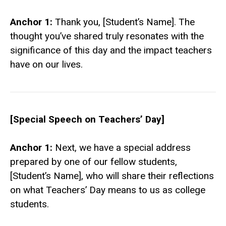
Anchor 1:
Thank you, [Student’s Name]. The
thought you’ve shared truly resonates with the
significance of this day and the impact teachers
have on our lives.
[Special Speech on Teachers’ Day]
Anchor 1:
Next, we have a special address
prepared by one of our fellow students,
[Student’s Name], who will share their reflections
on what Teachers’ Day means to us as college
students.