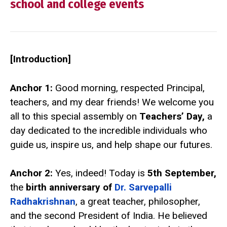
school and college events
[Introduction]
Anchor 1:
Good morning, respected Principal,
teachers, and my dear friends! We welcome you
all to this special assembly on
Teachers’ Day,
a
day dedicated to the incredible individuals who
guide us, inspire us, and help shape our futures.
Anchor 2:
Yes, indeed! Today is
5th September,
the
birth anniversary of
Dr. Sarvepalli
Radhakrishnan
, a great teacher, philosopher,
and the second President of India. He believed