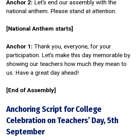
Anchor 2:
Let’s end our assembly with the
national anthem. Please stand at attention.
[National Anthem starts]
Anchor 1:
Thank you, everyone, for your
participation. Let’s make this day memorable by
showing our teachers how much they mean to
us. Have a great day ahead!
[End of Assembly]
Anchoring Script for College
Celebration on Teachers’ Day, 5th
September