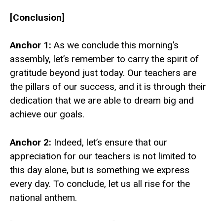
[Conclusion]
Anchor 1:
As we conclude this morning’s
assembly, let’s remember to carry the spirit of
gratitude beyond just today. Our teachers are
the pillars of our success, and it is through their
dedication that we are able to dream big and
achieve our goals.
Anchor 2:
Indeed, let’s ensure that our
appreciation for our teachers is not limited to
this day alone, but is something we express
every day. To conclude, let us all rise for the
national anthem.