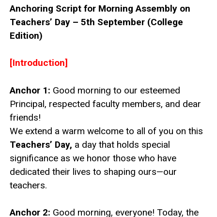
Anchoring Script for Morning Assembly on
Teachers’ Day – 5th September (College
Edition)
[Introduction]
Anchor 1:
Good morning to our esteemed
Principal, respected faculty members, and dear
friends!
We extend a warm welcome to all of you on this
Teachers’ Day,
a day that holds special
significance as we honor those who have
dedicated their lives to shaping ours—our
teachers.
Anchor 2:
Good morning, everyone! Today, the