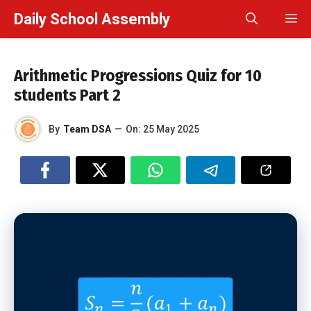
Skip
Daily School Assembly
M
to
content
Arithmetic Progressions Quiz for 10
students Part 2
By
Team DSA
—
On:
25 May 2025