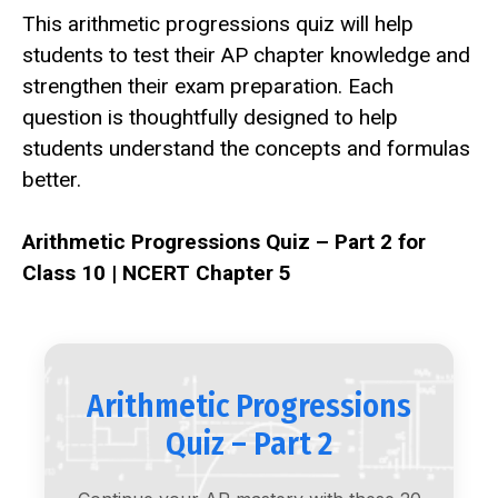
This arithmetic progressions quiz will help
students to test their AP chapter knowledge and
strengthen their exam preparation. Each
question is thoughtfully designed to help
students understand the concepts and formulas
better.
Arithmetic Progressions Quiz – Part 2 for
Class 10 | NCERT Chapter 5
Arithmetic Progressions
Quiz – Part 2