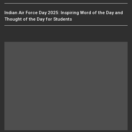
Indian Air Force Day 2025: Inspiring Word of the Day and
Thought of the Day for Students