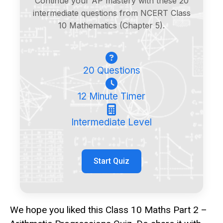
Continue your AP mastery with these 20
intermediate questions from NCERT Class
10 Mathematics (Chapter 5).
20 Questions
12 Minute Timer
Intermediate Level
Start Quiz
We hope you liked this Class 10 Maths Part 2 –