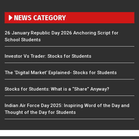
NEWS CATEGORY
26 January Republic Day 2026 Anchoring Script for
School Students
Investor Vs Trader: Stocks for Students
The ‘Digital Market’ Explained- Stocks for Students
Stocks for Students: What is a “Share” Anyway?
Indian Air Force Day 2025: Inspiring Word of the Day and
Thought of the Day for Students