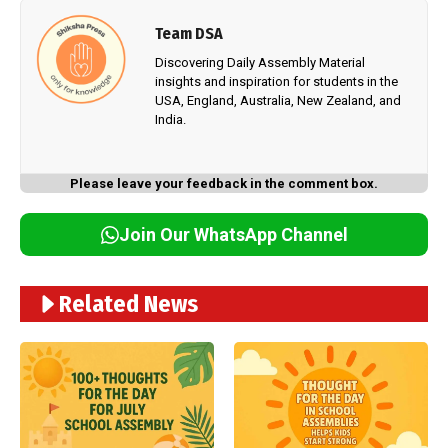
Team DSA
Discovering Daily Assembly Material
insights and inspiration for students in the
USA, England, Australia, New Zealand, and
India.
Please leave your feedback in the comment box.
Join Our WhatsApp Channel
Related News