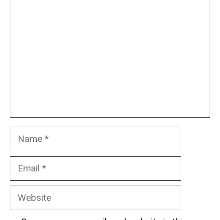
Comment
Name
Email
Website