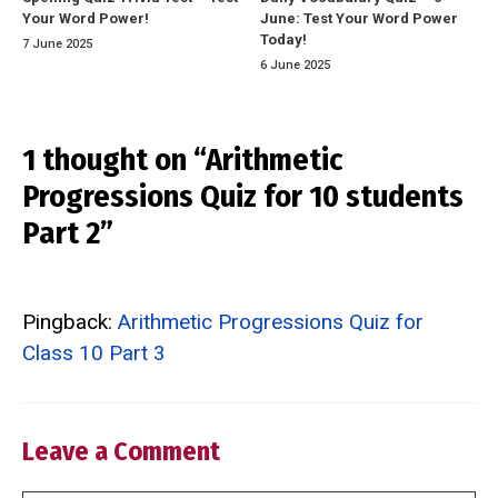
Your Word Power!
June: Test Your Word Power
Today!
7 June 2025
6 June 2025
1 thought on “Arithmetic
Progressions Quiz for 10 students
Part 2”
Pingback:
Arithmetic Progressions Quiz for
Class 10 Part 3
Leave a Comment