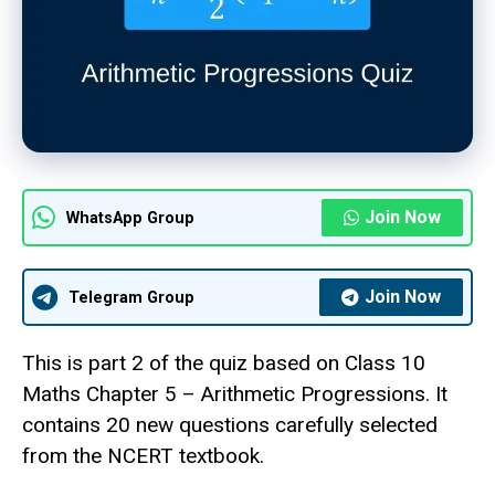
Join Now
WhatsApp Group
Join Now
Telegram Group
This is part 2 of the quiz based on Class 10
Maths Chapter 5 – Arithmetic Progressions. It
contains 20 new questions carefully selected
from the NCERT textbook.