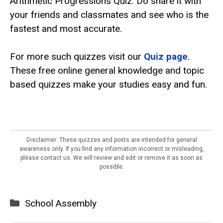
Arithmetic Progressions Quiz. Do share it with
your friends and classmates and see who is the
fastest and most accurate.
For more such quizzes visit our
Quiz
page
.
These free online general knowledge and topic
based quizzes make your studies easy and fun.
Disclaimer: These quizzes and posts are intended for general
awareness only. If you find any information incorrect or misleading,
please contact us. We will review and edit or remove it as soon as
possible.
Categories
School Assembly