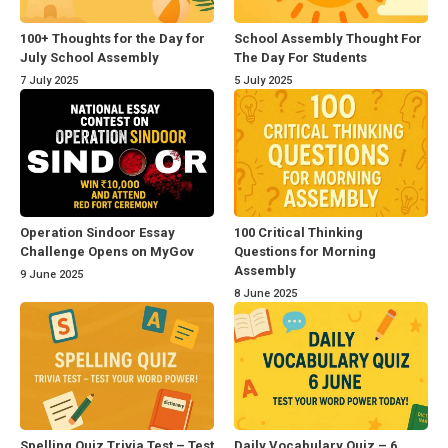
100+ Thoughts for the Day for
School Assembly Thought For
July School Assembly
The Day For Students
7 July 2025
5 July 2025
Operation Sindoor Essay
100 Critical Thinking
Challenge Opens on MyGov
Questions for Morning
Assembly
9 June 2025
8 June 2025
Spelling Quiz Trivia Test – Test
Daily Vocabulary Quiz – 6