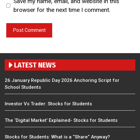
Save my name, email, and website in this
browser for the next time I comment.
LATEST NEWS
26 January Republic Day 2026 Anchoring Script for
School Students
Investor Vs Trader: Stocks for Students
The ‘Digital Market’ Explained- Stocks for Students
Stocks for Students: What is a “Share” Anyway?