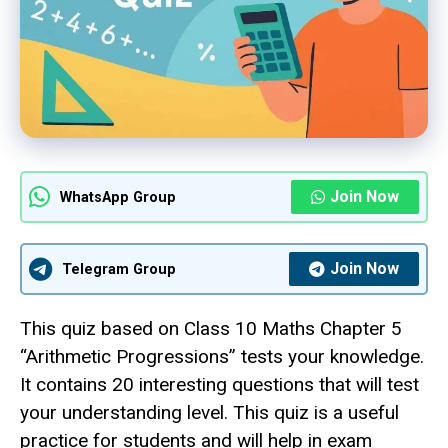
Join Now
WhatsApp Group
Join Now
Telegram Group
This quiz based on Class 10 Maths Chapter 5
“Arithmetic Progressions” tests your knowledge.
It contains 20 interesting questions that will test
your understanding level. This quiz is a useful
practice for students and will help in exam