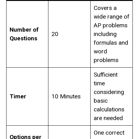
Covers a
wide range of
AP problems
Number of
20
including
Questions
formulas and
word
problems
Sufficient
time
considering
Timer
10 Minutes
basic
calculations
are needed
One correct
Options per