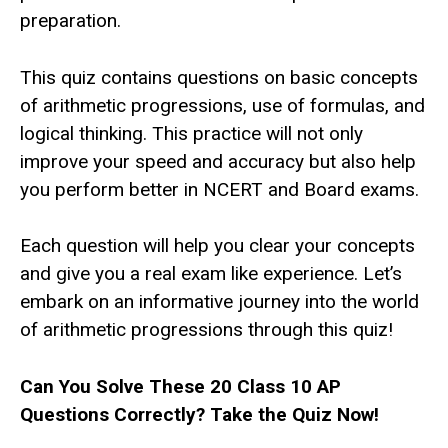
preparation.
This quiz contains questions on basic concepts
of arithmetic progressions, use of formulas, and
logical thinking. This practice will not only
improve your speed and accuracy but also help
you perform better in NCERT and Board exams.
Each question will help you clear your concepts
and give you a real exam like experience. Let’s
embark on an informative journey into the world
of arithmetic progressions through this quiz!
Can You Solve These 20 Class 10 AP
Questions Correctly? Take the Quiz Now!