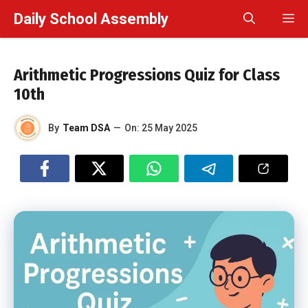
Skip
Daily School Assembly
M
to
content
Arithmetic Progressions Quiz for Class
10th
By
Team DSA
—
On:
25 May 2025