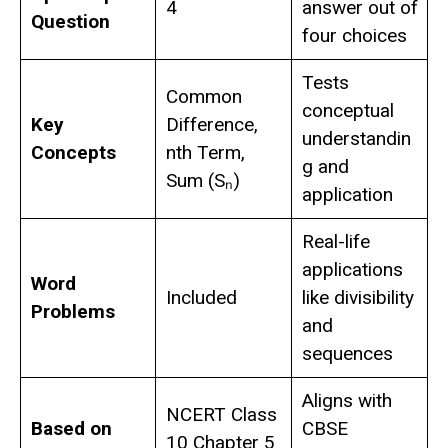
4
answer out of
Question
four choices
Tests
Common
conceptual
Key
Difference,
understandin
Concepts
nth Term,
g and
Sum (Sₙ)
application
Real-life
applications
Word
Included
like divisibility
Problems
and
sequences
Aligns with
NCERT Class
Based on
CBSE
10 Chapter 5