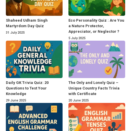
Shaheed Udham Singh
Eco Personality Quiz : Are You
Martyrdom Day Quiz
a Nature Protector,
Appreciator, or Neglector ?
31 July 2025
5 July 2025
Daily GK Trivia Quiz: 20
The Only and Lonely Quiz –
Questions to Test Your
Unique Country Facts Trivia
Knowledge
with Certificate
29 June 2025
20 June 2025