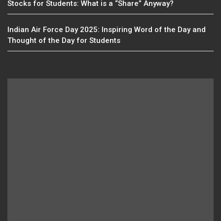
Stocks for Students: What is a “Share” Anyway?
Indian Air Force Day 2025: Inspiring Word of the Day and
Thought of the Day for Students