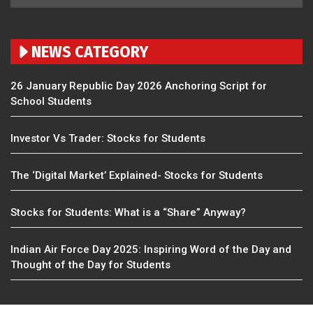
NEWS CATEGORY
26 January Republic Day 2026 Anchoring Script for
School Students
Investor Vs Trader: Stocks for Students
The ‘Digital Market’ Explained- Stocks for Students
Stocks for Students: What is a “Share” Anyway?
Indian Air Force Day 2025: Inspiring Word of the Day and
Thought of the Day for Students