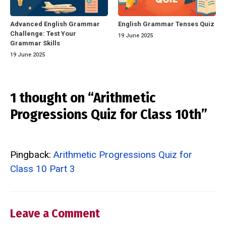
Advanced English Grammar
English Grammar Tenses Quiz
Challenge: Test Your
19 June 2025
Grammar Skills
19 June 2025
1 thought on “Arithmetic
Progressions Quiz for Class 10th”
Pingback:
Arithmetic Progressions Quiz for
Class 10 Part 3
Leave a Comment