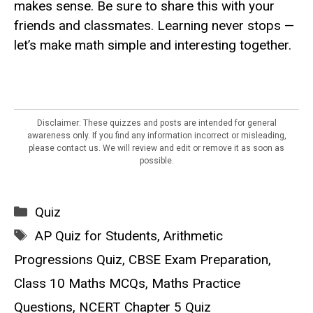
makes sense. Be sure to share this with your
friends and classmates. Learning never stops —
let’s make math simple and interesting together.
Disclaimer: These quizzes and posts are intended for general
awareness only. If you find any information incorrect or misleading,
please contact us. We will review and edit or remove it as soon as
possible.
Categories
Quiz
Tags
AP Quiz for Students
,
Arithmetic
Progressions Quiz
,
CBSE Exam Preparation
,
Class 10 Maths MCQs
,
Maths Practice
Questions
,
NCERT Chapter 5 Quiz