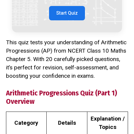
Start Quiz
This quiz tests your understanding of Arithmetic
Progressions (AP) from NCERT Class 10 Maths
Chapter 5. With 20 carefully picked questions,
it’s perfect for revision, self-assessment, and
boosting your confidence in exams.
Arithmetic Progressions Quiz (Part 1)
Overview
Explanation /
Category
Details
Topics