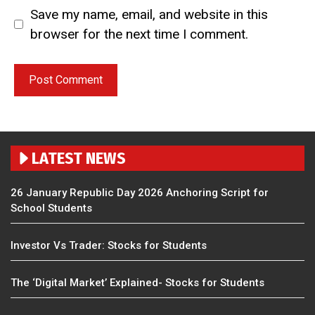
Save my name, email, and website in this
browser for the next time I comment.
LATEST NEWS
26 January Republic Day 2026 Anchoring Script for
School Students
Investor Vs Trader: Stocks for Students
The ‘Digital Market’ Explained- Stocks for Students