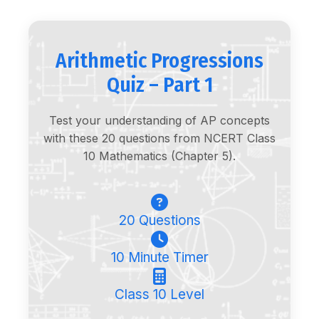
Arithmetic Progressions
Quiz – Part 1
Test your understanding of AP concepts
with these 20 questions from NCERT Class
10 Mathematics (Chapter 5).
20 Questions
10 Minute Timer
Class 10 Level