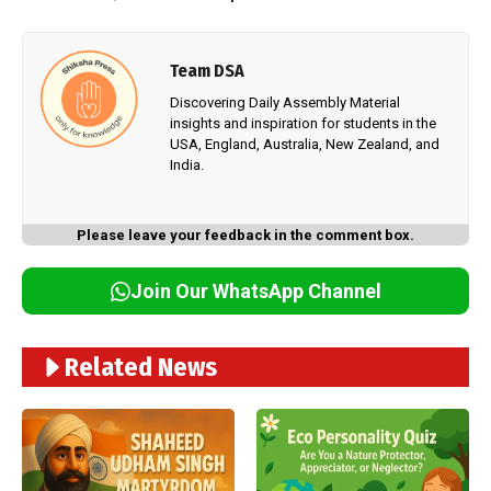
Team DSA
Discovering Daily Assembly Material
insights and inspiration for students in the
USA, England, Australia, New Zealand, and
India.
Please leave your feedback in the comment box.
Join Our WhatsApp Channel
Related News