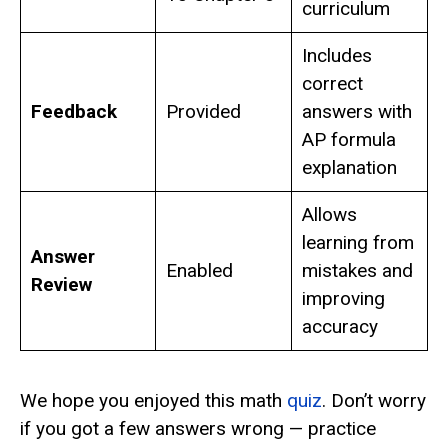
curriculum
Includes
correct
Feedback
Provided
answers with
AP formula
explanation
Allows
learning from
Answer
Enabled
mistakes and
Review
improving
accuracy
We hope you enjoyed this math
quiz
. Don’t worry
if you got a few answers wrong — practice