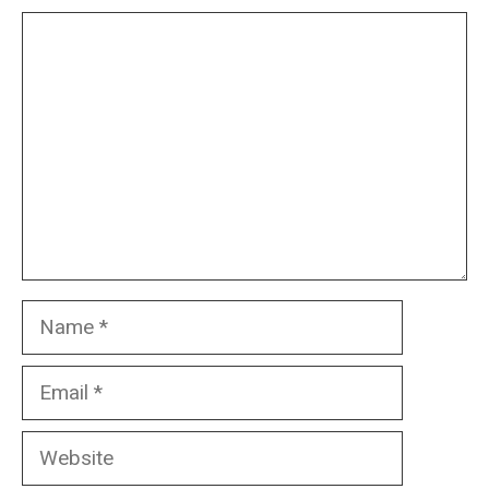
Comment
Name
Email
Website