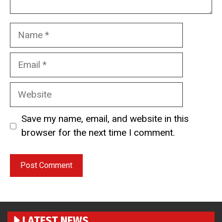
Name
Email
Website
Save my name, email, and website in this
browser for the next time I comment.
LATEST NEWS