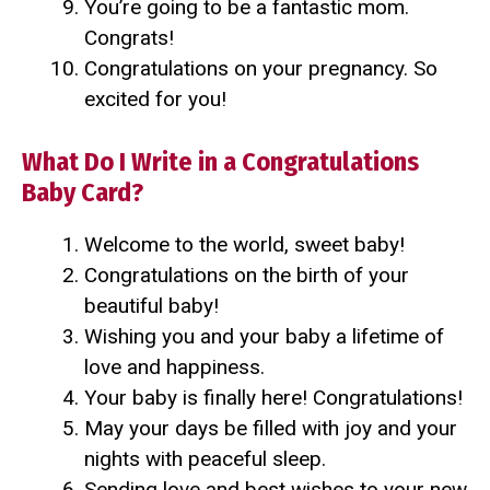
You’re going to be a fantastic mom.
Congrats!
Congratulations on your pregnancy. So
excited for you!
What Do I Write in a Congratulations
Baby Card?
Welcome to the world, sweet baby!
Congratulations on the birth of your
beautiful baby!
Wishing you and your baby a lifetime of
love and happiness.
Your baby is finally here! Congratulations!
May your days be filled with joy and your
nights with peaceful sleep.
Sending love and best wishes to your new