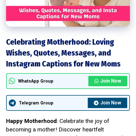
Celebrating Motherhood: Loving
Wishes, Quotes, Messages, and
Instagram Captions for New Moms
Join Now
WhatsApp Group
Join Now
Telegram Group
Happy Motherhood
: Celebrate the joy of
becoming a mother! Discover heartfelt