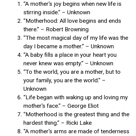
“A mother’s joy begins when new life is
stirring inside.” – Unknown
“Motherhood: All love begins and ends
there.” – Robert Browning
“The most magical day of my life was the
day I became a mother.” – Unknown
“A baby fills a place in your heart you
never knew was empty.” – Unknown
“To the world, you are a mother, but to
your family, you are the world.” –
Unknown
“Life began with waking up and loving my
mother’s face.” – George Eliot
“Motherhood is the greatest thing and the
hardest thing.” – Ricki Lake
“A mother’s arms are made of tenderness