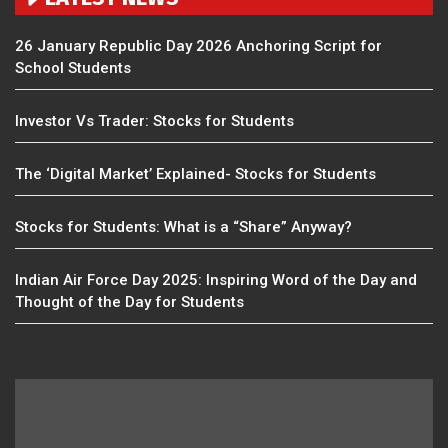
26 January Republic Day 2026 Anchoring Script for
School Students
Investor Vs Trader: Stocks for Students
The ‘Digital Market’ Explained- Stocks for Students
Stocks for Students: What is a “Share” Anyway?
Indian Air Force Day 2025: Inspiring Word of the Day and
Thought of the Day for Students