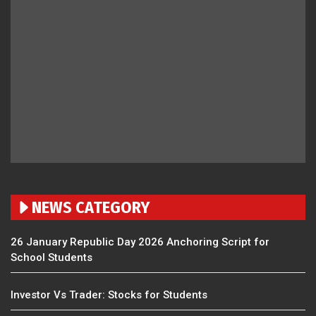
NEWS CATEGORY
26 January Republic Day 2026 Anchoring Script for
School Students
Investor Vs Trader: Stocks for Students