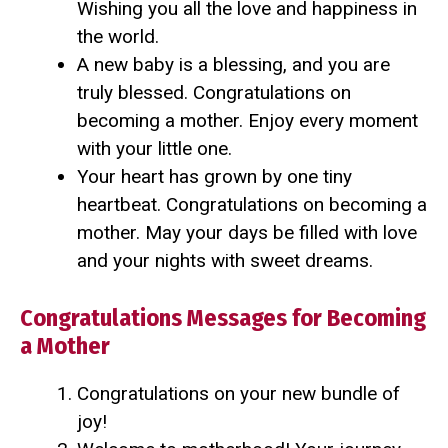
Wishing you all the love and happiness in
the world.
A new baby is a blessing, and you are
truly blessed. Congratulations on
becoming a mother. Enjoy every moment
with your little one.
Your heart has grown by one tiny
heartbeat. Congratulations on becoming a
mother. May your days be filled with love
and your nights with sweet dreams.
Congratulations Messages for Becoming
a Mother
Congratulations on your new bundle of
joy!