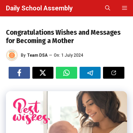
Skip
Daily School Assembly
M
to
content
Congratulations Wishes and Messages
for Becoming a Mother
By
Team DSA
—
On:
1 July 2024