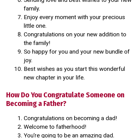
family.
Enjoy every moment with your precious
little one.
Congratulations on your new addition to
the family!
So happy for you and your new bundle of
joy.
Best wishes as you start this wonderful
new chapter in your life.
How Do You Congratulate Someone on
Becoming a Father?
Congratulations on becoming a dad!
Welcome to fatherhood!
You’re going to be an amazing dad.