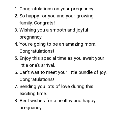
Congratulations on your pregnancy!
So happy for you and your growing
family. Congrats!
Wishing you a smooth and joyful
pregnancy.
You’re going to be an amazing mom.
Congratulations!
Enjoy this special time as you await your
little one’s arrival.
Can’t wait to meet your little bundle of joy.
Congratulations!
Sending you lots of love during this
exciting time.
Best wishes for a healthy and happy
pregnancy.