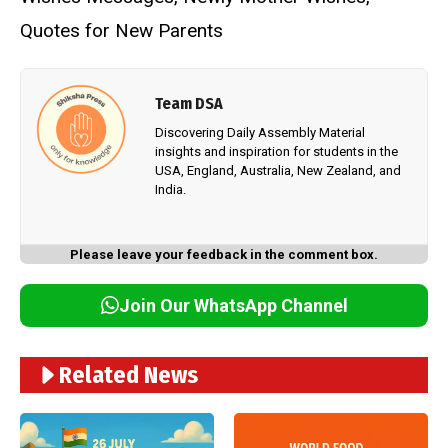
Quotes for New Parents
Team DSA
Discovering Daily Assembly Material
insights and inspiration for students in the
USA, England, Australia, New Zealand, and
India.
Please leave your feedback in the comment box.
Join Our WhatsApp Channel
Related News