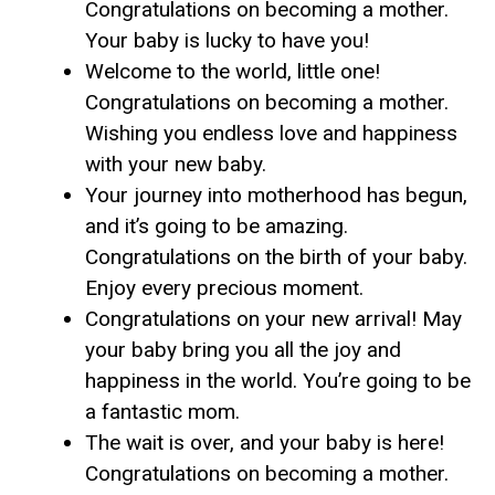
Congratulations on becoming a mother.
Your baby is lucky to have you!
Welcome to the world, little one!
Congratulations on becoming a mother.
Wishing you endless love and happiness
with your new baby.
Your journey into motherhood has begun,
and it’s going to be amazing.
Congratulations on the birth of your baby.
Enjoy every precious moment.
Congratulations on your new arrival! May
your baby bring you all the joy and
happiness in the world. You’re going to be
a fantastic mom.
The wait is over, and your baby is here!
Congratulations on becoming a mother.