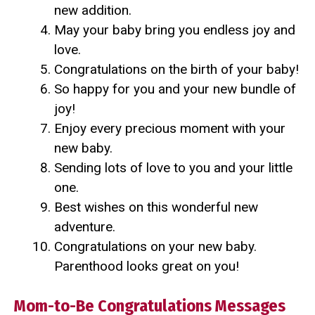
new addition.
May your baby bring you endless joy and
love.
Congratulations on the birth of your baby!
So happy for you and your new bundle of
joy!
Enjoy every precious moment with your
new baby.
Sending lots of love to you and your little
one.
Best wishes on this wonderful new
adventure.
Congratulations on your new baby.
Parenthood looks great on you!
Mom-to-Be Congratulations Messages