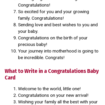
Congratulations!
So excited for you and your growing
family. Congratulations!
Sending love and best wishes to you and
your baby.
Congratulations on the birth of your
precious baby!
Your journey into motherhood is going to
be incredible. Congrats!
What to Write in a Congratulations Baby
Card
Welcome to the world, little one!
Congratulations on your new arrival!
Wishing your family all the best with your