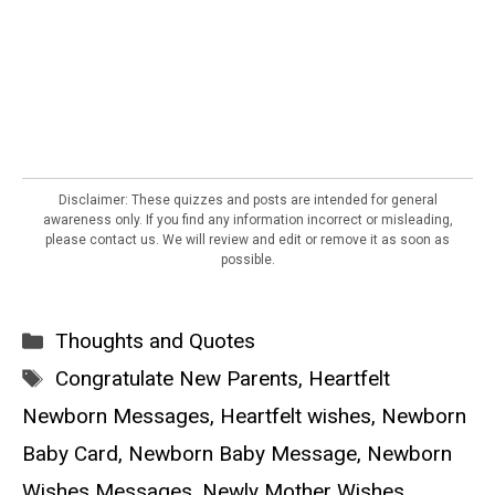
Disclaimer: These quizzes and posts are intended for general
awareness only. If you find any information incorrect or misleading,
please contact us. We will review and edit or remove it as soon as
possible.
Categories
Thoughts and Quotes
Tags
Congratulate New Parents
,
Heartfelt
Newborn Messages
,
Heartfelt wishes
,
Newborn
Baby Card
,
Newborn Baby Message
,
Newborn
Wishes Messages
,
Newly Mother Wishes
,