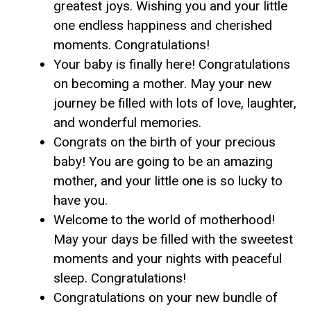
greatest joys. Wishing you and your little
one endless happiness and cherished
moments. Congratulations!
Your baby is finally here! Congratulations
on becoming a mother. May your new
journey be filled with lots of love, laughter,
and wonderful memories.
Congrats on the birth of your precious
baby! You are going to be an amazing
mother, and your little one is so lucky to
have you.
Welcome to the world of motherhood!
May your days be filled with the sweetest
moments and your nights with peaceful
sleep. Congratulations!
Congratulations on your new bundle of