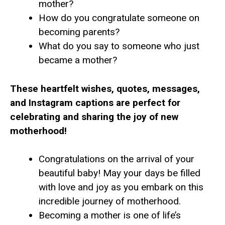
mother?
How do you congratulate someone on
becoming parents?
What do you say to someone who just
became a mother?
These heartfelt wishes, quotes, messages,
and Instagram captions are perfect for
celebrating and sharing the joy of new
motherhood!
Congratulations on the arrival of your
beautiful baby! May your days be filled
with love and joy as you embark on this
incredible journey of motherhood.
Becoming a mother is one of life’s