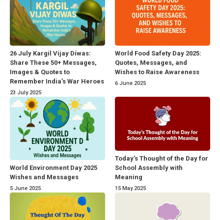
26 July Kargil Vijay Diwas:
World Food Safety Day 2025:
Share These 50+ Messages,
Quotes, Messages, and
Images & Quotes to
Wishes to Raise Awareness
Remember India’s War Heroes
6 June 2025
23 July 2025
Today’s Thought of the Day for
World Environment Day 2025
School Assembly with
Wishes and Messages
Meaning
5 June 2025
15 May 2025