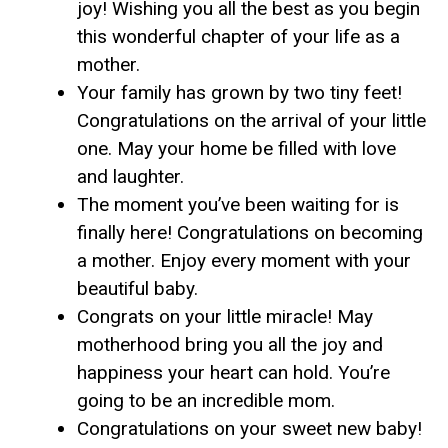
joy! Wishing you all the best as you begin
this wonderful chapter of your life as a
mother.
Your family has grown by two tiny feet!
Congratulations on the arrival of your little
one. May your home be filled with love
and laughter.
The moment you’ve been waiting for is
finally here! Congratulations on becoming
a mother. Enjoy every moment with your
beautiful baby.
Congrats on your little miracle! May
motherhood bring you all the joy and
happiness your heart can hold. You’re
going to be an incredible mom.
Congratulations on your sweet new baby!