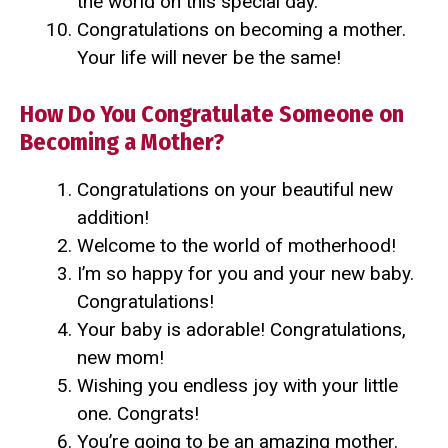
the world on this special day.
Congratulations on becoming a mother.
Your life will never be the same!
How Do You Congratulate Someone on
Becoming a Mother?
Congratulations on your beautiful new
addition!
Welcome to the world of motherhood!
I’m so happy for you and your new baby.
Congratulations!
Your baby is adorable! Congratulations,
new mom!
Wishing you endless joy with your little
one. Congrats!
You’re going to be an amazing mother.