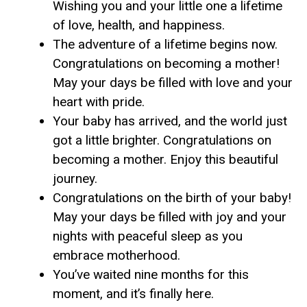
Wishing you and your little one a lifetime
of love, health, and happiness.
The adventure of a lifetime begins now.
Congratulations on becoming a mother!
May your days be filled with love and your
heart with pride.
Your baby has arrived, and the world just
got a little brighter. Congratulations on
becoming a mother. Enjoy this beautiful
journey.
Congratulations on the birth of your baby!
May your days be filled with joy and your
nights with peaceful sleep as you
embrace motherhood.
You’ve waited nine months for this
moment, and it’s finally here.