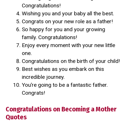
Congratulations!
Wishing you and your baby all the best.
Congrats on your new role as a father!
So happy for you and your growing
family. Congratulations!
Enjoy every moment with your new little
one.
Congratulations on the birth of your child!
Best wishes as you embark on this
incredible journey.
You’re going to be a fantastic father.
Congrats!
Congratulations on Becoming a Mother
Quotes