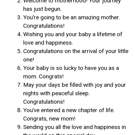
Welcome to motherhood! Your journey
has just begun.
You’re going to be an amazing mother.
Congratulations!
Wishing you and your baby a lifetime of
love and happiness.
Congratulations on the arrival of your little
one!
Your baby is so lucky to have you as a
mom. Congrats!
May your days be filled with joy and your
nights with peaceful sleep.
Congratulations!
You’ve entered a new chapter of life.
Congrats, new mom!
Sending you all the love and happiness in