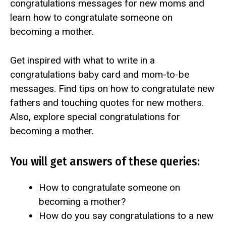
congratulations messages for new moms and
learn how to congratulate someone on
becoming a mother.
Get inspired with what to write in a
congratulations baby card and mom-to-be
messages. Find tips on how to congratulate new
fathers and touching quotes for new mothers.
Also, explore special congratulations for
becoming a mother.
You will get answers of these queries:
How to congratulate someone on
becoming a mother?
How do you say congratulations to a new