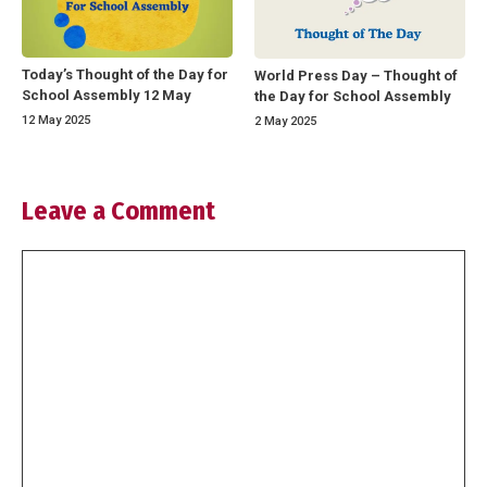
Today’s Thought of the Day for
World Press Day – Thought of
School Assembly 12 May
the Day for School Assembly
12 May 2025
2 May 2025
Leave a Comment
Comment