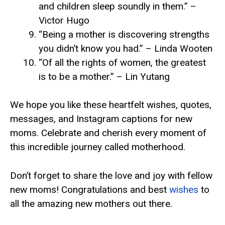
and children sleep soundly in them.” –
Victor Hugo
“Being a mother is discovering strengths
you didn’t know you had.” – Linda Wooten
“Of all the rights of women, the greatest
is to be a mother.” – Lin Yutang
We hope you like these heartfelt wishes, quotes,
messages, and Instagram captions for new
moms. Celebrate and cherish every moment of
this incredible journey called motherhood.
Don’t forget to share the love and joy with fellow
new moms! Congratulations and best
wishes
to
all the amazing new mothers out there.