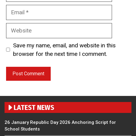
Email
Website
Save my name, email, and website in this
browser for the next time I comment.
LATEST NEWS
26 January Republic Day 2026 Anchoring Script for
School Students