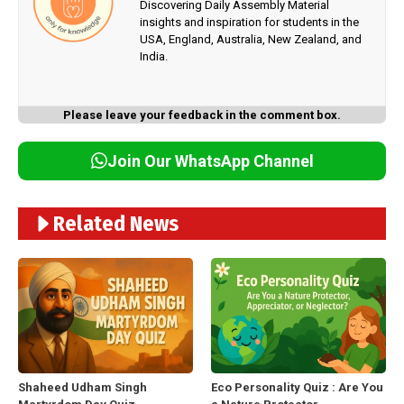
Discovering Daily Assembly Material
insights and inspiration for students in the
USA, England, Australia, New Zealand, and
India.
Please leave your feedback in the comment box.
Join Our WhatsApp Channel
Related News
Shaheed Udham Singh
Eco Personality Quiz : Are You