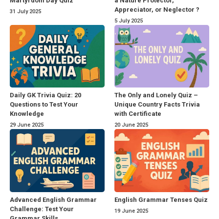
Martyrdom Day Quiz
a Nature Protector,
Appreciator, or Neglector ?
31 July 2025
5 July 2025
Daily GK Trivia Quiz: 20
The Only and Lonely Quiz –
Questions to Test Your
Unique Country Facts Trivia
Knowledge
with Certificate
29 June 2025
20 June 2025
Advanced English Grammar
English Grammar Tenses Quiz
Challenge: Test Your
19 June 2025
Grammar Skills