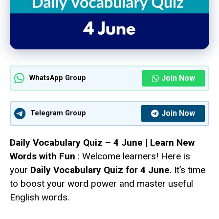
Join Now
WhatsApp Group
Join Now
Telegram Group
Daily Vocabulary Quiz – 4 June | Learn New
Words with Fun
: Welcome learners! Here is
your
Daily Vocabulary Quiz for 4 June
. It’s time
to boost your word power and master useful
English words.