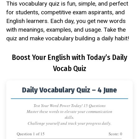
This vocabulary quiz is fun, simple, and perfect
for students, competitive exam aspirants, and
English learners. Each day, you get new words
with meanings, examples, and usage. Take the
quiz and make vocabulary building a daily habit!
Boost Your English with Today’s Daily
Vocab Quiz
Daily Vocabulary Quiz – 4 June
Test Your Word Power Today! 15 Questions
Master these words to elevate your communication
skills.
Challenge yourself and track your progress daily.
Question
1
of
15
Score:
0