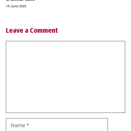
19 June 2025
Leave a Comment
Comment
Name