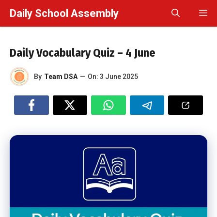
Skip
Daily School Assembly
M
to
content
Daily Vocabulary Quiz – 4 June
By
Team DSA
—
On:
3 June 2025