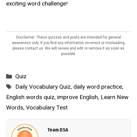
exciting word challenge!
Disclaimer: These quizzes and posts are intended for general
awareness only. If you find any information incorrect or misleading,
please contact us. We will review and edit or remove it as soon as
possible.
Categories
Quiz
Tags
Daily Vocabulary Quiz
,
daily word practice
,
English words quiz
,
improve English
,
Learn New
Words
,
Vocabulary Test
Team DSA