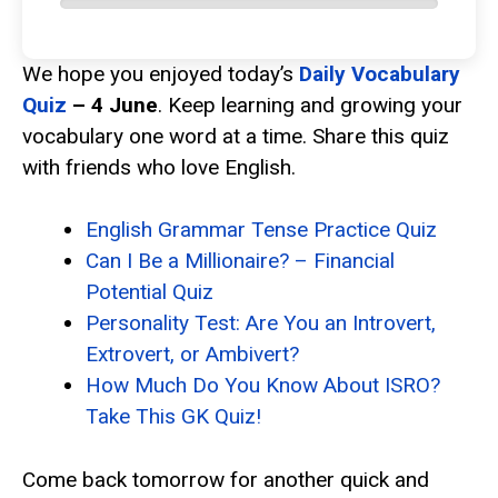
We hope you enjoyed today’s
Daily Vocabulary
Quiz
– 4 June
. Keep learning and growing your
vocabulary one word at a time. Share this quiz
with friends who love English.
English Grammar Tense Practice Quiz
Can I Be a Millionaire? – Financial
Potential Quiz
Personality Test: Are You an Introvert,
Extrovert, or Ambivert?
How Much Do You Know About ISRO?
Take This GK Quiz!
Come back tomorrow for another quick and