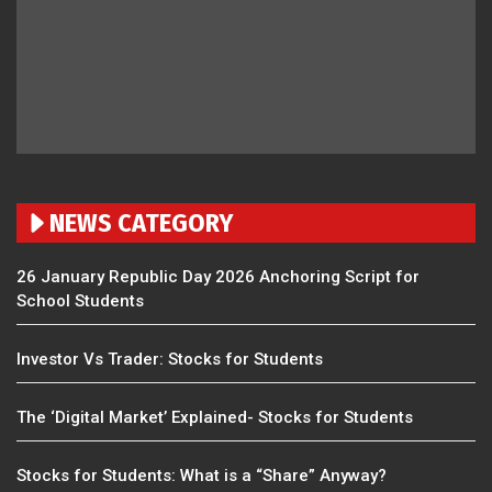
NEWS CATEGORY
26 January Republic Day 2026 Anchoring Script for
School Students
Investor Vs Trader: Stocks for Students
The ‘Digital Market’ Explained- Stocks for Students
Stocks for Students: What is a “Share” Anyway?