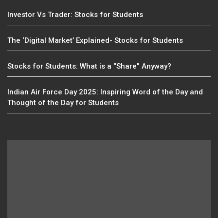
Investor Vs Trader: Stocks for Students
The ‘Digital Market’ Explained- Stocks for Students
Stocks for Students: What is a “Share” Anyway?
Indian Air Force Day 2025: Inspiring Word of the Day and
Thought of the Day for Students