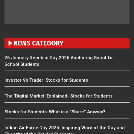
NEWS CATEGORY
26 January Republic Day 2026 Anchoring Script for
School Students
Investor Vs Trader: Stocks for Students
The ‘Digital Market’ Explained- Stocks for Students
Stocks for Students: What is a “Share” Anyway?
Indian Air Force Day 2025: Inspiring Word of the Day and