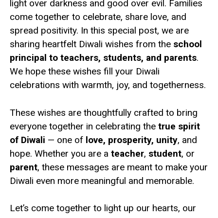
light over darkness and good over evil. Families
come together to celebrate, share love, and
spread positivity. In this special post, we are
sharing heartfelt Diwali wishes from the
school
principal to teachers, students, and parents
.
We hope these wishes fill your Diwali
celebrations with warmth, joy, and togetherness.
These wishes are thoughtfully crafted to bring
everyone together in celebrating the
true spirit
of Diwali
— one of
love, prosperity, unity
, and
hope. Whether you are a
teacher
,
student
, or
parent
, these messages are meant to make your
Diwali even more meaningful and memorable.
Let’s come together to light up our hearts, our