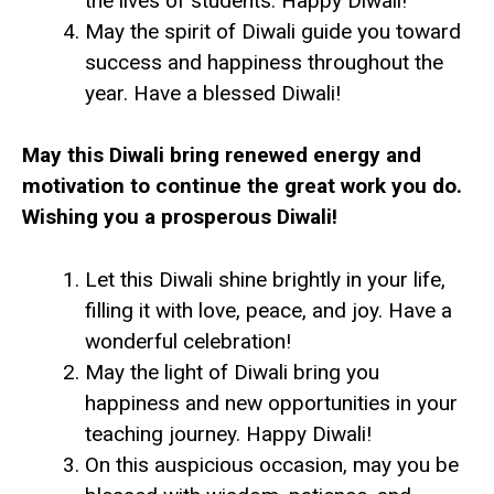
the lives of students. Happy Diwali!
May the spirit of Diwali guide you toward
success and happiness throughout the
year. Have a blessed Diwali!
May this Diwali bring renewed energy and
motivation to continue the great work you do.
Wishing you a prosperous Diwali!
Let this Diwali shine brightly in your life,
filling it with love, peace, and joy. Have a
wonderful celebration!
May the light of Diwali bring you
happiness and new opportunities in your
teaching journey. Happy Diwali!
On this auspicious occasion, may you be