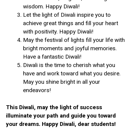
wisdom. Happy Diwali!
Let the light of Diwali inspire you to
achieve great things and fill your heart
with positivity. Happy Diwali!
May the festival of lights fill your life with
bright moments and joyful memories.
Have a fantastic Diwali!
Diwali is the time to cherish what you
have and work toward what you desire.
May you shine bright in all your
endeavors!
This Diwali, may the light of success
illuminate your path and guide you toward
your dreams. Happy Diwali, dear students!