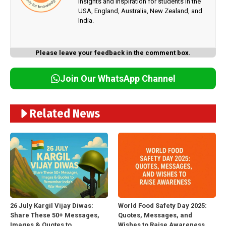
insights and inspiration for students in the
USA, England, Australia, New Zealand, and
India.
Please leave your feedback in the comment box.
Join Our WhatsApp Channel
Related News
26 July Kargil Vijay Diwas:
World Food Safety Day 2025:
Share These 50+ Messages,
Quotes, Messages, and
Images & Quotes to
Wishes to Raise Awareness