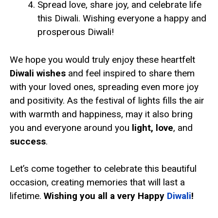
Spread love, share joy, and celebrate life
this Diwali. Wishing everyone a happy and
prosperous Diwali!
We hope you would truly enjoy these heartfelt
Diwali wishes
and feel inspired to share them
with your loved ones, spreading even more joy
and positivity. As the festival of lights fills the air
with warmth and happiness, may it also bring
you and everyone around you
light, love
, and
success
.
Let’s come together to celebrate this beautiful
occasion, creating memories that will last a
lifetime.
Wishing you all a very Happy
Diwali
!