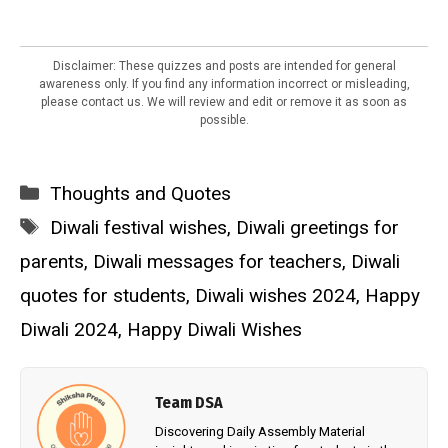
Disclaimer: These quizzes and posts are intended for general
awareness only. If you find any information incorrect or misleading,
please contact us. We will review and edit or remove it as soon as
possible.
Categories
Thoughts and Quotes
Tags
Diwali festival wishes
,
Diwali greetings for
parents
,
Diwali messages for teachers
,
Diwali
quotes for students
,
Diwali wishes 2024
,
Happy
Diwali 2024
,
Happy Diwali Wishes
Team DSA
Discovering Daily Assembly Material