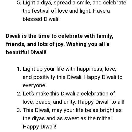
Light a diya, spread a smile, and celebrate
the festival of love and light. Have a
blessed Diwali!
Diwali is the time to celebrate with family,
friends, and lots of joy. Wishing you all a
beautiful Diwali!
Light up your life with happiness, love,
and positivity this Diwali. Happy Diwali to
everyone!
Let’s make this Diwali a celebration of
love, peace, and unity. Happy Diwali to all!
This Diwali, may your life be as bright as
the diyas and as sweet as the mithai.
Happy Diwali!