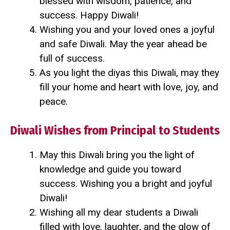
blessed with wisdom, patience, and
success. Happy Diwali!
Wishing you and your loved ones a joyful
and safe Diwali. May the year ahead be
full of success.
As you light the diyas this Diwali, may they
fill your home and heart with love, joy, and
peace.
Diwali Wishes from Principal to Students
May this Diwali bring you the light of
knowledge and guide you toward
success. Wishing you a bright and joyful
Diwali!
Wishing all my dear students a Diwali
filled with love, laughter, and the glow of