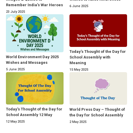
Remember India’s War Heroes
6 June 2025
23 July 2025
Today’s Thought of the Day for
World Environment Day 2025
School Assembly with
Wishes and Messages
Meaning
5 June 2025
15 May 2025
Today’s Thought of the Day for
World Press Day – Thought of
School Assembly 12 May
the Day for School Assembly
12 May 2025
2 May 2025