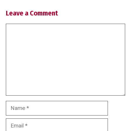
Leave a Comment
Comment
Name
Email