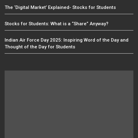
The ‘Digital Market’ Explained- Stocks for Students
Stocks for Students: What is a “Share” Anyway?
Indian Air Force Day 2025: Inspiring Word of the Day and
Thought of the Day for Students