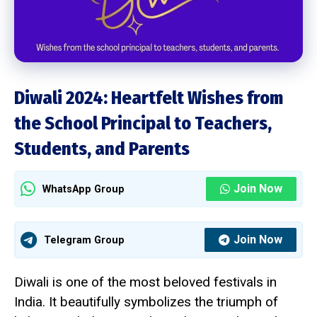
Diwali 2024: Heartfelt Wishes from
the School Principal to Teachers,
Students, and Parents
Join Now
WhatsApp Group
Join Now
Telegram Group
Diwali is one of the most beloved festivals in
India. It beautifully symbolizes the triumph of