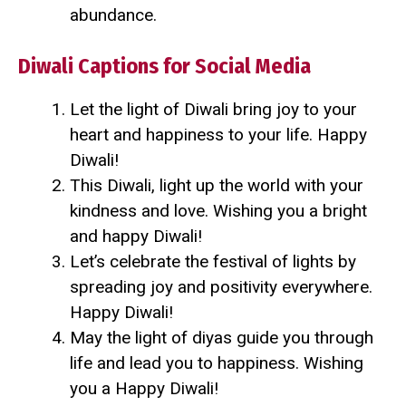
abundance.
Diwali Captions for Social Media
Let the light of Diwali bring joy to your
heart and happiness to your life. Happy
Diwali!
This Diwali, light up the world with your
kindness and love. Wishing you a bright
and happy Diwali!
Let’s celebrate the festival of lights by
spreading joy and positivity everywhere.
Happy Diwali!
May the light of diyas guide you through
life and lead you to happiness. Wishing
you a Happy Diwali!