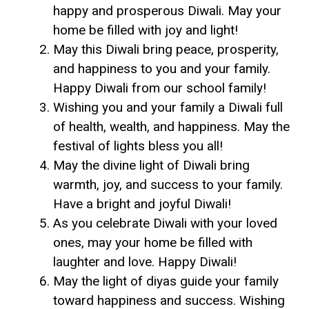
happy and prosperous Diwali. May your
home be filled with joy and light!
May this Diwali bring peace, prosperity,
and happiness to you and your family.
Happy Diwali from our school family!
Wishing you and your family a Diwali full
of health, wealth, and happiness. May the
festival of lights bless you all!
May the divine light of Diwali bring
warmth, joy, and success to your family.
Have a bright and joyful Diwali!
As you celebrate Diwali with your loved
ones, may your home be filled with
laughter and love. Happy Diwali!
May the light of diyas guide your family
toward happiness and success. Wishing