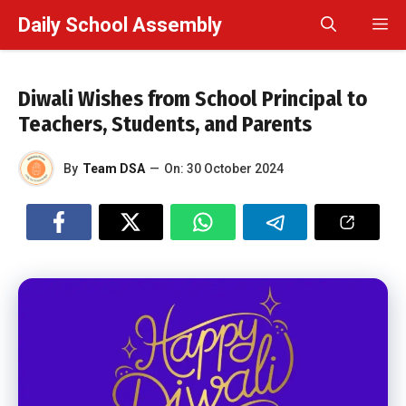
Skip
Daily School Assembly
M
to
content
Diwali Wishes from School Principal to
Teachers, Students, and Parents
By
Team DSA
—
On:
30 October 2024