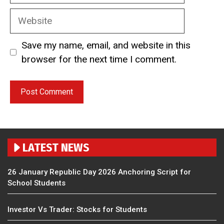
Website
Save my name, email, and website in this
browser for the next time I comment.
LATEST NEWS
26 January Republic Day 2026 Anchoring Script for
School Students
Investor Vs Trader: Stocks for Students