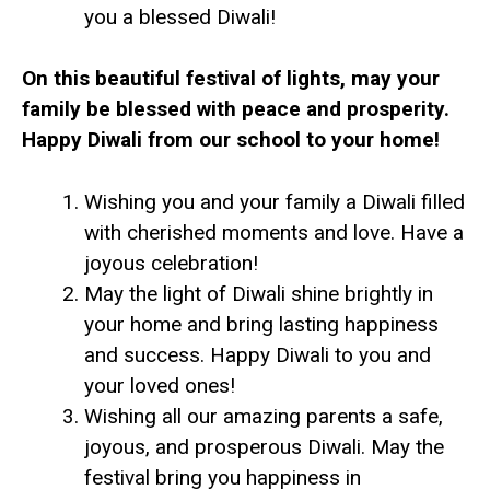
you a blessed Diwali!
On this beautiful festival of lights, may your
family be blessed with peace and prosperity.
Happy Diwali from our school to your home!
Wishing you and your family a Diwali filled
with cherished moments and love. Have a
joyous celebration!
May the light of Diwali shine brightly in
your home and bring lasting happiness
and success. Happy Diwali to you and
your loved ones!
Wishing all our amazing parents a safe,
joyous, and prosperous Diwali. May the
festival bring you happiness in