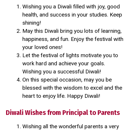
Wishing you a Diwali filled with joy, good
health, and success in your studies. Keep
shining!
May this Diwali bring you lots of learning,
happiness, and fun. Enjoy the festival with
your loved ones!
Let the festival of lights motivate you to
work hard and achieve your goals.
Wishing you a successful Diwali!
On this special occasion, may you be
blessed with the wisdom to excel and the
heart to enjoy life. Happy Diwali!
Diwali Wishes from Principal to Parents
Wishing all the wonderful parents a very