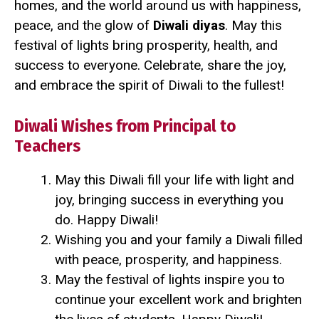
homes, and the world around us with happiness,
peace, and the glow of
Diwali diyas
. May this
festival of lights bring prosperity, health, and
success to everyone. Celebrate, share the joy,
and embrace the spirit of Diwali to the fullest!
Diwali Wishes from Principal to
Teachers
May this Diwali fill your life with light and
joy, bringing success in everything you
do. Happy Diwali!
Wishing you and your family a Diwali filled
with peace, prosperity, and happiness.
May the festival of lights inspire you to
continue your excellent work and brighten