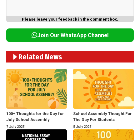
Please leave your feedback in the comment box.
Join Our WhatsApp Channel
Related News
100+ Thoughts for the Day for
School Assembly Thought For
July School Assembly
The Day For Students
7 July 2025
5 July 2025