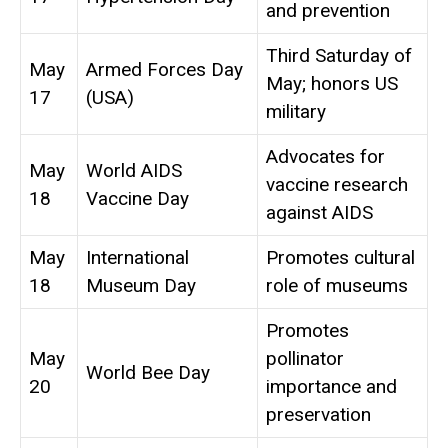
and prevention
Third Saturday of
May
Armed Forces Day
May; honors US
17
(USA)
military
Advocates for
May
World AIDS
vaccine research
18
Vaccine Day
against AIDS
May
International
Promotes cultural
18
Museum Day
role of museums
Promotes
May
pollinator
World Bee Day
20
importance and
preservation