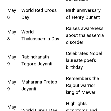
May
World Red Cross
Birth anniversary
8
Day
of Henry Dunant
Raises awareness
May
World
about thalassemia
8
Thalassaemia Day
disorder
Celebrates Nobel
May
Rabindranath
laureate poet’s
9
Tagore Jayanti
birthday
Remembers the
May
Maharana Pratap
Rajput warrior
9
Jayanti
king of Mewar
Highlights
May
World Lupus Day
symptoms and