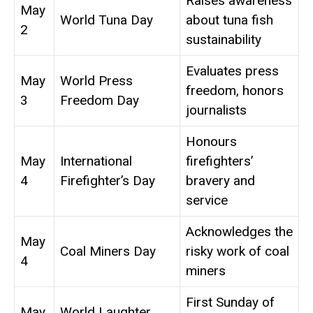
Raises awareness
May
World Tuna Day
about tuna fish
2
sustainability
Evaluates press
May
World Press
freedom, honors
3
Freedom Day
journalists
Honours
May
International
firefighters’
4
Firefighter’s Day
bravery and
service
Acknowledges the
May
Coal Miners Day
risky work of coal
4
miners
First Sunday of
May
World Laughter