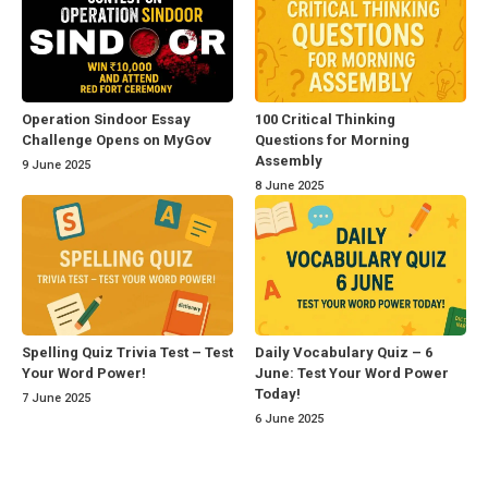
Operation Sindoor Essay
100 Critical Thinking
Challenge Opens on MyGov
Questions for Morning
Assembly
9 June 2025
8 June 2025
Spelling Quiz Trivia Test – Test
Daily Vocabulary Quiz – 6
Your Word Power!
June: Test Your Word Power
Today!
7 June 2025
6 June 2025