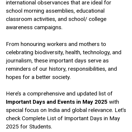
international observances that are ideal for
school morning assemblies, educational
classroom activities, and school/ college
awareness campaigns.
From honouring workers and mothers to
celebrating biodiversity, health, technology, and
journalism, these important days serve as
reminders of our history, responsibilities, and
hopes for a better society.
Here’s a comprehensive and updated list of
Important Days and Events in May 2025
with
special focus on India and global relevance. Let’s
check Complete List of Important Days in May
2025 for Students.