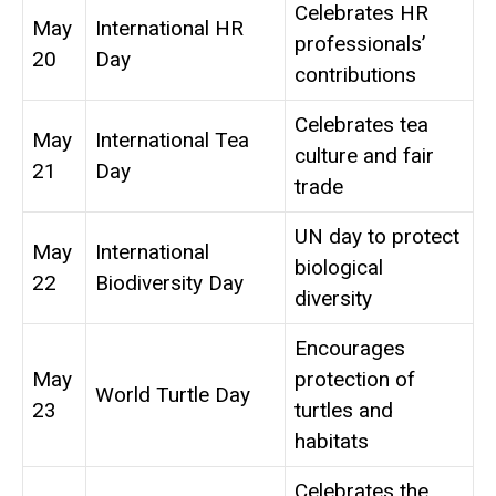
Celebrates HR
May
International HR
professionals’
20
Day
contributions
Celebrates tea
May
International Tea
culture and fair
21
Day
trade
UN day to protect
May
International
biological
22
Biodiversity Day
diversity
Encourages
May
protection of
World Turtle Day
23
turtles and
habitats
Celebrates the