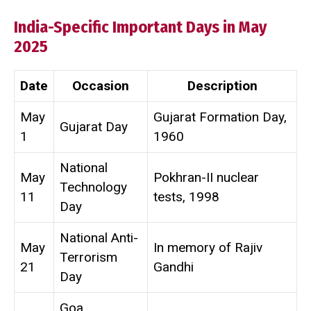
India-Specific Important Days in May
2025
Date
Occasion
Description
May
Gujarat Formation Day,
Gujarat Day
1
1960
National
May
Pokhran-II nuclear
Technology
11
tests, 1998
Day
National Anti-
May
In memory of Rajiv
Terrorism
21
Gandhi
Day
Goa