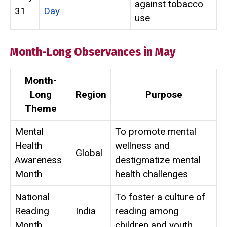
against tobacco
31
Day
use
Month-Long Observances in May
Month-
Long
Region
Purpose
Theme
Mental
To promote mental
Health
wellness and
Global
Awareness
destigmatize mental
Month
health challenges
National
To foster a culture of
Reading
India
reading among
Month
children and youth