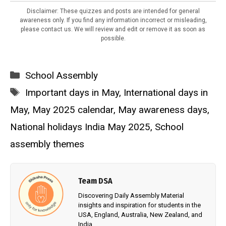
Disclaimer: These quizzes and posts are intended for general
awareness only. If you find any information incorrect or misleading,
please contact us. We will review and edit or remove it as soon as
possible.
Categories
School Assembly
Tags
Important days in May
,
International days in
May
,
May 2025 calendar
,
May awareness days
,
National holidays India May 2025
,
School
assembly themes
Team DSA
Discovering Daily Assembly Material
insights and inspiration for students in the
USA, England, Australia, New Zealand, and
India.