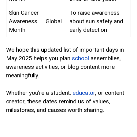
Skin Cancer
To raise awareness
Awareness
Global
about sun safety and
Month
early detection
We hope this updated list of important days in
May 2025 helps you plan
school
assemblies,
awareness activities, or blog content more
meaningfully.
Whether you’re a student,
educator
, or content
creator, these dates remind us of values,
milestones, and causes worth sharing.