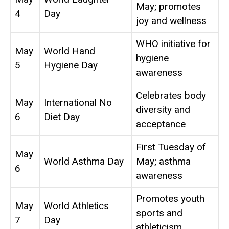
May; promotes
4
Day
joy and wellness
WHO initiative for
May
World Hand
hygiene
5
Hygiene Day
awareness
Celebrates body
May
International No
diversity and
6
Diet Day
acceptance
First Tuesday of
May
World Asthma Day
May; asthma
6
awareness
Promotes youth
May
World Athletics
sports and
7
Day
athleticism