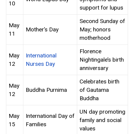
10
support for lupus
Second Sunday of
May
Mother’s Day
May; honors
11
motherhood
Florence
May
International
Nightingale’s birth
12
Nurses Day
anniversary
Celebrates birth
May
Buddha Purnima
of Gautama
12
Buddha
UN day promoting
May
International Day of
family and social
15
Families
values