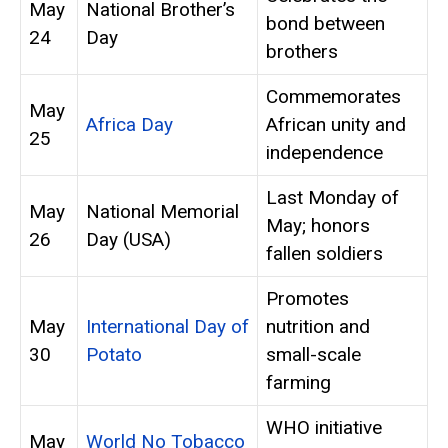
May
National Brother’s
bond between
24
Day
brothers
Commemorates
May
Africa Day
African unity and
25
independence
Last Monday of
May
National Memorial
May; honors
26
Day (USA)
fallen soldiers
Promotes
May
International Day of
nutrition and
30
Potato
small-scale
farming
WHO initiative
May
World No Tobacco