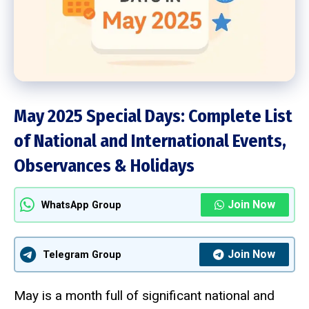
May 2025 Special Days: Complete List
of National and International Events,
Observances & Holidays
Join Now
WhatsApp Group
Join Now
Telegram Group
May is a month full of significant national and