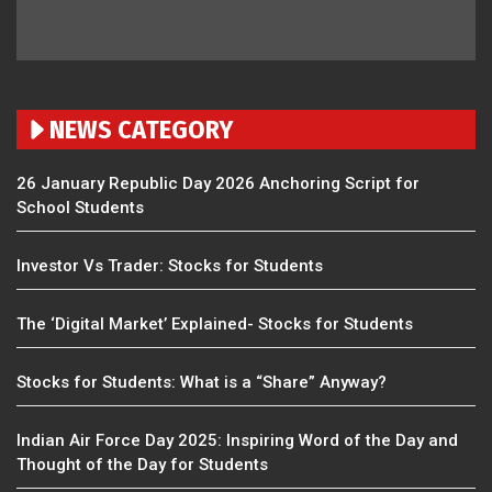
NEWS CATEGORY
26 January Republic Day 2026 Anchoring Script for
School Students
Investor Vs Trader: Stocks for Students
The ‘Digital Market’ Explained- Stocks for Students
Stocks for Students: What is a “Share” Anyway?
Indian Air Force Day 2025: Inspiring Word of the Day and
Thought of the Day for Students