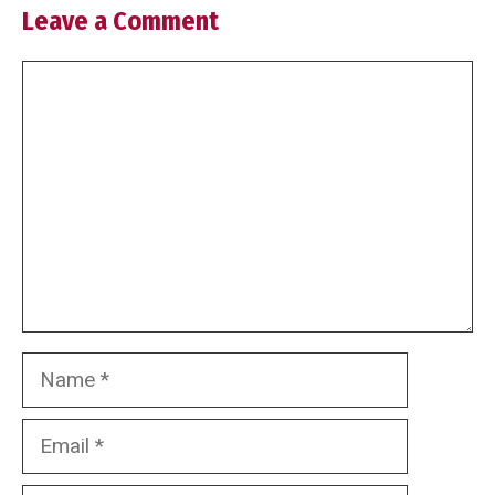
Leave a Comment
Comment
Name
Email