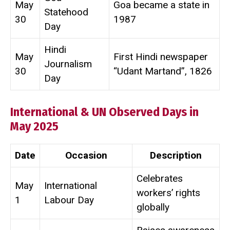
May
Goa became a state in
Statehood
30
1987
Day
Hindi
May
First Hindi newspaper
Journalism
30
“Udant Martand”, 1826
Day
International & UN Observed Days in
May 2025
Date
Occasion
Description
Celebrates
May
International
workers’ rights
1
Labour Day
globally