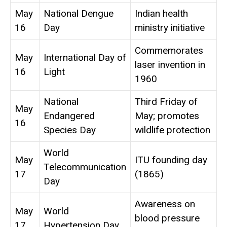
May
National Dengue
Indian health
16
Day
ministry initiative
Commemorates
May
International Day of
laser invention in
16
Light
1960
National
Third Friday of
May
Endangered
May; promotes
16
Species Day
wildlife protection
World
May
ITU founding day
Telecommunication
17
(1865)
Day
Awareness on
May
World
blood pressure
17
Hypertension Day