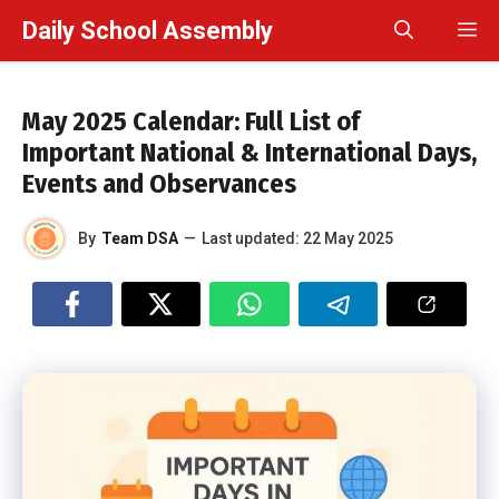
Skip
Daily School Assembly
M
to
content
May 2025 Calendar: Full List of
Important National & International Days,
Events and Observances
By
Team DSA
—
Last updated:
22 May 2025