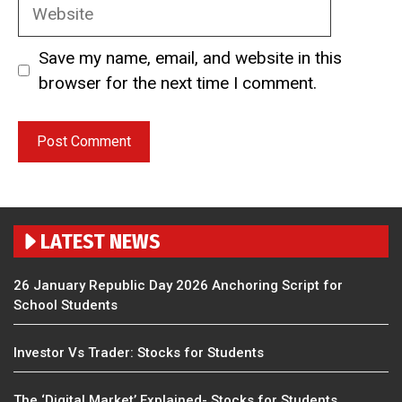
Website
Save my name, email, and website in this
browser for the next time I comment.
LATEST NEWS
26 January Republic Day 2026 Anchoring Script for
School Students
Investor Vs Trader: Stocks for Students
The ‘Digital Market’ Explained- Stocks for Students