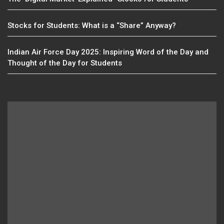
Stocks for Students: What is a “Share” Anyway?
Indian Air Force Day 2025: Inspiring Word of the Day and
Thought of the Day for Students