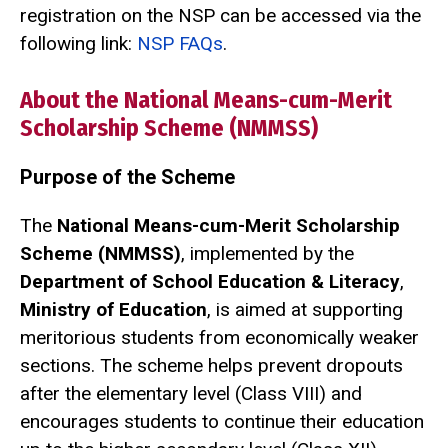
registration on the NSP can be accessed via the
following link:
NSP FAQs
.
About the National Means-cum-Merit
Scholarship Scheme (NMMSS)
Purpose of the Scheme
The
National Means-cum-Merit Scholarship
Scheme (NMMSS)
, implemented by the
Department of School Education & Literacy
,
Ministry of Education
, is aimed at supporting
meritorious students from economically weaker
sections. The scheme helps prevent dropouts
after the elementary level (Class VIII) and
encourages students to continue their education