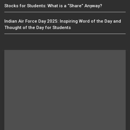
Stocks for Students: What is a “Share” Anyway?
Indian Air Force Day 2025: Inspiring Word of the Day and
Thought of the Day for Students