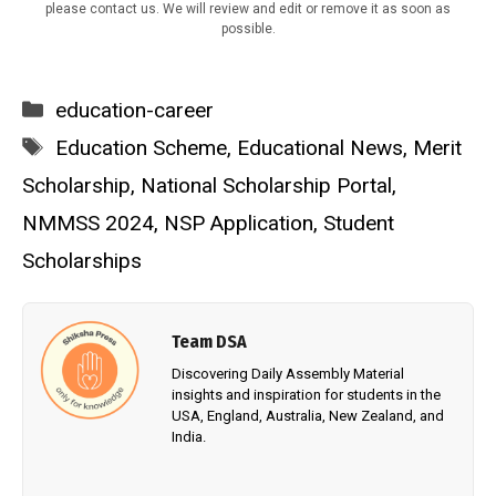
please contact us. We will review and edit or remove it as soon as
possible.
Categories
education-career
Tags
Education Scheme
,
Educational News
,
Merit
Scholarship
,
National Scholarship Portal
,
NMMSS 2024
,
NSP Application
,
Student
Scholarships
Team DSA
Discovering Daily Assembly Material
insights and inspiration for students in the
USA, England, Australia, New Zealand, and
India.