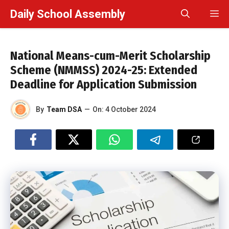
Skip
Daily School Assembly
M
to
content
National Means-cum-Merit Scholarship
Scheme (NMMSS) 2024-25: Extended
Deadline for Application Submission
By
Team DSA
—
On:
4 October 2024