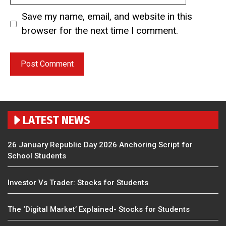
Save my name, email, and website in this
browser for the next time I comment.
LATEST NEWS
26 January Republic Day 2026 Anchoring Script for
School Students
Investor Vs Trader: Stocks for Students
The ‘Digital Market’ Explained- Stocks for Students