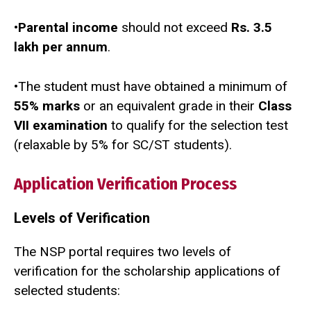
•
Parental income
should not exceed
Rs. 3.5
lakh per annum
.
•The student must have obtained a minimum of
55% marks
or an equivalent grade in their
Class
VII examination
to qualify for the selection test
(relaxable by 5% for SC/ST students).
Application Verification Process
Levels of Verification
The NSP portal requires two levels of
verification for the scholarship applications of
selected students: