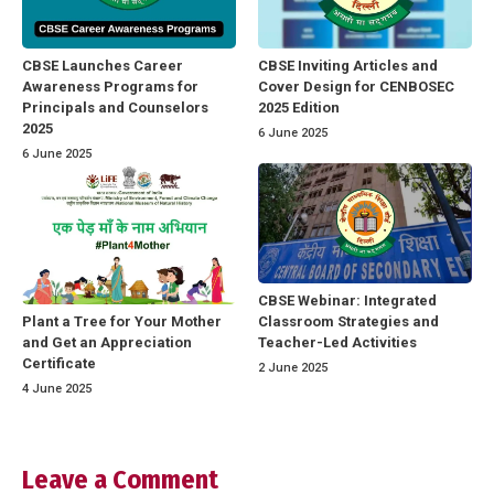
CBSE Launches Career
CBSE Inviting Articles and
Awareness Programs for
Cover Design for CENBOSEC
Principals and Counselors
2025 Edition
2025
6 June 2025
6 June 2025
CBSE Webinar: Integrated
Classroom Strategies and
Plant a Tree for Your Mother
Teacher-Led Activities
and Get an Appreciation
Certificate
2 June 2025
4 June 2025
Leave a Comment