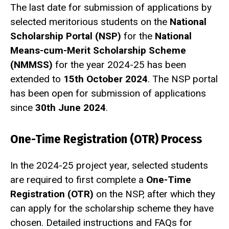
The last date for submission of applications by
selected meritorious students on the
National
Scholarship Portal (NSP)
for the
National
Means-cum-Merit Scholarship Scheme
(NMMSS)
for the year 2024-25 has been
extended to
15th October 2024
. The NSP portal
has been open for submission of applications
since
30th June 2024
.
One-Time Registration (OTR) Process
In the 2024-25 project year, selected students
are required to first complete a
One-Time
Registration (OTR)
on the NSP, after which they
can apply for the scholarship scheme they have
chosen. Detailed instructions and FAQs for