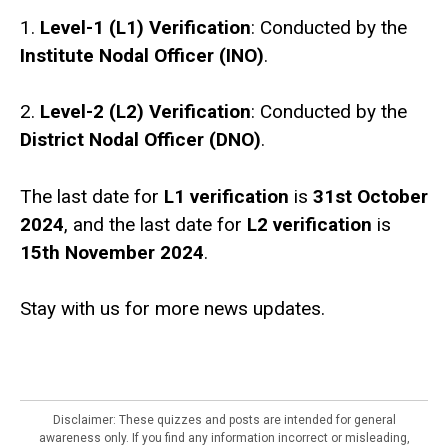
1.
Level-1 (L1) Verification
: Conducted by the
Institute Nodal Officer (INO)
.
2.
Level-2 (L2) Verification
: Conducted by the
District Nodal Officer (DNO)
.
The last date for
L1 verification
is
31st October
2024
, and the last date for
L2 verification
is
15th November 2024
.
Stay with us for more news updates.
Disclaimer: These quizzes and posts are intended for general
awareness only. If you find any information incorrect or misleading,