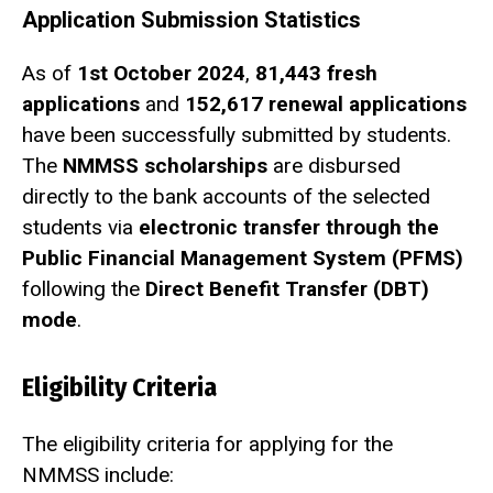
Application Submission Statistics
As of
1st October 2024
,
81,443 fresh
applications
and
152,617 renewal applications
have been successfully submitted by students.
The
NMMSS scholarships
are disbursed
directly to the bank accounts of the selected
students via
electronic transfer through the
Public Financial Management System (PFMS)
following the
Direct Benefit Transfer (DBT)
mode
.
Eligibility Criteria
The eligibility criteria for applying for the
NMMSS include: