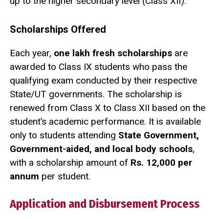
up to the higher secondary level (Class XII).
Scholarships Offered
Each year,
one lakh fresh scholarships
are
awarded to Class IX students who pass the
qualifying exam conducted by their respective
State/UT governments. The scholarship is
renewed from Class X to Class XII based on the
student’s academic performance. It is available
only to students attending
State Government,
Government-aided, and local body schools
,
with a scholarship amount of
Rs. 12,000 per
annum
per student.
Application and Disbursement Process