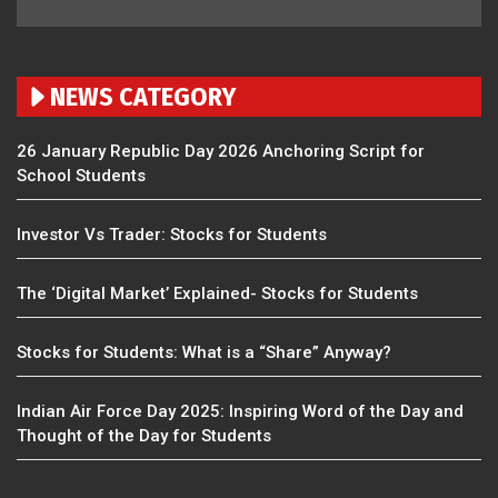
NEWS CATEGORY
26 January Republic Day 2026 Anchoring Script for
School Students
Investor Vs Trader: Stocks for Students
The ‘Digital Market’ Explained- Stocks for Students
Stocks for Students: What is a “Share” Anyway?
Indian Air Force Day 2025: Inspiring Word of the Day and
Thought of the Day for Students