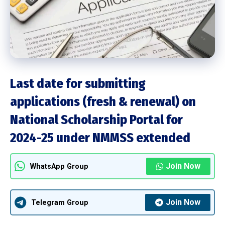
Last date for submitting
applications (fresh & renewal) on
National Scholarship Portal for
2024-25 under NMMSS extended
Join Now
WhatsApp Group
Join Now
Telegram Group