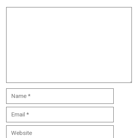
Comment
Name
Email
Website