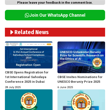
Please leave your feedback in the comment box.
Join Our WhatsApp Channel
Related News
CBSE Opens Registration for
1st International Sahodaya
CBSE Invites Nominations for
Conference 2025 in Dubai
UNESCO Beruniy Prize 2025
28 July 2025
6 June 2025