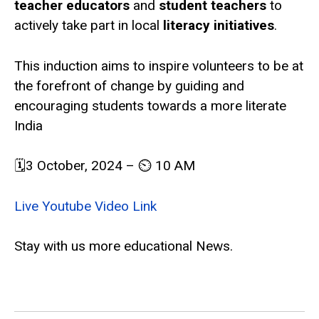
teacher educators
and
student teachers
to
actively take part in local
literacy initiatives
.
This induction aims to inspire volunteers to be at
the forefront of change by guiding and
encouraging students towards a more literate
India
🗓️3 October, 2024 – ⏲️ 10 AM
Live Youtube Video Link
Stay with us more educational News.