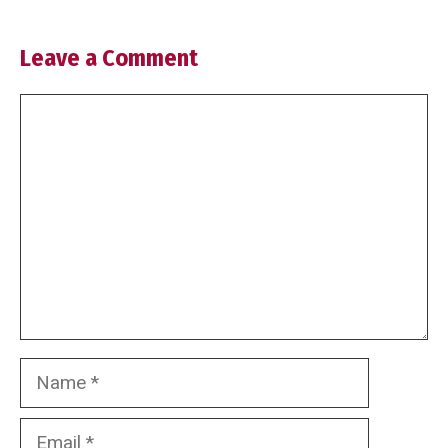
Leave a Comment
Comment
Name
Email