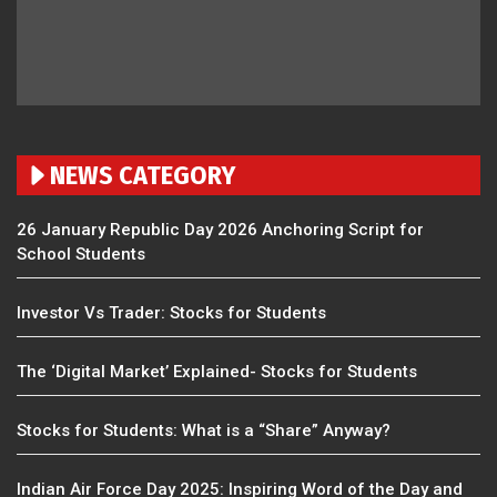
NEWS CATEGORY
26 January Republic Day 2026 Anchoring Script for
School Students
Investor Vs Trader: Stocks for Students
The ‘Digital Market’ Explained- Stocks for Students
Stocks for Students: What is a “Share” Anyway?
Indian Air Force Day 2025: Inspiring Word of the Day and