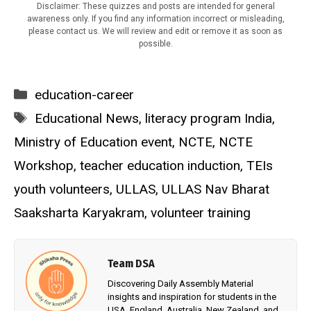
Disclaimer: These quizzes and posts are intended for general
awareness only. If you find any information incorrect or misleading,
please contact us. We will review and edit or remove it as soon as
possible.
Categories
education-career
Tags
Educational News
,
literacy program India
,
Ministry of Education event
,
NCTE
,
NCTE
Workshop
,
teacher education induction
,
TEIs
youth volunteers
,
ULLAS
,
ULLAS Nav Bharat
Saaksharta Karyakram
,
volunteer training
Team DSA
Discovering Daily Assembly Material
insights and inspiration for students in the
USA, England, Australia, New Zealand, and