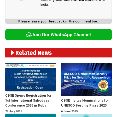
India.
Please leave your feedback in the comment box.
Join Our WhatsApp Channel
Related News
CBSE Opens Registration for
1st International Sahodaya
CBSE Invites Nominations for
Conference 2025 in Dubai
UNESCO Beruniy Prize 2025
28 July 2025
6 June 2025