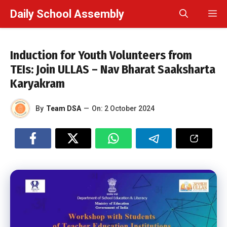
Skip
Daily School Assembly
M
to
content
Induction for Youth Volunteers from
TEIs: Join ULLAS – Nav Bharat Saaksharta
Karyakram
By
Team DSA
—
On:
2 October 2024