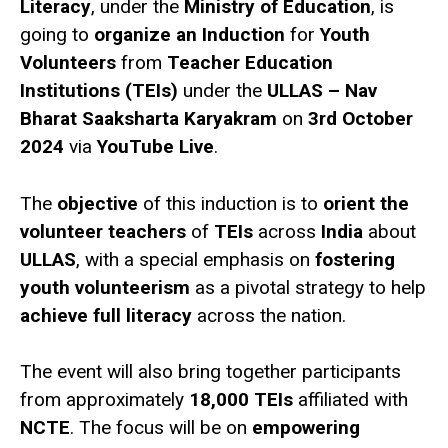
Literacy
, under the
Ministry of Education
, is
going to
organize an Induction
for
Youth
Volunteers
from
Teacher Education
Institutions (TEIs)
under the
ULLAS – Nav
Bharat Saaksharta Karyakram
on
3rd October
2024
via
YouTube Live
.
The
objective
of this induction is to
orient the
volunteer teachers
of
TEIs
across
India
about
ULLAS
, with a special emphasis on
fostering
youth volunteerism
as a pivotal strategy to help
achieve full literacy
across the nation.
The event will also bring together participants
from approximately
18,000 TEIs
affiliated with
NCTE
. The focus will be on
empowering