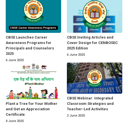
CBSE Launches Career
CBSE Inviting Articles and
Awareness Programs for
Cover Design for CENBOSEC
Principals and Counselors
2025 Edition
2025
6 June 2025
6 June 2025
CBSE Webinar: Integrated
Classroom Strategies and
Plant a Tree for Your Mother
Teacher-Led Activities
and Get an Appreciation
Certificate
2 June 2025
4 June 2025