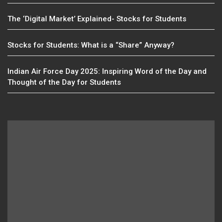
The ‘Digital Market’ Explained- Stocks for Students
Stocks for Students: What is a “Share” Anyway?
Indian Air Force Day 2025: Inspiring Word of the Day and
Thought of the Day for Students