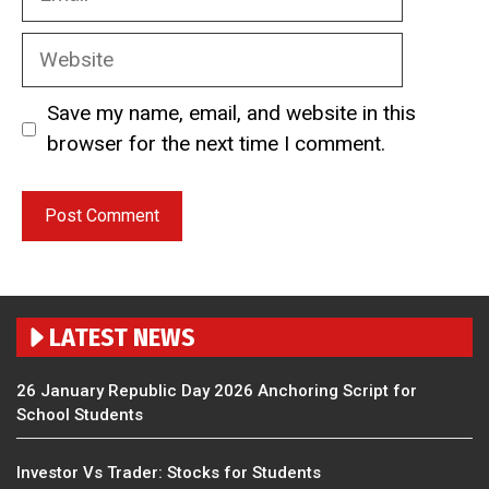
Website
Save my name, email, and website in this
browser for the next time I comment.
LATEST NEWS
26 January Republic Day 2026 Anchoring Script for
School Students
Investor Vs Trader: Stocks for Students