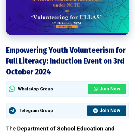
Empowering Youth Volunteerism for
Full Literacy: Induction Event on 3rd
October 2024
Join Now
WhatsApp Group
Join Now
Telegram Group
The
Department of School Education and