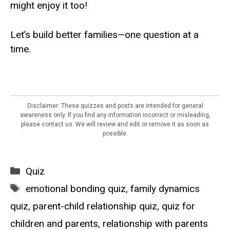
might enjoy it too!
Let’s build better families—one question at a
time.
Disclaimer: These quizzes and posts are intended for general
awareness only. If you find any information incorrect or misleading,
please contact us. We will review and edit or remove it as soon as
possible.
Categories
Quiz
Tags
emotional bonding quiz
,
family dynamics
quiz
,
parent-child relationship quiz
,
quiz for
children and parents
,
relationship with parents