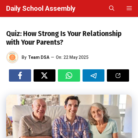
Skip
Daily School Assembly
M
to
content
Quiz: How Strong Is Your Relationship
with Your Parents?
By
Team DSA
—
On:
22 May 2025