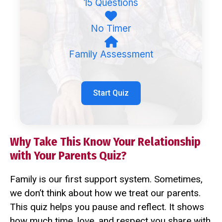
15 Questions
No Timer
Family Assessment
Start Quiz
Why Take This Know Your Relationship
with Your Parents Quiz?
Family is our first support system. Sometimes,
we don’t think about how we treat our parents.
This quiz helps you pause and reflect. It shows
how much time, love, and respect you share with