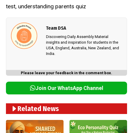
test
,
understanding parents quiz
Team DSA
Discovering Daily Assembly Material
insights and inspiration for students in the
USA, England, Australia, New Zealand, and
India.
Please leave your feedback in the comment box.
Join Our WhatsApp Channel
Related News