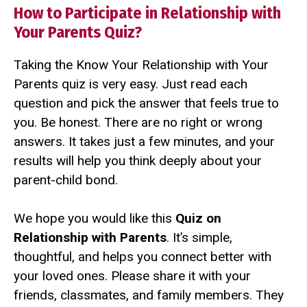
How to Participate in Relationship with
Your Parents Quiz?
Taking the Know Your Relationship with Your
Parents quiz is very easy. Just read each
question and pick the answer that feels true to
you. Be honest. There are no right or wrong
answers. It takes just a few minutes, and your
results will help you think deeply about your
parent-child bond.
We hope you would like this
Quiz on
Relationship with Parents
. It’s simple,
thoughtful, and helps you connect better with
your loved ones. Please share it with your
friends, classmates, and family members. They