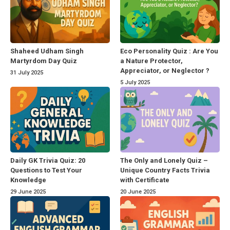
Shaheed Udham Singh
Eco Personality Quiz : Are You
Martyrdom Day Quiz
a Nature Protector,
Appreciator, or Neglector ?
31 July 2025
5 July 2025
Daily GK Trivia Quiz: 20
The Only and Lonely Quiz –
Questions to Test Your
Unique Country Facts Trivia
Knowledge
with Certificate
29 June 2025
20 June 2025