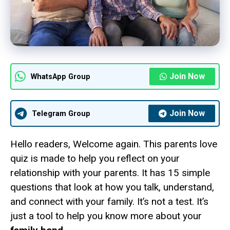
Join Now
WhatsApp Group
Join Now
Telegram Group
Hello readers, Welcome again. This parents love
quiz is made to help you reflect on your
relationship with your parents. It has 15 simple
questions that look at how you talk, understand,
and connect with your family. It’s not a test. It’s
just a tool to help you know more about your