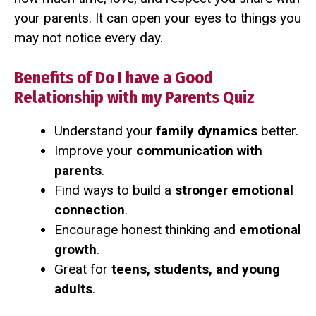
your parents. It can open your eyes to things you
may not notice every day.
Benefits of Do I have a Good
Relationship with my Parents Quiz
Understand your
family dynamics
better.
Improve your
communication with
parents
.
Find ways to build a
stronger emotional
connection
.
Encourage honest thinking and
emotional
growth
.
Great for
teens, students, and young
adults
.