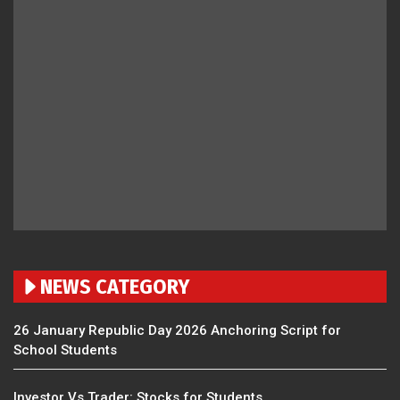
NEWS CATEGORY
26 January Republic Day 2026 Anchoring Script for
School Students
Investor Vs Trader: Stocks for Students