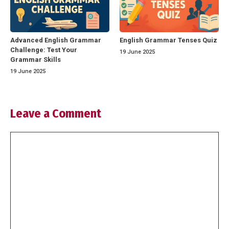
Advanced English Grammar
English Grammar Tenses Quiz
Challenge: Test Your
19 June 2025
Grammar Skills
19 June 2025
Leave a Comment
Comment