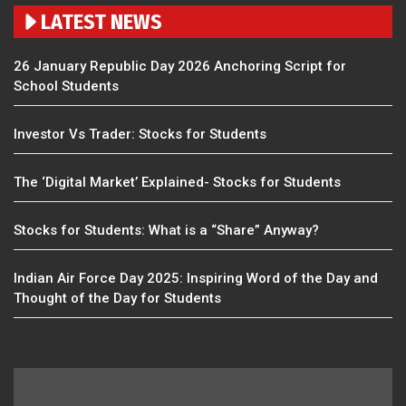
LATEST NEWS
26 January Republic Day 2026 Anchoring Script for
School Students
Investor Vs Trader: Stocks for Students
The ‘Digital Market’ Explained- Stocks for Students
Stocks for Students: What is a “Share” Anyway?
Indian Air Force Day 2025: Inspiring Word of the Day and
Thought of the Day for Students