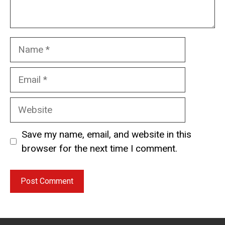
Name
Email
Website
Save my name, email, and website in this
browser for the next time I comment.