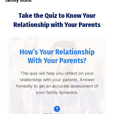
family bond
.
Take the Quiz to Know Your
Relationship with Your Parents
How’s Your Relationship
With Your Parents?
This quiz will help you reflect on your
relationship with your parents. Answer
honestly to get an accurate assessment of
your family dynamics.