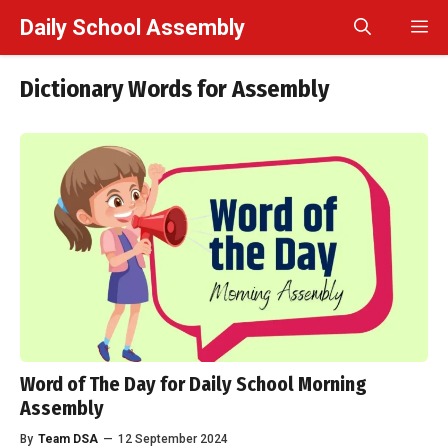
Skip
Daily School Assembly
M
to
content
Dictionary Words for Assembly
Word of The Day for Daily School Morning
Assembly
By
Team DSA
—
12 September 2024