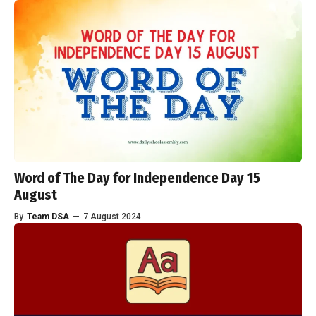
Word of The Day for Independence Day 15
August
By
Team DSA
—
7 August 2024