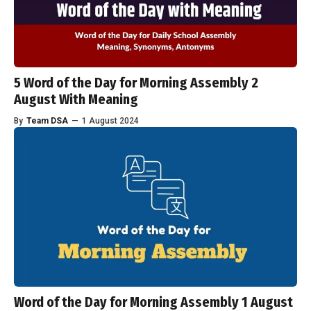
5 Word of the Day for Morning Assembly 2
August With Meaning
By
Team DSA
—
1 August 2024
Word of the Day for Morning Assembly 1 August