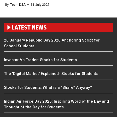
By
Team DSA
—
31 July 2024
LATEST NEWS
26 January Republic Day 2026 Anchoring Script for
School Students
Investor Vs Trader: Stocks for Students
The ‘Digital Market’ Explained- Stocks for Students
Stocks for Students: What is a “Share” Anyway?
Indian Air Force Day 2025: Inspiring Word of the Day and
Thought of the Day for Students