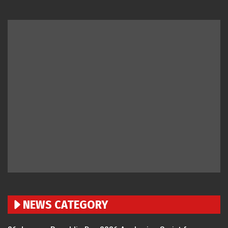
NEWS CATEGORY