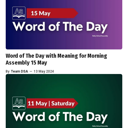
Word of The Day with Meaning for Morning
Assembly 15 May
By
Team DSA
—
13 May 2024