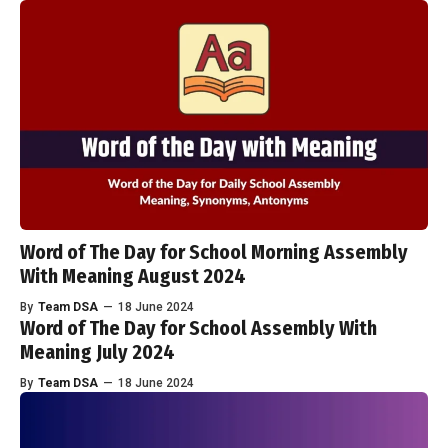
Word of The Day for School Morning Assembly
With Meaning August 2024
By
Team DSA
—
18 June 2024
Word of The Day for School Assembly With
Meaning July 2024
By
Team DSA
—
18 June 2024