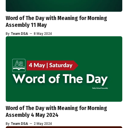
Word of The Day with Meaning for Morning
Assembly 11 May
By
Team DSA
—
8 May 2024
Word of The Day with Meaning for Morning
Assembly 4 May 2024
By
Team DSA
—
2 May 2024