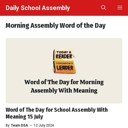
Skip
Daily School Assembly
M
to
content
Morning Assembly Word of the Day
Word of The Day for School Assembly With
Meaning 15 July
By
Team DSA
—
12 July 2024