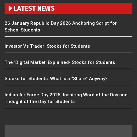
LATEST NEWS
26 January Republic Day 2026 Anchoring Script for
School Students
Investor Vs Trader: Stocks for Students
The ‘Digital Market’ Explained- Stocks for Students
Stocks for Students: What is a “Share” Anyway?
Indian Air Force Day 2025: Inspiring Word of the Day and
Thought of the Day for Students