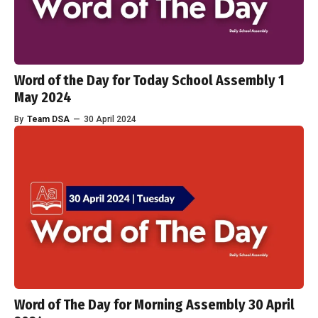
Word of the Day for Today School Assembly 1
May 2024
By
Team DSA
—
30 April 2024
Word of The Day for Morning Assembly 30 April