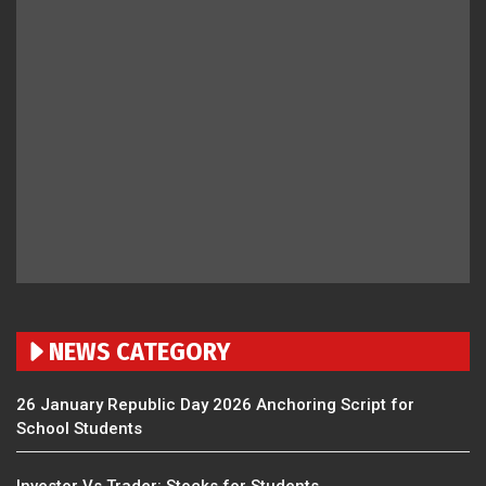
NEWS CATEGORY
26 January Republic Day 2026 Anchoring Script for
School Students