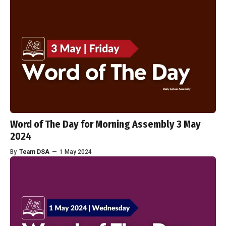
Word of The Day for Morning Assembly 3 May
2024
By
Team DSA
—
1 May 2024