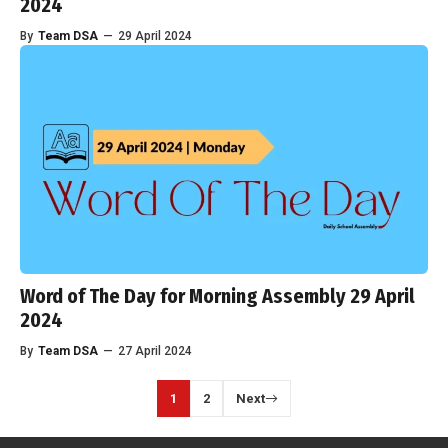
2024
By
Team DSA
—
29 April 2024
Word of The Day for Morning Assembly 29 April
2024
By
Team DSA
—
27 April 2024
1
2
Next