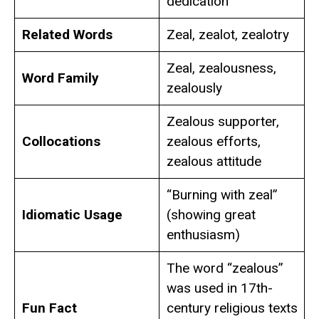
dedication
Related Words
Zeal, zealot, zealotry
Zeal, zealousness,
Word Family
zealously
Zealous supporter,
Collocations
zealous efforts,
zealous attitude
“Burning with zeal”
Idiomatic Usage
(showing great
enthusiasm)
The word “zealous”
was used in 17th-
Fun Fact
century religious texts