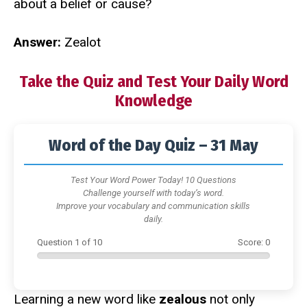
about a belief or cause?
Answer:
Zealot
Take the Quiz and Test Your Daily Word
Knowledge
Word of the Day Quiz – 31 May
Test Your Word Power Today! 10 Questions
Challenge yourself with today’s word.
Improve your vocabulary and communication skills
daily.
Question
1
of
10
Score:
0
Learning a new word like
zealous
not only