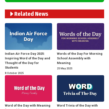
Related News
Indian Air Force Day 2025:
Words of the Day For Morning
Inspiring Word of the Day and
School Assembly with
Thought of the Day for
Meaning
Students
25 May 2025
8 October 2025
Word of the Day with Meaning
Word Trivia of the Day with