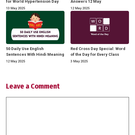
for World Hypertension Day
Answers 12 May
13 May 2025
12 May 2025
50 Daily Use English
Red Cross Day Special: Word
Sentences With Hindi Meaning
of the Day for Every Class
12 May 2025
3 May 2025
Leave a Comment
Comment