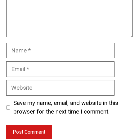
Name
Email
Website
Save my name, email, and website in this
browser for the next time I comment.