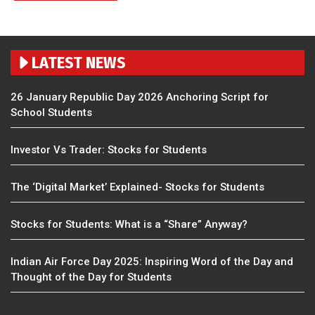
LATEST NEWS
26 January Republic Day 2026 Anchoring Script for
School Students
Investor Vs Trader: Stocks for Students
The ‘Digital Market’ Explained- Stocks for Students
Stocks for Students: What is a “Share” Anyway?
Indian Air Force Day 2025: Inspiring Word of the Day and
Thought of the Day for Students