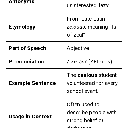
Antonyms
uninterested, lazy
From Late Latin
Etymology
zelosus
, meaning “full
of zeal”
Part of Speech
Adjective
Pronunciation
/ˈzel.əs/ (ZEL-uhs)
The
zealous
student
Example Sentence
volunteered for every
school event.
Often used to
describe people with
Usage in Context
strong belief or