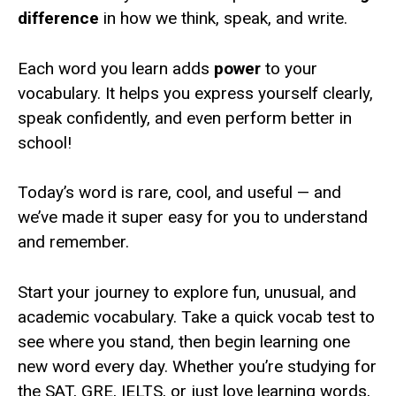
difference
in how we think, speak, and write.
Each word you learn adds
power
to your
vocabulary. It helps you express yourself clearly,
speak confidently, and even perform better in
school!
Today’s word is rare, cool, and useful — and
we’ve made it super easy for you to understand
and remember.
Start your journey to explore fun, unusual, and
academic vocabulary. Take a quick vocab test to
see where you stand, then begin learning one
new word every day. Whether you’re studying for
the SAT, GRE, IELTS, or just love learning words,