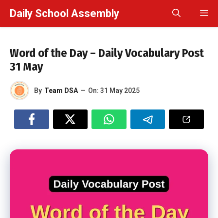
Skip
Daily School Assembly
M
to
content
Word of the Day – Daily Vocabulary Post
31 May
By
Team DSA
—
On:
31 May 2025