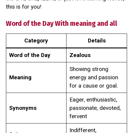
this is for you!
Word of the Day With meaning and all
Category
Details
Word of the Day
Zealous
Showing strong
Meaning
energy and passion
for a cause or goal.
Eager, enthusiastic,
Synonyms
passionate, devoted,
fervent
Indifferent,