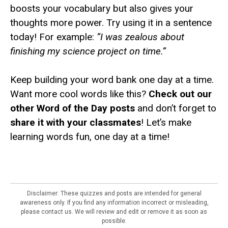
boosts your vocabulary but also gives your
thoughts more power. Try using it in a sentence
today! For example:
“I was zealous about
finishing my science project on time.”
Keep building your word bank one day at a time.
Want more cool words like this?
Check out our
other Word of the Day posts
and don’t forget to
share it with your classmates
! Let’s make
learning words fun, one day at a time!
Disclaimer: These quizzes and posts are intended for general
awareness only. If you find any information incorrect or misleading,
please contact us. We will review and edit or remove it as soon as
possible.