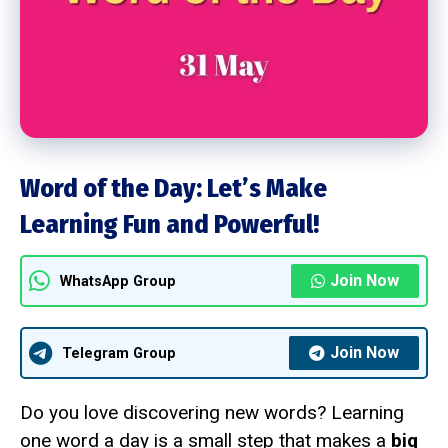
Word of the Day: Let’s Make
Learning Fun and Powerful!
Join Now
WhatsApp Group
Join Now
Telegram Group
Do you love discovering new words? Learning
one word a day is a small step that makes a
big