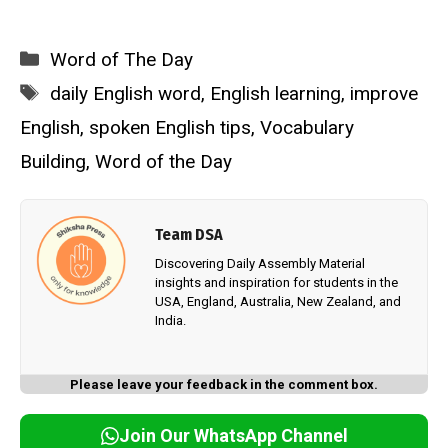
Categories
Word of The Day
Tags
daily English word
,
English learning
,
improve
English
,
spoken English tips
,
Vocabulary
Building
,
Word of the Day
Team DSA
Discovering Daily Assembly Material
insights and inspiration for students in the
USA, England, Australia, New Zealand, and
India.
Please leave your feedback in the comment box.
Join Our WhatsApp Channel