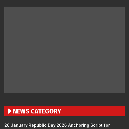
NEWS CATEGORY
26 January Republic Day 2026 Anchoring Script for