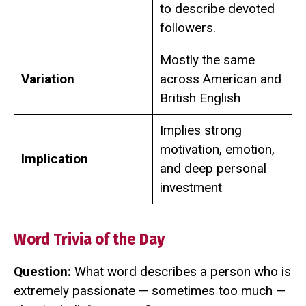
to describe devoted
followers.
Mostly the same
Variation
across American and
British English
Implies strong
motivation, emotion,
Implication
and deep personal
investment
Word Trivia of the Day
Question:
What word describes a person who is
extremely passionate — sometimes too much —