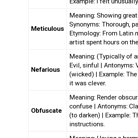
Example: I felt unusuall
Meaning: Showing great a
Synonyms: Thorough, pai
Meticulous
Etymology: From Latin
artist spent hours on the
Meaning: (Typically of a
Evil, sinful | Antonyms:
Nefarious
(wicked) | Example: The 
it was clever.
Meaning: Render obscure,
confuse | Antonyms: Cla
Obfuscate
(to darken) | Example: T
instructions.