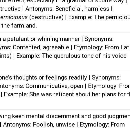
l effect, especially in a gradual or subtle way |
ructive | Antonyms: Beneficial, harmless |
erniciosus
(destructive) | Example: The pernicio
 the farmland.
 a petulant or whining manner | Synonyms:
nyms: Contented, agreeable | Etymology: From Lat
ints) | Example: The querulous tone of his voice
ne’s thoughts or feelings readily | Synonyms:
Antonyms: Communicative, open | Etymology: Fr
 | Example: She was reticent about her plans for 
wing keen mental discernment and good judgmen
| Antonyms: Foolish, unwise | Etymology: From