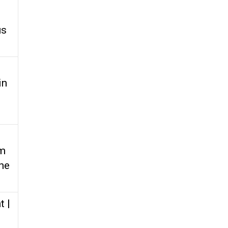
us
in
om
the
t |