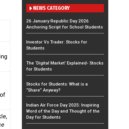
NEWS CATEGORY
26 January Republic Day 2026
Anchoring Script for School Students
Investor Vs Trader: Stocks for
Students
ing
The ‘Digital Market’ Explained- Stocks
for Students
Stocks for Students: What is a
“Share” Anyway?
of
Indian Air Force Day 2025: Inspiring
Word of the Day and Thought of the
le,
Day for Students
ce