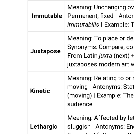
Meaning: Unchanging ove
Immutable
Permanent, fixed | Anto
immutabilis
| Example: 
Meaning: To place or dea
Synonyms: Compare, coll
Juxtapose
From Latin
juxta
(next) 
juxtaposes modern art w
Meaning: Relating to or
moving | Antonyms: Stat
Kinetic
(moving) | Example: The
audience.
Meaning: Affected by le
Lethargic
sluggish | Antonyms: En