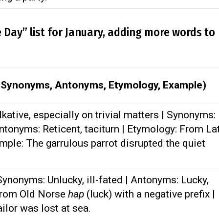
e Day” list for January, adding more words to
, Synonyms, Antonyms, Etymology, Example)
kative, especially on trivial matters | Synonyms:
ntonyms: Reticent, taciturn | Etymology: From La
ample: The garrulous parrot disrupted the quiet
ynonyms: Unlucky, ill-fated | Antonyms: Lucky,
 From Old Norse
hap
(luck) with a negative prefix |
ilor was lost at sea.