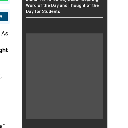
Word of the Day and Thought of the
Day for Students
w
,
As
ght
y
,
e”