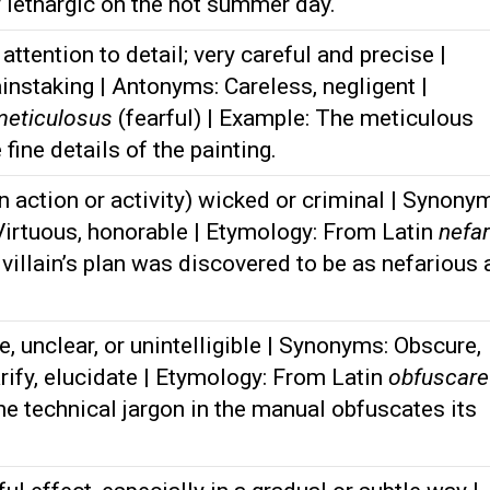
y lethargic on the hot summer day.
ttention to detail; very careful and precise |
nstaking | Antonyms: Careless, negligent |
meticulosus
(fearful) | Example: The meticulous
 fine details of the painting.
n action or activity) wicked or criminal | Synony
 Virtuous, honorable | Etymology: From Latin
nefar
villain’s plan was discovered to be as nefarious 
 unclear, or unintelligible | Synonyms: Obscure,
rify, elucidate | Etymology: From Latin
obfuscare
he technical jargon in the manual obfuscates its