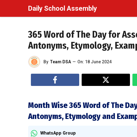
Skip
Daily School Assembly
to
content
365 Word of The Day for As
Antonyms, Etymology, Exam
By
Team DSA
—
On:
18 June 2024
Month Wise 365 Word of The Day
Antonyms, Etymology and Exam
WhatsApp Group