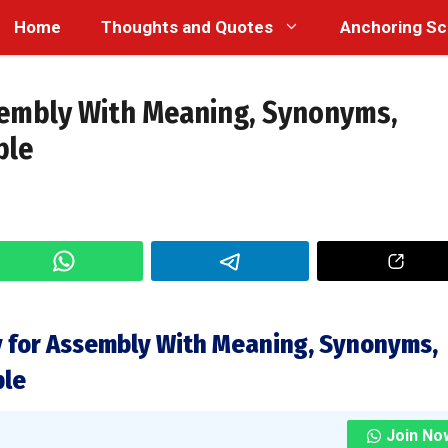
Home
Thoughts and Quotes
Anchoring Sc
sembly With Meaning, Synonyms,
ple
 for Assembly With Meaning, Synonyms,
ple
Join No