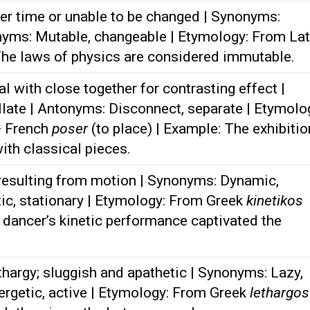
r time or unable to be changed | Synonyms:
nyms: Mutable, changeable | Etymology: From Lat
The laws of physics are considered immutable.
l with close together for contrasting effect |
ate | Antonyms: Disconnect, separate | Etymolo
+ French
poser
(to place) | Example: The exhibitio
ith classical pieces.
 resulting from motion | Synonyms: Dynamic,
ic, stationary | Etymology: From Greek
kinetikos
 dancer’s kinetic performance captivated the
thargy; sluggish and apathetic | Synonyms: Lazy,
ergetic, active | Etymology: From Greek
lethargos