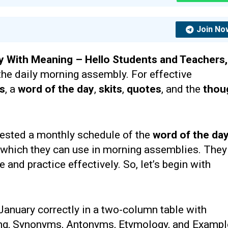
Join No
y With Meaning –
Hello Students and Teachers
the daily morning assembly. For effective
ts
, a
word of the day
,
skits
,
quotes
, and the
thou
ested a monthly schedule of the
word of the da
 which they can use in morning assemblies. They
and practice effectively. So, let’s begin with
 January correctly in a two-column table with
ing, Synonyms, Antonyms, Etymology, and Exampl