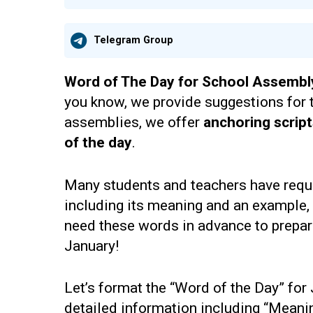
Telegram Group
Word of The Day for School Assembl
you know, we provide suggestions for 
assemblies, we offer
anchoring scrip
of the day
.
Many students and teachers have requ
including its meaning and an example,
need these words in advance to prepare 
January!
Let’s format the “Word of the Day” for
detailed information including “Mean