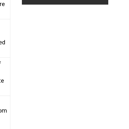
re
red
f
te
rom