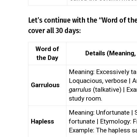
Let’s continue with the “Word of th
cover all 30 days:
Word of
Details (Meaning
the Day
Meaning: Excessively tal
Loquacious, verbose | A
Garrulous
garrulus
(talkative) | Ex
study room.
Meaning: Unfortunate | S
Hapless
fortunate | Etymology:
Example: The hapless sa