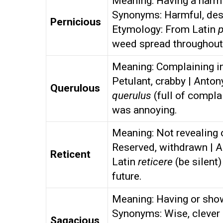
Meaning: Having a harmfu
Synonyms: Harmful, dest
Pernicious
Etymology: From Latin
p
weed spread throughout
Meaning: Complaining in
Petulant, crabby | Anto
Querulous
querulus
(full of compla
was annoying.
Meaning: Not revealing o
Reserved, withdrawn | 
Reticent
Latin
reticere
(be silent)
future.
Meaning: Having or sho
Synonyms: Wise, clever 
Sagacious