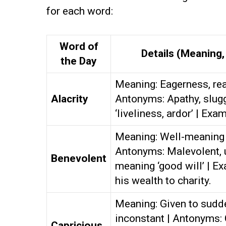
for each word:
Word of
Details (Meaning
the Day
Meaning: Eagerness, rea
Alacrity
Antonyms: Apathy, slug
‘liveliness, ardor’ | Exa
Meaning: Well-meaning 
Antonyms: Malevolent, 
Benevolent
meaning ‘good will’ | 
his wealth to charity.
Meaning: Given to sudd
inconstant | Antonyms:
Capricious