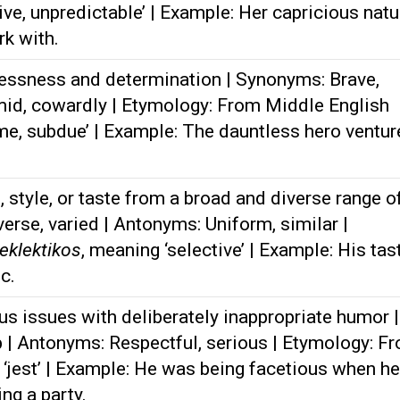
ve, unpredictable’ | Example: Her capricious natu
rk with.
essness and determination | Synonyms: Brave,
mid, cowardly | Etymology: From Middle English
ame, subdue’ | Example: The dauntless hero ventu
 style, or taste from a broad and diverse range o
erse, varied | Antonyms: Uniform, similar |
eklektikos
, meaning ‘selective’ | Example: His tas
c.
us issues with deliberately inappropriate humor |
b | Antonyms: Respectful, serious | Etymology: F
 ‘jest’ | Example: He was being facetious when he
ng a party.