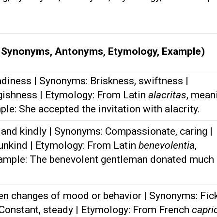
, Synonyms, Antonyms, Etymology, Example)
diness | Synonyms: Briskness, swiftness |
gishness | Etymology: From Latin
alacritas
, mean
mple: She accepted the invitation with alacrity.
and kindly | Synonyms: Compassionate, caring |
unkind | Etymology: From Latin
benevolentia
,
Example: The benevolent gentleman donated much 
en changes of mood or behavior | Synonyms: Fick
 Constant, steady | Etymology: From French
capri