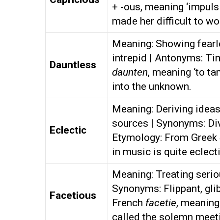
+ -ous, meaning ‘impulsi
made her difficult to wo
Meaning: Showing fearl
intrepid | Antonyms: Ti
Dauntless
daunten
, meaning ‘to t
into the unknown.
Meaning: Deriving ideas,
sources | Synonyms: Div
Eclectic
Etymology: From Greek
in music is quite eclecti
Meaning: Treating serio
Synonyms: Flippant, gli
Facetious
French
facetie
, meaning
called the solemn meeti