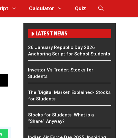
ript
Calculator
Quiz
LATEST NEWS
26 January Republic Day 2026
Anchoring Script for School Students
Investor Vs Trader: Stocks for
Students
The ‘Digital Market’ Explained- Stocks
for Students
Stocks for Students: What is a
“Share” Anyway?
w
Indian Air Force Day 2025: Inspiring