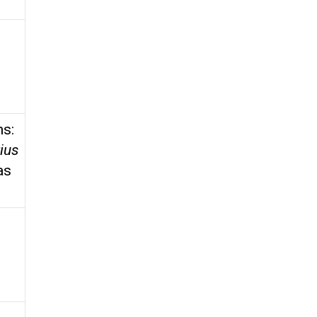
ms:
ius
as