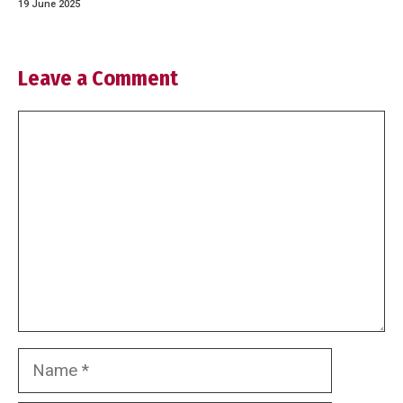
19 June 2025
Leave a Comment
Comment
Name