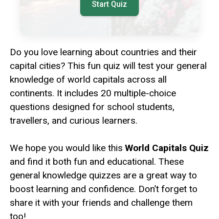
Start Quiz
Do you love learning about countries and their
capital cities? This fun quiz will test your general
knowledge of world capitals across all
continents. It includes 20 multiple-choice
questions designed for school students,
travellers, and curious learners.
We hope you would like this
World Capitals Quiz
and find it both fun and educational. These
general knowledge quizzes are a great way to
boost learning and confidence. Don’t forget to
share it with your friends and challenge them
too!