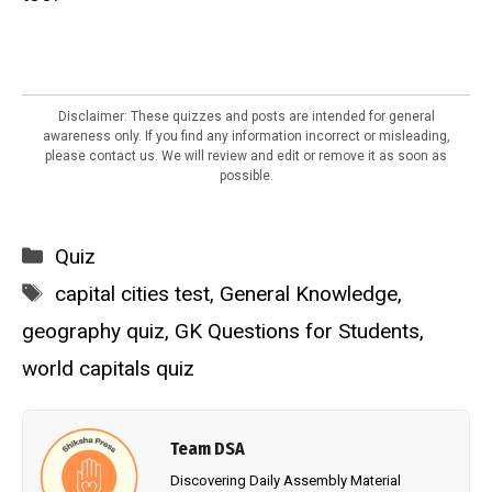
Disclaimer: These quizzes and posts are intended for general
awareness only. If you find any information incorrect or misleading,
please contact us. We will review and edit or remove it as soon as
possible.
Categories
Quiz
Tags
capital cities test
,
General Knowledge
,
geography quiz
,
GK Questions for Students
,
world capitals quiz
Team DSA
Discovering Daily Assembly Material