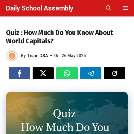
Skip
Daily School Assembly
M
to
content
Quiz : How Much Do You Know About
World Capitals?
By
Team DSA
—
On:
26 May 2025