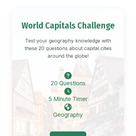
World Capitals Challenge
Test your geography knowledge with
these 20 questions about capital cities
around the globe!
20 Questions
5 Minute Timer
Geography