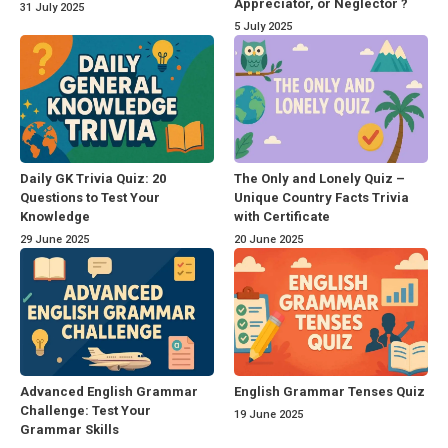
Appreciator, or Neglector ?
31 July 2025
5 July 2025
Daily GK Trivia Quiz: 20
The Only and Lonely Quiz –
Questions to Test Your
Unique Country Facts Trivia
Knowledge
with Certificate
29 June 2025
20 June 2025
Advanced English Grammar
English Grammar Tenses Quiz
Challenge: Test Your
19 June 2025
Grammar Skills