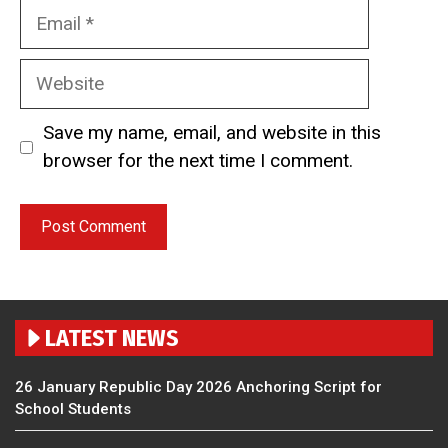
Email
Website
Save my name, email, and website in this
browser for the next time I comment.
LATEST NEWS
26 January Republic Day 2026 Anchoring Script for
School Students