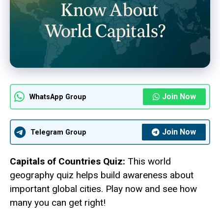
Join Now
WhatsApp Group
Join Now
Telegram Group
Capitals of Countries Quiz:
This world
geography quiz helps build awareness about
important global cities. Play now and see how
many you can get right!