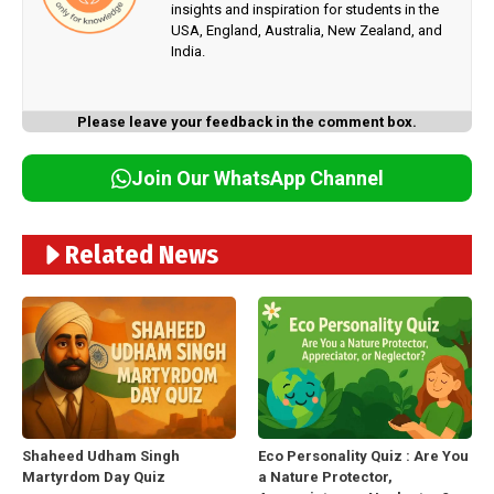
insights and inspiration for students in the
USA, England, Australia, New Zealand, and
India.
Please leave your feedback in the comment box.
Join Our WhatsApp Channel
Related News
Shaheed Udham Singh
Eco Personality Quiz : Are You
Martyrdom Day Quiz
a Nature Protector,