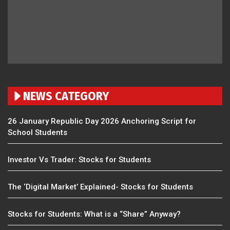
NEWS CATEGORY
26 January Republic Day 2026 Anchoring Script for
School Students
Investor Vs Trader: Stocks for Students
The ‘Digital Market’ Explained- Stocks for Students
Stocks for Students: What is a “Share” Anyway?