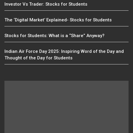
Investor Vs Trader: Stocks for Students
The ‘Digital Market’ Explained- Stocks for Students
Stocks for Students: What is a “Share” Anyway?
Indian Air Force Day 2025: Inspiring Word of the Day and
Thought of the Day for Students