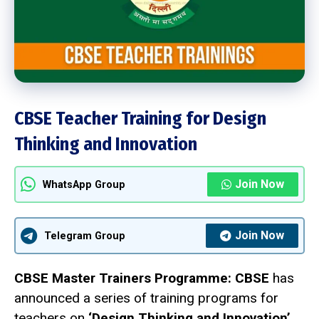
CBSE Teacher Training for Design
Thinking and Innovation
Join Now
WhatsApp Group
Join Now
Telegram Group
CBSE Master Trainers Programme:
CBSE
has
announced a series of training programs for
teachers on
‘Design Thinking and Innovation’
.