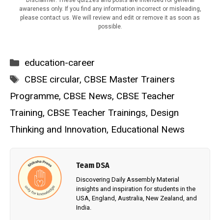
Disclaimer: These quizzes and posts are intended for general
awareness only. If you find any information incorrect or misleading,
please contact us. We will review and edit or remove it as soon as
possible.
Categories
education-career
Tags
CBSE circular
,
CBSE Master Trainers
Programme
,
CBSE News
,
CBSE Teacher
Training
,
CBSE Teacher Trainings
,
Design
Thinking and Innovation
,
Educational News
Team DSA
Discovering Daily Assembly Material
insights and inspiration for students in the
USA, England, Australia, New Zealand, and
India.