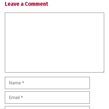
Leave a Comment
Comment
Name
Email