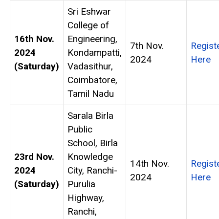
Sri Eshwar
College of
16th Nov.
Engineering,
7th Nov.
Regist
2024
Kondampatti,
2024
Here
(Saturday)
Vadasithur,
Coimbatore,
Tamil Nadu
Sarala Birla
Public
School, Birla
23rd Nov.
Knowledge
14th Nov.
Regist
2024
City, Ranchi-
2024
Here
(Saturday)
Purulia
Highway,
Ranchi,