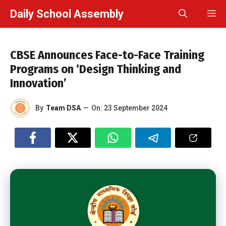
Skip
Daily School Assembly
M
to
content
CBSE Announces Face-to-Face Training
Programs on ‘Design Thinking and
Innovation’
By
Team DSA
—
On:
23 September 2024