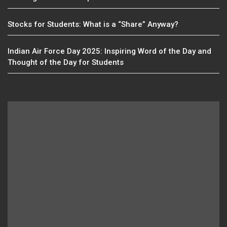
Stocks for Students: What is a “Share” Anyway?
Indian Air Force Day 2025: Inspiring Word of the Day and
Thought of the Day for Students