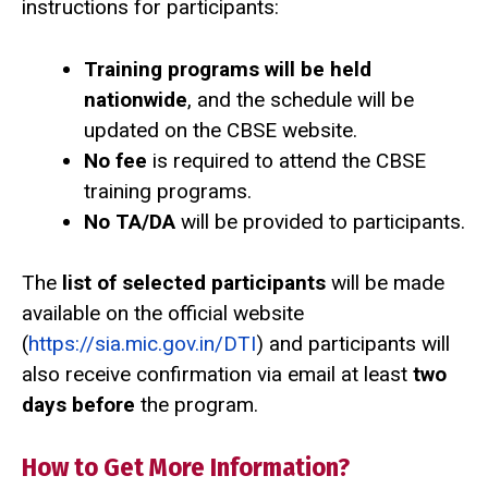
instructions for participants:
Training programs will be held
nationwide
, and the schedule will be
updated on the CBSE website.
No fee
is required to attend the CBSE
training programs.
No TA/DA
will be provided to participants.
The
list of selected participants
will be made
available on the official website
(
https://sia.mic.gov.in/DTI
) and participants will
also receive confirmation via email at least
two
days before
the program.
How to Get More Information?