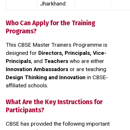
Jharkhand
Who Can Apply for the Training
Programs?
This CBSE Master Trainers Programme is
designed for
Directors, Principals, Vice-
Principals
, and
Teachers
who are either
Innovation Ambassadors
or are teaching
Design Thinking and Innovation
in CBSE-
affiliated schools.
What Are the Key Instructions for
Participants?
CBSE has provided the following important