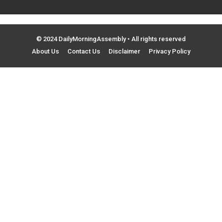
© 2024 DailyMorningAssembly • All rights reserved
About Us
Contact Us
Disclaimer
Privacy Policy