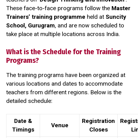
These face-to-face programs follow the
Master
Trainers’ training programme
held at
Suncity
School, Gurugram
, and are now scheduled to
take place at multiple locations across India.
What is the Schedule for the Training
Programs?
The training programs have been organized at
various locations and dates to accommodate
teachers from different regions. Below is the
detailed schedule:
Date &
Registration
Regist
Venue
Timings
Closes
Li