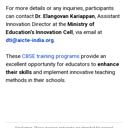
For more details or any inquiries, participants
can contact
Dr. Elangovan Kariappan
, Assistant
Innovation Director at the
Ministry of
Education’s Innovation Cell
, via email at
dti@aicte-india.org
.
These
CBSE training programs
provide an
excellent opportunity for educators to
enhance
their skills
and implement innovative teaching
methods in their schools.