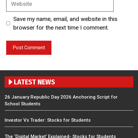
Website
Save my name, email, and website in this
browser for the next time I comment.
LATEST NEWS
26 January Republic Day 2026 Anchoring Script for
School Students
Investor Vs Trader: Stocks for Students
The ‘Digital Market’ Explained- Stocks for Students