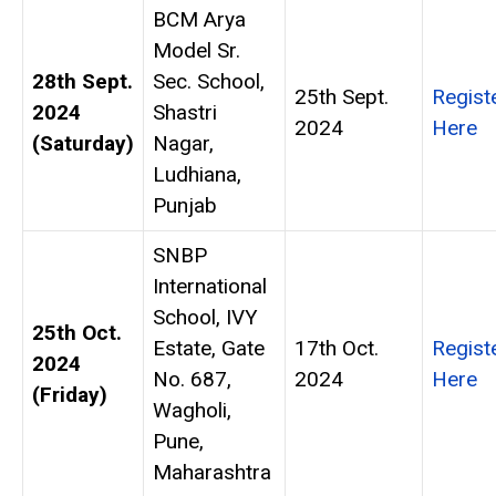
BCM Arya
Model Sr.
28th Sept.
Sec. School,
25th Sept.
Regist
2024
Shastri
2024
Here
(Saturday)
Nagar,
Ludhiana,
Punjab
SNBP
International
School, IVY
25th Oct.
Estate, Gate
17th Oct.
Regist
2024
No. 687,
2024
Here
(Friday)
Wagholi,
Pune,
Maharashtra