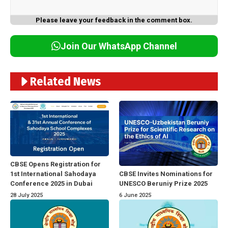
Please leave your feedback in the comment box.
Join Our WhatsApp Channel
Related News
CBSE Opens Registration for
1st International Sahodaya
CBSE Invites Nominations for
Conference 2025 in Dubai
UNESCO Beruniy Prize 2025
28 July 2025
6 June 2025