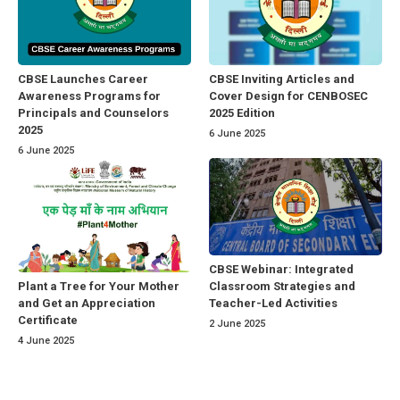
CBSE Launches Career
CBSE Inviting Articles and
Awareness Programs for
Cover Design for CENBOSEC
Principals and Counselors
2025 Edition
2025
6 June 2025
6 June 2025
CBSE Webinar: Integrated
Classroom Strategies and
Plant a Tree for Your Mother
Teacher-Led Activities
and Get an Appreciation
Certificate
2 June 2025
4 June 2025