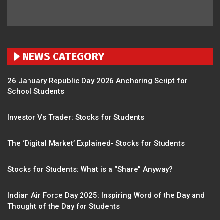
NEWS CATEGORY
26 January Republic Day 2026 Anchoring Script for
School Students
Investor Vs Trader: Stocks for Students
The ‘Digital Market’ Explained- Stocks for Students
Stocks for Students: What is a “Share” Anyway?
Indian Air Force Day 2025: Inspiring Word of the Day and
Thought of the Day for Students